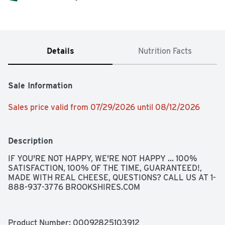
Details
Nutrition Facts
Sale Information
Sales price valid from 07/29/2026 until 08/12/2026
Description
IF YOU'RE NOT HAPPY, WE'RE NOT HAPPY ... 100% 
SATISFACTION, 100% OF THE TIME, GUARANTEED!, 
MADE WITH REAL CHEESE, QUESTIONS? CALL US AT 1-
888-937-3776 BROOKSHIRES.COM
Product Number: 
00092825103912