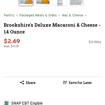
Pantry
Packaged Meals & Sides
Mac & Cheese
Brookshire's Deluxe Macaroni & Cheese -
14 Ounce
$2.69
$0.19/oz
was $4.19
Share
Save for Later
SNAP EBT Eligible