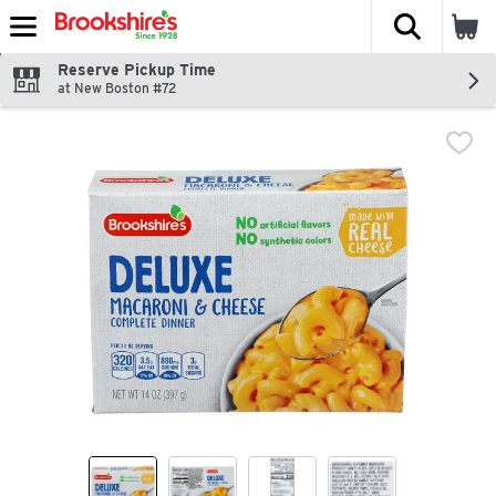
The fol
Skip header to page content
Reserve Pickup Time
at New Boston #72