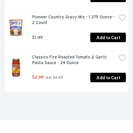
Pioneer Country Gravy Mix - 1.375 Ounce - 
2 Count
Add to Cart
$1.49
Classico Fire Roasted Tomato & Garlic 
Pasta Sauce - 24 Ounce
Add to Cart
$2.99
 was $4.49