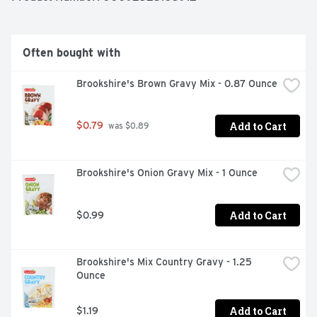
Often bought with
Brookshire's Brown Gravy Mix - 0.87 Ounce
Add to Cart
$0.79
 was $0.89
Brookshire's Onion Gravy Mix - 1 Ounce
Add to Cart
$0.99
Brookshire's Mix Country Gravy - 1.25 
Ounce
Add to Cart
$1.19