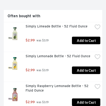
Often bought with
Simply Limeade Bottle - 52 Fluid Ounce
Add to Cart
$2.99
 was $3.19
Simply Lemonade Bottle - 52 Fluid Ounce
Add to Cart
$2.99
 was $3.19
Simply Raspberry Lemonade Bottle - 52 
Fluid Ounce
Add to Cart
$2.99
 was $3.19