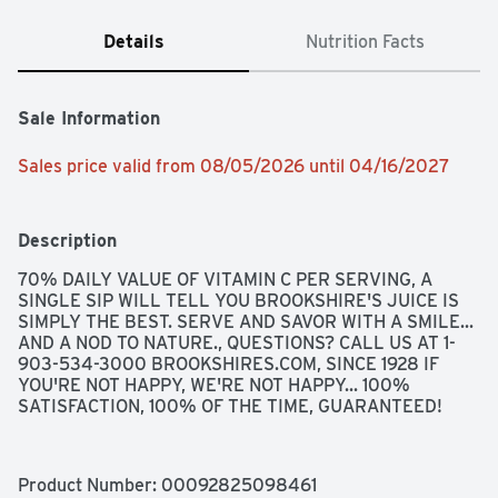
Details
Nutrition Facts
Sale Information
Sales price valid from 08/05/2026 until 04/16/2027
Description
70% DAILY VALUE OF VITAMIN C PER SERVING, A 
SINGLE SIP WILL TELL YOU BROOKSHIRE'S JUICE IS 
SIMPLY THE BEST. SERVE AND SAVOR WITH A SMILE... 
AND A NOD TO NATURE., QUESTIONS? CALL US AT 1-
903-534-3000 BROOKSHIRES.COM, SINCE 1928 IF 
YOU'RE NOT HAPPY, WE'RE NOT HAPPY... 100% 
SATISFACTION, 100% OF THE TIME, GUARANTEED!
Product Number: 
00092825098461