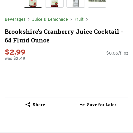
Beverages
Juice & Lemonade
Fruit
Brookshire's Cranberry Juice Cocktail -
64 Fluid Ounce
$2.99
$0.05/fl oz
was $3.49
Share
Save for Later