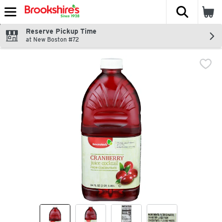
The fol
Skip header to page content
Reserve Pickup Time
at New Boston #72