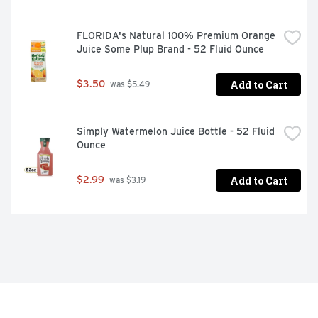
FLORIDA's Natural 100% Premium Orange 
Juice Some Plup Brand - 52 Fluid Ounce
Add to Cart
$3.50
 was $5.49
Simply Watermelon Juice Bottle - 52 Fluid 
Ounce
Add to Cart
$2.99
 was $3.19