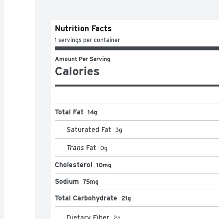
Nutrition Facts
1 servings per container
Amount Per Serving
Calories
Total Fat
14g
Saturated Fat
3
g
Trans
Fat
0
g
Cholesterol
10mg
Sodium
75mg
Total Carbohydrate
21g
Dietary Fiber
2
g