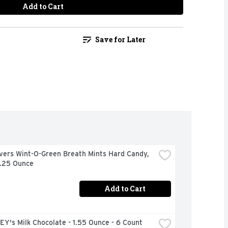
Add to Cart
Save for Later
vers Wint-O-Green Breath Mints Hard Candy, 
6.25 Ounce
Add to Cart
Y's Milk Chocolate - 1.55 Ounce - 6 Count