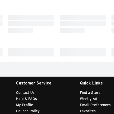
Customer Service
Quick Links
Contact Us
Find a Store
Help & FAQs
Weekly Ad
My Profile
Email Preferences
Coupon Policy
Favorites