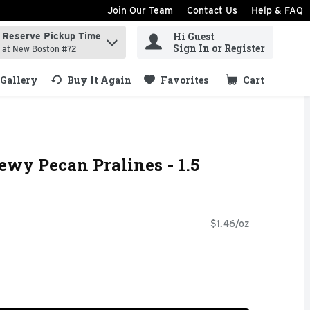
Join Our Team
Contact Us
Help & FAQ
Hi Guest
Reserve Pickup Time
ind items.
Sign In or Register
at New Boston #72
Gallery
Buy It Again
Favorites
Cart
.
ewy Pecan Pralines - 1.5
$1.46/oz