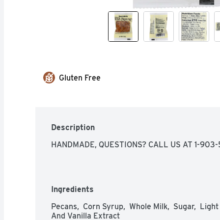
Gluten Free
Description
HANDMADE, QUESTIONS? CALL US AT 1-903
Ingredients
Pecans,  Corn Syrup,  Whole Milk,  Sugar,  Light 
And Vanilla Extract