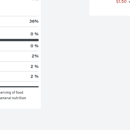
$1.50
 
36
%
0 %
0 %
2
%
2 %
2 %
erving of food 
eneral nutrition 