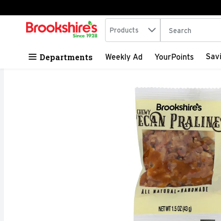
Search in
.
Products
The following tex
Skip header to page content
Departments
Sav
Weekly Ad
YourPoints