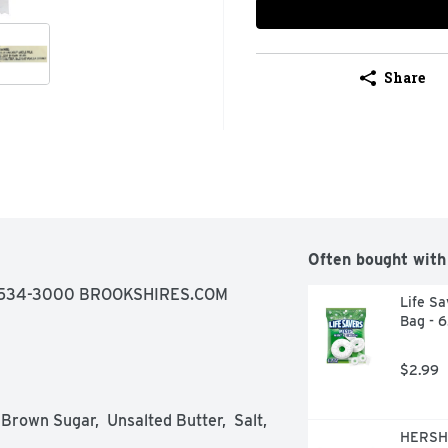
Share
Often bought with
-534-3000 BROOKSHIRES.COM
Life Sa
Bag - 
$2.99
Brown Sugar,  Unsalted Butter,  Salt,  
HERSHE