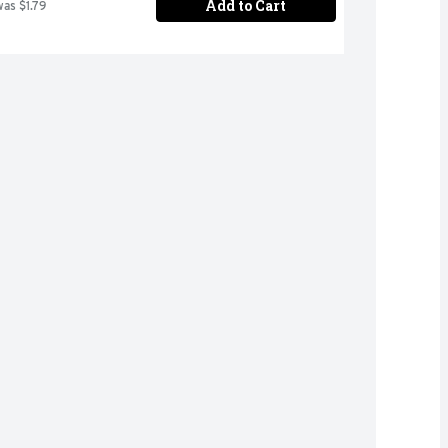
Add to Cart
was $1.79