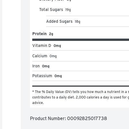
Total Sugars
19
g
Added Sugars
18
g
Protein
2g
Vitamin D
0mg
Calcium
0
mg
Iron
0mg
Potassium
0mg
* The % Daily Value (DV) tells you how much a nutrient in a s
contributes to a daily diet. 2,000 calories a day is used for g
advice.
Product Number: 
00092825017738