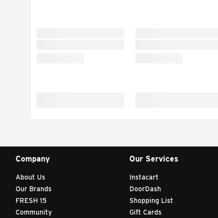
Company
Our Services
About Us
Instacart
Our Brands
DoorDash
FRESH 15
Shopping List
Community
Gift Cards