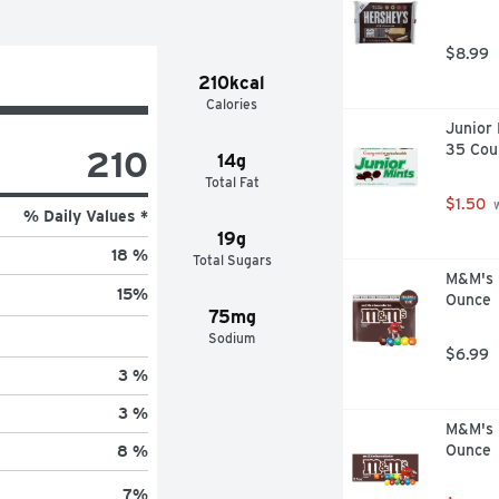
$8.99
210kcal
Calories
Junior 
35 Cou
210
14g
Total Fat
$1.50
 
% Daily Values *
19g
18 %
Total Sugars
M&M's M
15
%
Ounce
75mg
Sodium
$6.99
3 %
3 %
M&M's M
Ounce
8 %
7
%