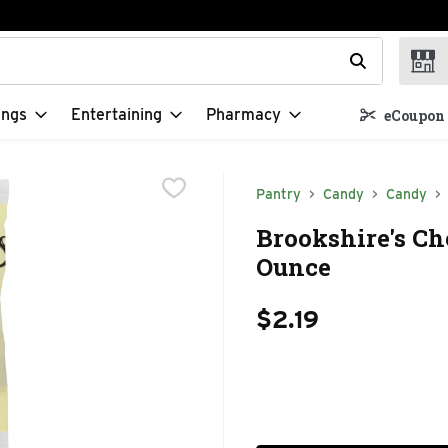
t field is used to search for items. Type your search term to f
ings
Entertaining
Pharmacy
eCoupon 
Pantry
Candy
Candy
Brookshire's Ch
Ounce
$2.19