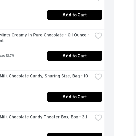
Add to Cart
Mints Creamy In Pure Chocolate - 0.1 Ounce - 
nt
Add to Cart
was $1.79
ilk Chocolate Candy, Sharing Size, Bag - 10 
Add to Cart
ilk Chocolate Candy Theater Box, Box - 3.1 