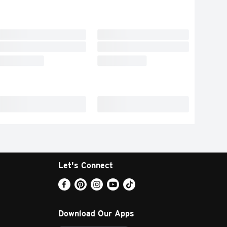
Let's Connect
Download Our Apps