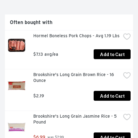
Often bought with
Hormel Boneless Pork Chops - Avg 1.19 Lbs
Add to Cart
$7.13 avg/ea
Brookshire's Long Grain Brown Rice - 16 
Ounce
Add to Cart
$2.19
Brookshire's Long Grain Jasmine Rice - 5 
Pound
Add to Cart
$6.99
 was $7.99