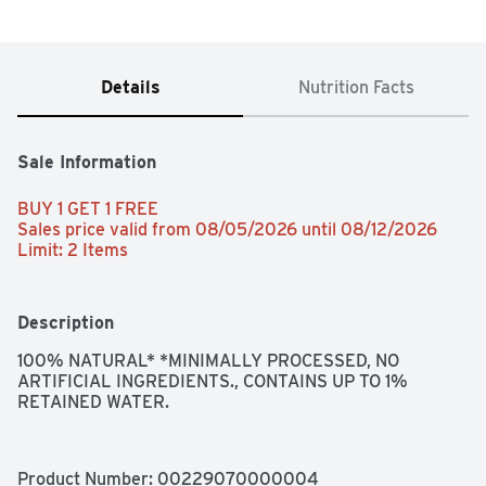
Details
Nutrition Facts
Sale Information
BUY 1 GET 1 FREE 
Sales price valid from 08/05/2026 until 08/12/2026
Limit: 2 Items
Description
100% NATURAL* *MINIMALLY PROCESSED, NO 
ARTIFICIAL INGREDIENTS., CONTAINS UP TO 1% 
RETAINED WATER.
Product Number: 
00229070000004