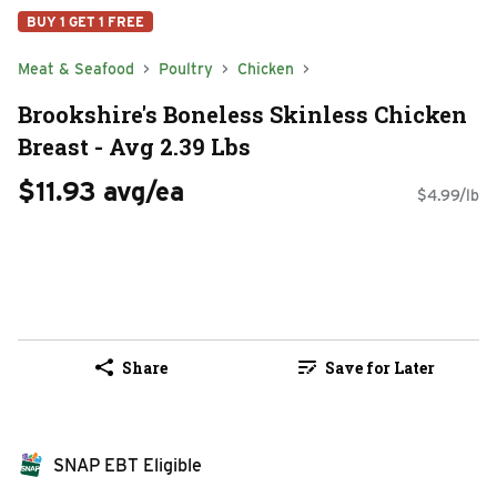
BUY 1 GET 1 FREE
Meat & Seafood
Poultry
Chicken
Brookshire's Boneless Skinless Chicken
Breast - Avg 2.39 Lbs
$11.93 avg/ea
$4.99/lb
Share
Save for Later
SNAP EBT Eligible