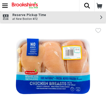
The fol
Skip header to page content
Reserve Pickup Time
at New Boston #72