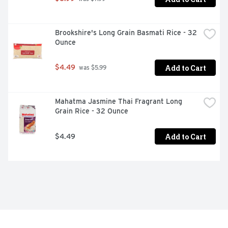
Brookshire's Long Grain Basmati Rice - 32 
Ounce
Add to Cart
$4.49
 was $5.99
Mahatma Jasmine Thai Fragrant Long 
Grain Rice - 32 Ounce
Add to Cart
$4.49