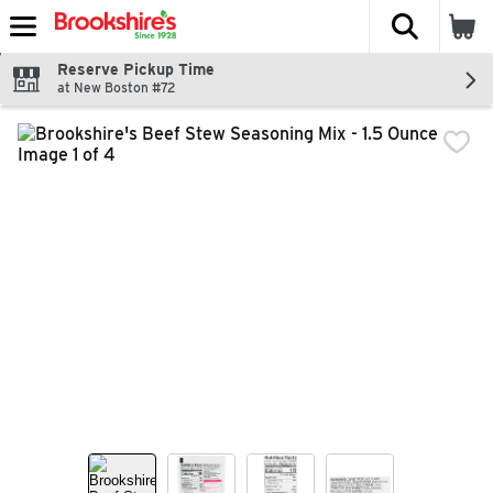
The fol
Skip header to page content
Reserve Pickup Time
at New Boston #72