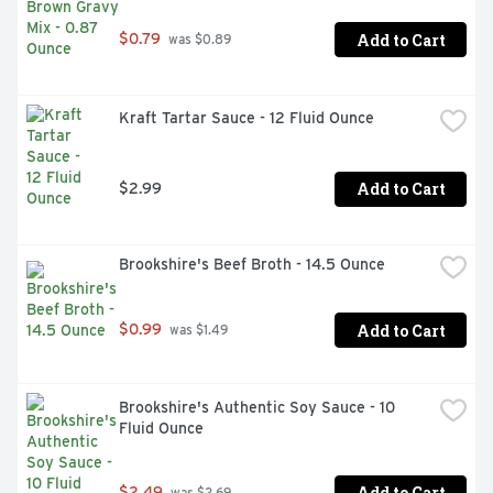
Add to Cart
$0.79
 was $0.89
Kraft Tartar Sauce - 12 Fluid Ounce
Add to Cart
$2.99
Brookshire's Beef Broth - 14.5 Ounce
Add to Cart
$0.99
 was $1.49
Brookshire's Authentic Soy Sauce - 10 
Fluid Ounce
Add to Cart
$2.49
 was $2.69