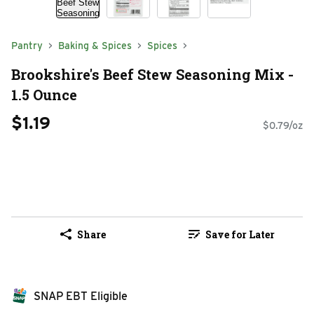
Pantry
Baking & Spices
Spices
Brookshire's Beef Stew Seasoning Mix -
1.5 Ounce
$1.19
$0.79/oz
Share
Save for Later
SNAP EBT Eligible