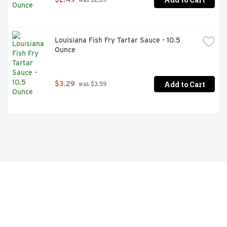
Louisiana Fish Fry Tartar Sauce - 10.5 
Ounce
Add to Cart
$3.29
 was $3.59