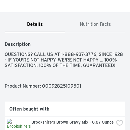
Details
Nutrition Facts
Description
QUESTIONS? CALL US AT 1-888-937-3776, SINCE 1928 
- IF YOU'RE NOT HAPPY, WE'RE NOT HAPPY ... 100% 
SATISFACTION, 100% OF THE TIME, GUARANTEED!
Product Number: 
00092825109501
Often bought with
Brookshire's Brown Gravy Mix - 0.87 Ounce