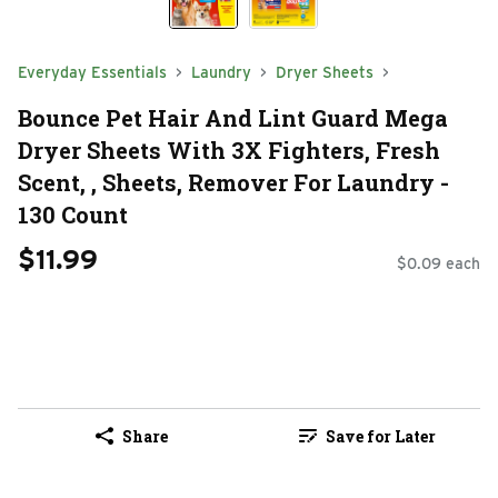
Everyday Essentials
Laundry
Dryer Sheets
Bounce Pet Hair And Lint Guard Mega
Dryer Sheets With 3X Fighters, Fresh
Scent, , Sheets, Remover For Laundry -
130 Count
$11.99
$0.09 each
Share
Save for Later