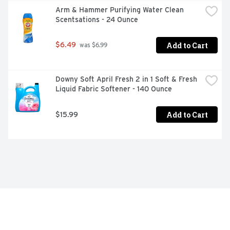
Arm & Hammer Purifying Water Clean 
Scentsations - 24 Ounce
Add to Cart
$6.49
 was $6.99
Downy Soft April Fresh 2 in 1 Soft & Fresh 
Liquid Fabric Softener - 140 Ounce
Add to Cart
$15.99