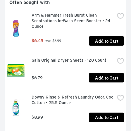
Often bought with
Guard Dryer Sheets are the ultimate laundry sheets, 
helping remove pet hair, reduce wrinkles and static while 
Arm & Hammer Fresh Burst Clean 
adding extra softness and freshness. With Bounce Pet 
Scentsations In-Wash Scent Booster - 24 
Hair and Lint Guard Dryer Sheets, you can love your pet 
Ounce
and lint roll less as they effectively help remove pet hair 
from your laundry. For dryer-safe fabrics, Bounce out 
pet hair.
Add to Cart
$6.49
 was $6.99
Gain Original Dryer Sheets - 120 Count
Add to Cart
$6.79
Downy Rinse & Refresh Laundry Odor, Cool 
Cotton - 25.5 Ounce
Add to Cart
$8.99