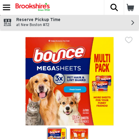
The fol
Skip header to page content
Reserve Pickup Time
at New Boston #72