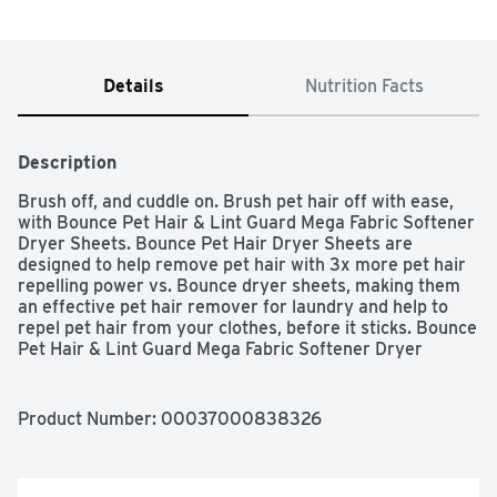
Details
Nutrition Facts
Description
Brush off, and cuddle on. Brush pet hair off with ease, 
with Bounce Pet Hair & Lint Guard Mega Fabric Softener 
Dryer Sheets. Bounce Pet Hair Dryer Sheets are 
designed to help remove pet hair with 3x more pet hair 
repelling power vs. Bounce dryer sheets, making them 
an effective pet hair remover for laundry and help to 
repel pet hair from your clothes, before it sticks. Bounce 
Pet Hair & Lint Guard Mega Fabric Softener Dryer 
Sheets are 2X the size of most dryer sheets, with 3x 
more pet hair repelling power vs. Bounce dryer sheets. 
Bounce Pet Hair Dryer Sheets feature a Fresh Scent, 
Product Number: 
00037000838326
enhancing your laundry experience and letting you enjoy 
the clean smell of your freshly washed clothes. Just toss 
a sheet in the dryer, then cuddle your furry friends 
without the worry of pet hair. Bounce Pet Hair and Lint 