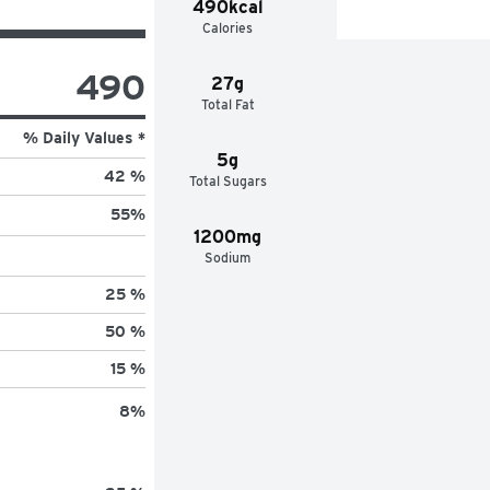
490kcal
Calories
490
27g
Total Fat
% Daily Values *
5g
42 %
Total Sugars
55
%
1200mg
Sodium
25 %
50 %
15 %
8
%