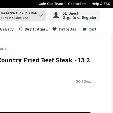
Join Our Team
Contact Us
Help & FAQ
Hi Guest
Reserve Pickup Time
ind items.
Sign In or Register
at New Boston #72
Gallery
Buy It Again
Favorites
Cart
.
al
ountry Fried Beef Steak - 13.2
$0.30/oz