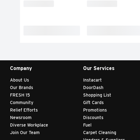
Company
Our Services
About Us
Instacart
Our Brands
DoorDash
FRESH 15
Shopping List
Community
Gift Cards
Relief Efforts
Promotions
Newsroom
Discounts
Diverse Workplace
Fuel
Join Our Team
Carpet Cleaning
Vendors & Suppliers