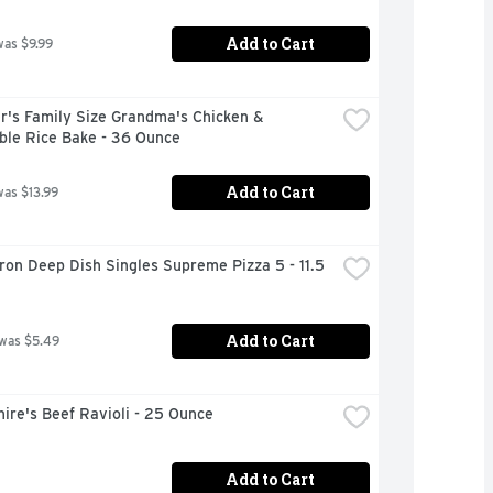
Add to Cart
was $9.99
r's Family Size Grandma's Chicken & 
ble Rice Bake - 36 Ounce
Add to Cart
was $13.99
on Deep Dish Singles Supreme Pizza 5 - 11.5 
Add to Cart
 was $5.49
ire's Beef Ravioli - 25 Ounce
Add to Cart