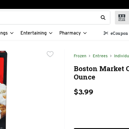
t field is used to search for items. Type your search term to f
ings
Entertaining
Pharmacy
eCoupon 
Frozen
Entrees
Individu
Boston Market C
Ounce
$3.99