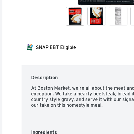
SNAP EBT Eligible
Description
At Boston Market, we're all about the meat and
exception. We take a hearty beefsteak, bread it 
country style gravy, and serve it with our signa
our take on this homestyle meal.
Ingredients