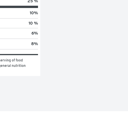
25 %
10
%
10 %
6
%
8
%
erving of food 
eneral nutrition 