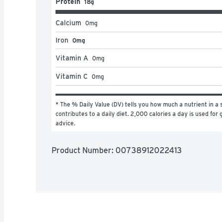
Protein
18g
Calcium
0
mg
Iron
0mg
Vitamin A
0
mg
Vitamin C
0
mg
* The % Daily Value (DV) tells you how much a nutrient in a s
contributes to a daily diet. 2,000 calories a day is used for g
advice.
Product Number: 
00738912022413