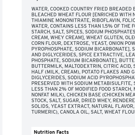
WATER, COOKED COUNTRY FRIED BREADED BE
BLEACHED WHEAT FLOUR [ENRICHED WITH NI
THIAMINE MONONITRATE, RIBOFLAVIN, FOLIC
WATER, CONTAINS LESS THAN 1.5% OF THE F
STARCH, SALT, SPICES, SODIUM PHOSPHATE
CREAM, WHEY CREAM], WHEAT GLUTEN, OLE
CORN FLOUR, DEXTROSE, YEAST, ONION POW
PYROPHOSPHATE, SODIUM BICARBONATE], SO
AND DIGLYCERIDES, SPICE EXTRACTIVE, LE
PHOSPHATE, SODIUM BICARBONATE], BUTTE
BUTTERMILK, MALTODEXTRIN, CITRIC ACID, SA
HALF (MILK, CREAM), POTATO FLAKES AND 
DIGLYCERIDES, SODIUM ACID PYROPHOSPHATE
PRESERVED WITH SODIUM METABISULFITE, S
LESS THAN 2% OF MODIFIED FOOD STARCH, M
NONFAT MILK), CHICKEN BASE (CHICKEN ME
STOCK, SALT, SUGAR, DRIED WHEY, RENDERE
SOLIDS, YEAST EXTRACT, NATURAL FLAVOR, 
TURMERIC), CANOLA OIL, SALT, WHEAT FLOU
Nutrition Facts