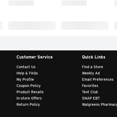
Customer Service
Quick Links
Contact Us
Find a Store
Help & FAQs
Weekly Ad
My Profile
Email Preferences
Coupon Policy
Favorites
Product Recalls
Text Club
In-store Offers
SNAP EBT
Return Policy
Walgreens Pharmac