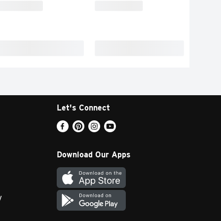
Let's Connect
Download Our Apps
y