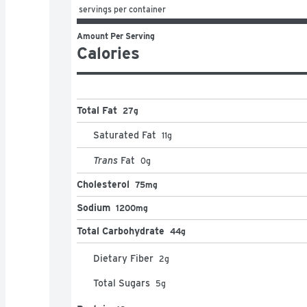
 servings per container
Amount Per Serving
Calories
Total Fat
27g
Saturated Fat
11
g
Trans
Fat
0
g
Cholesterol
75mg
Sodium
1200mg
Total Carbohydrate
44g
Dietary Fiber
2
g
Total Sugars
5
g