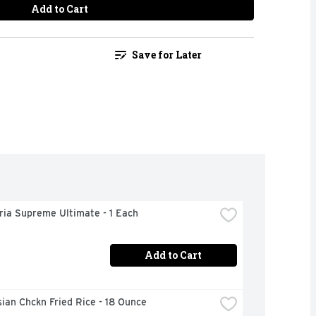
Add to Cart
Save for Later
ria Supreme Ultimate - 1 Each
Add to Cart
ian Chckn Fried Rice - 18 Ounce