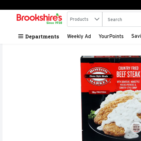
Search in
.
Products
The following tex
Skip header to page content
Departments
Sav
Weekly Ad
YourPoints