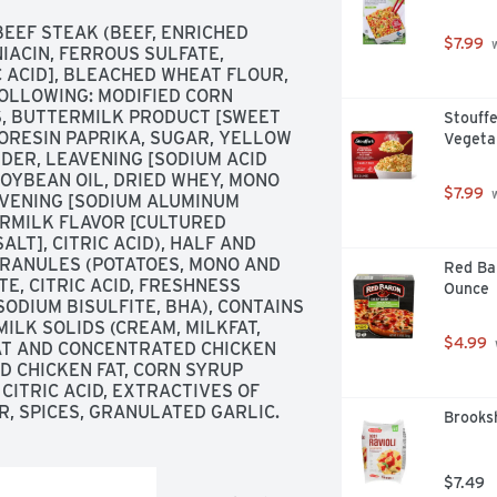
EF STEAK (BEEF, ENRICHED 
$7.99
 
ACIN, FERROUS SULFATE, 
 ACID], BLEACHED WHEAT FLOUR, 
OLLOWING: MODIFIED CORN 
S, BUTTERMILK PRODUCT [SWEET 
Stouffe
ORESIN PAPRIKA, SUGAR, YELLOW 
Vegeta
DER, LEAVENING [SODIUM ACID 
YBEAN OIL, DRIED WHEY, MONO 
$7.99
 
AVENING [SODIUM ALUMINUM 
RMILK FLAVOR [CULTURED 
LT], CITRIC ACID), HALF AND 
GRANULES (POTATOES, MONO AND 
Red Bar
, CITRIC ACID, FRESHNESS 
Ounce
ODIUM BISULFITE, BHA), CONTAINS 
ILK SOLIDS (CREAM, MILKFAT, 
$4.99
AT AND CONCENTRATED CHICKEN 
D CHICKEN FAT, CORN SYRUP 
CITRIC ACID, EXTRACTIVES OF 
R, SPICES, GRANULATED GARLIC.
Brooksh
$7.49