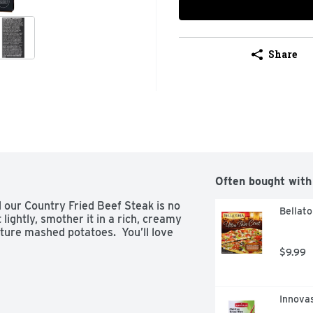
Share
Often bought with
 our Country Fried Beef Steak is no 
Bellato
lightly, smother it in a rich, creamy 
ture mashed potatoes.  You’ll love 
$9.99
Innovas