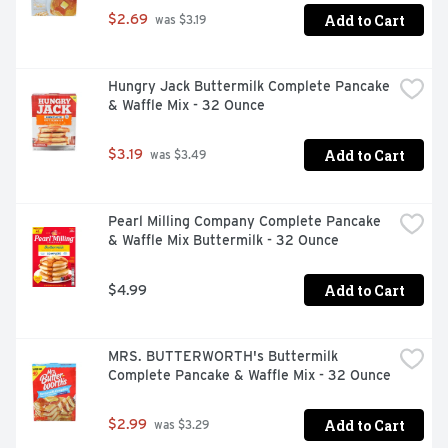
Add to Cart
$2.69
 was $3.19
Hungry Jack Buttermilk Complete Pancake 
& Waffle Mix - 32 Ounce
Add to Cart
$3.19
 was $3.49
Pearl Milling Company Complete Pancake 
& Waffle Mix Buttermilk - 32 Ounce
Add to Cart
$4.99
MRS. BUTTERWORTH's Buttermilk 
Complete Pancake & Waffle Mix - 32 Ounce
Add to Cart
$2.99
 was $3.29