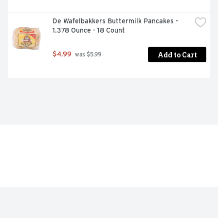
De Wafelbakkers Buttermilk Pancakes - 
1.378 Ounce - 18 Count
Add to Cart
$4.99
 was $5.99