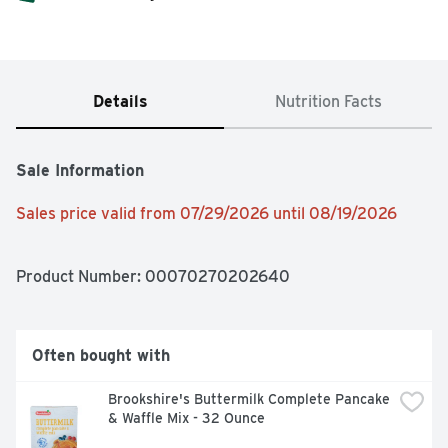
Details
Nutrition Facts
Sale Information
Sales price valid from 07/29/2026 until 08/19/2026
Product Number: 
00070270202640
Often bought with
Brookshire's Buttermilk Complete Pancake 
& Waffle Mix - 32 Ounce