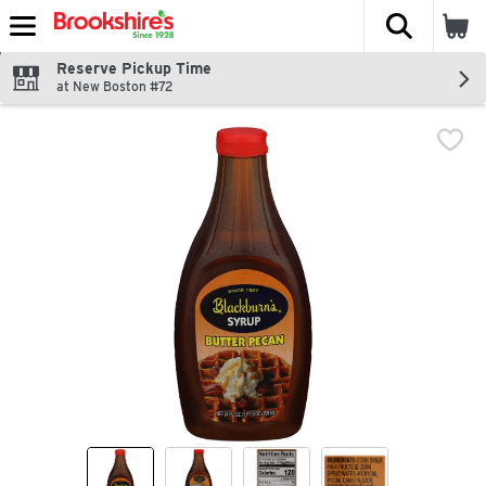
The fol
Skip header to page content
Reserve Pickup Time
at New Boston #72