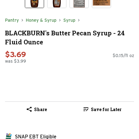
Pantry
Honey & Syrup
Syrup
BLACKBURN's Butter Pecan Syrup - 24
Fluid Ounce
$3.69
$0.15/fl oz
was $3.99
Share
Save for Later
SNAP EBT Eligible