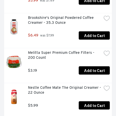
Add to Cart
$5.99
 was $7.49
Brookshire's Original Powdered Coffee 
Creamer - 35.3 Ounce
Add to Cart
$6.49
 was $7.99
Melitta Super Premium Coffee Filters - 
200 Count
Add to Cart
$3.19
Nestle Coffee Mate The Original Creamer - 
22 Ounce
Add to Cart
$5.99