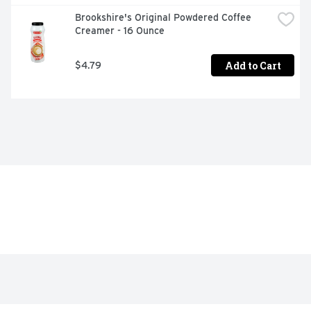
Brookshire's Original Powdered Coffee 
Creamer - 16 Ounce
Add to Cart
$4.79