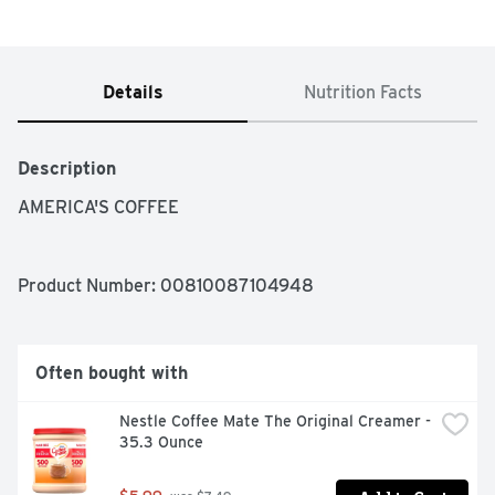
Details
Nutrition Facts
Description
AMERICA'S COFFEE
Product Number: 
00810087104948
Often bought with
Nestle Coffee Mate The Original Creamer - 
35.3 Ounce