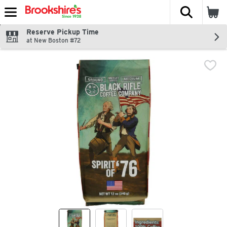
The fol
Skip header to page content
Reserve Pickup Time
at New Boston #72