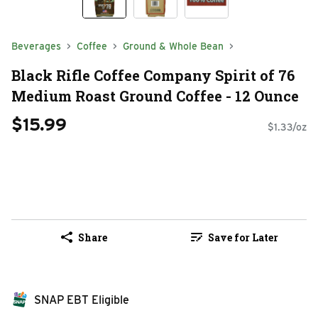
Beverages
Coffee
Ground & Whole Bean
Black Rifle Coffee Company Spirit of 76
Medium Roast Ground Coffee - 12 Ounce
$15.99
$1.33/oz
Share
Save for Later
SNAP EBT Eligible