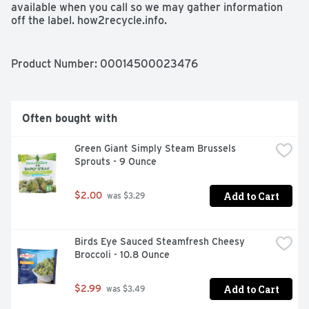
available when you call so we may gather information 
off the label. how2recycle.info.
Product Number: 
00014500023476
Often bought with
Green Giant Simply Steam Brussels 
Sprouts - 9 Ounce
Add to Cart
$2.00
 was $3.29
Birds Eye Sauced Steamfresh Cheesy 
Broccoli - 10.8 Ounce
Add to Cart
$2.99
 was $3.49