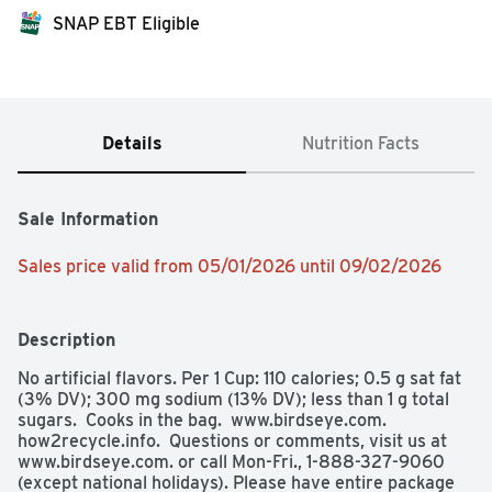
SNAP EBT Eligible
Details
Nutrition Facts
Sale Information
Sales price valid from 05/01/2026 until 09/02/2026
Description
No artificial flavors. Per 1 Cup: 110 calories; 0.5 g sat fat 
(3% DV); 300 mg sodium (13% DV); less than 1 g total 
sugars.  Cooks in the bag.  www.birdseye.com. 
how2recycle.info.  Questions or comments, visit us at 
www.birdseye.com. or call Mon-Fri., 1-888-327-9060 
(except national holidays). Please have entire package 