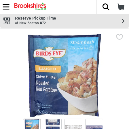
The fol
Skip header to page content
Reserve Pickup Time
at New Boston #72