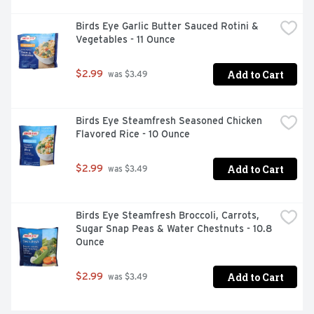
Birds Eye Garlic Butter Sauced Rotini & 
Vegetables - 11 Ounce
Add to Cart
$2.99
 was $3.49
Birds Eye Steamfresh Seasoned Chicken 
Flavored Rice - 10 Ounce
Add to Cart
$2.99
 was $3.49
Birds Eye Steamfresh Broccoli, Carrots, 
Sugar Snap Peas & Water Chestnuts - 10.8 
Ounce
Add to Cart
$2.99
 was $3.49