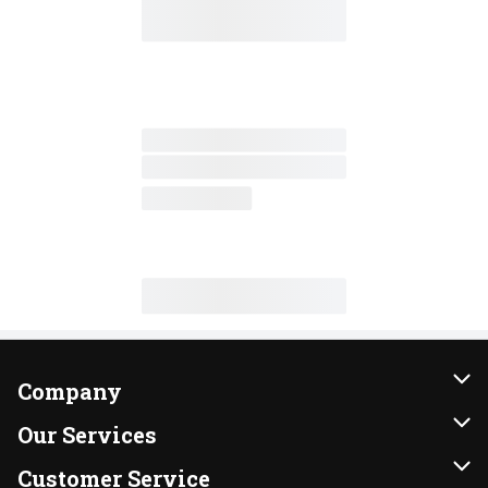
Company
About Us
Our Services
Our Brands
Instacart
Customer Service