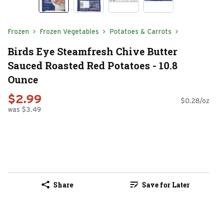
Frozen
Frozen Vegetables
Potatoes & Carrots
Birds Eye Steamfresh Chive Butter
Sauced Roasted Red Potatoes - 10.8
Ounce
$2.99
$0.28/oz
was $3.49
Share
Save for Later