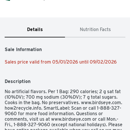
Details
Nutrition Facts
Sale Information
Sales price valid from 05/01/2026 until 09/02/2026
Description
No artificial flavors. Per 1 Bag: 290 calories; 2 g sat fat 
(10%DV); 700 mg sodium (30%DV); 7 g total sugars. 
Cooks in the bag. No preservatives. www.birdseye.com. 
how2recycle.info. SmartLabel: Scan or call 1-888-327-
9060 for more food information. Questions or 
comments, visit us at www.birdseye.com or call Mon.-
Fri., 1-888-327-9060 (except national holidays). Please 