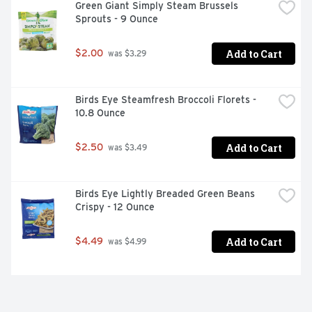
Green Giant Simply Steam Brussels 
Sprouts - 9 Ounce
Add to Cart
$2.00
 was $3.29
Birds Eye Steamfresh Broccoli Florets - 
10.8 Ounce
Add to Cart
$2.50
 was $3.49
Birds Eye Lightly Breaded Green Beans 
Crispy - 12 Ounce
Add to Cart
$4.49
 was $4.99