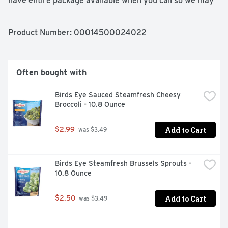
have entire package available when you call so we may 
gather information off the label.
Product Number: 
00014500024022
Often bought with
Birds Eye Sauced Steamfresh Cheesy 
Broccoli - 10.8 Ounce
Add to Cart
$2.99
 was $3.49
Birds Eye Steamfresh Brussels Sprouts - 
10.8 Ounce
Add to Cart
$2.50
 was $3.49