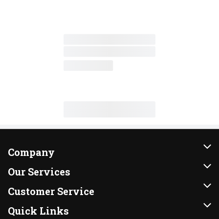
Company
About Us
Our Services
Our Brands
Instacart
Customer Service
FRESH 15
DoorDash
Contact Us
Quick Links