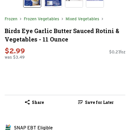
Frozen
Frozen Vegetables
Mixed Vegetables
Birds Eye Garlic Butter Sauced Rotini &
Vegetables - 11 Ounce
$2.99
$0.27/oz
was $3.49
Share
Save for Later
SNAP EBT Eligible