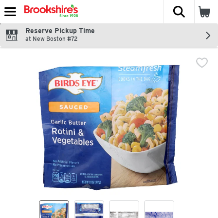
The fol
Skip header to page content
Reserve Pickup Time
at New Boston #72