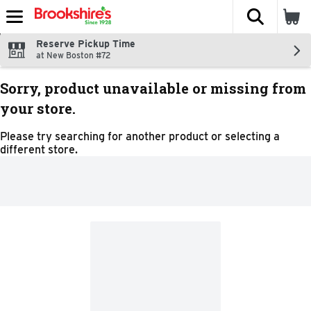
The fol
Skip header to page content
Reserve Pickup Time
at New Boston #72
Sorry, product unavailable or missing from
your store.
Please try searching for another product or selecting a
different store.