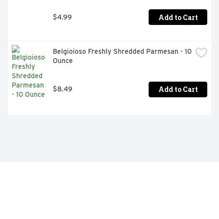
Add to Cart
$4.99
Belgioioso Freshly Shredded Parmesan - 10 
Ounce
Add to Cart
$8.49