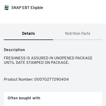
SNAP EBT Eligible
Details
Nutrition Facts
Description
FRESHNESS IS ASSURED IN UNOPENED PACKAGE 
UNTIL DATE STAMPED ON PACKAGE.
Product Number: 
00070277290404
Often bought with