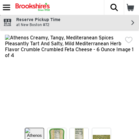
The fol
Skip header to page content
Reserve Pickup Time
at New Boston #72