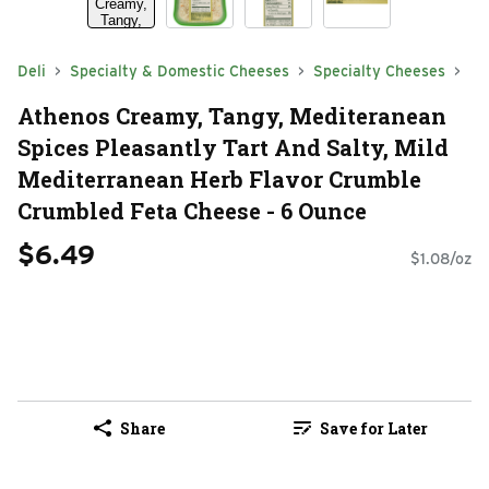
Deli
Specialty & Domestic Cheeses
Specialty Cheeses
Athenos Creamy, Tangy, Mediteranean
Spices Pleasantly Tart And Salty, Mild
Mediterranean Herb Flavor Crumble
Crumbled Feta Cheese - 6 Ounce
$6.49
$1.08/oz
Share
Save for Later