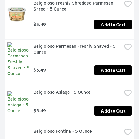
Belgioioso Freshly Shredded Parmesan 
Shred - 5 Ounce
Add to Cart
$5.49
Belgioioso Parmesan Freshly Shaved - 5 
Ounce
Add to Cart
$5.49
Belgioioso Asiago - 5 Ounce
Add to Cart
$5.49
Belgioioso Fontina - 5 Ounce