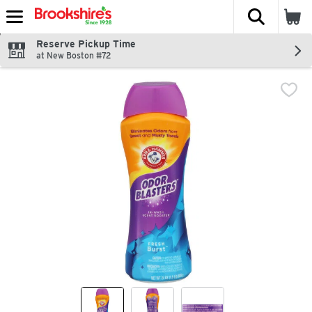
The fol
Skip header to page content
Reserve Pickup Time
at New Boston #72