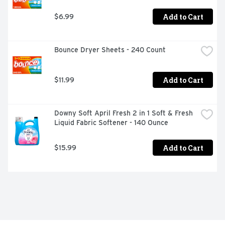
Add to Cart
$6.99
Bounce Dryer Sheets - 240 Count
Add to Cart
$11.99
Downy Soft April Fresh 2 in 1 Soft & Fresh 
Liquid Fabric Softener - 140 Ounce
Add to Cart
$15.99