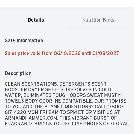
Details
Nutrition Facts
Sale Information
Sales price valid from 06/10/2026 until 01/08/2027
Description
CLEAN SCENTSATIONS, DETERGENTS SCENT 
BOOSTER DRYER SHEETS, DISSOLVES IN COLD 
WATER, ELIMINATES TOUGH ODORS SWEAT MUSTY 
TOWELS BODY ODOR, HE COMPATIBLE, OUR PROMISE 
TO YOU AND THE PLANET, QUESTIONS? CALL 1-800-
617-4220 MON-FRI 9AM TO 5PM ET OR VISIT US AT 
ARMANDHAMMER.COM, THIS VIBRANT BURST OF 
FRAGRANCE BRINGS TO LIFE CRISP NOTES OF FLORAL 
FRESHNESS. CREATE YOUR OWN BLAST OF SPARKLE 