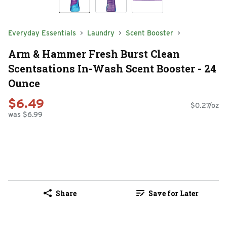
Everyday Essentials
Laundry
Scent Booster
Arm & Hammer Fresh Burst Clean
Scentsations In-Wash Scent Booster - 24
Ounce
$6.49
$0.27/oz
was $6.99
Share
Save for Later