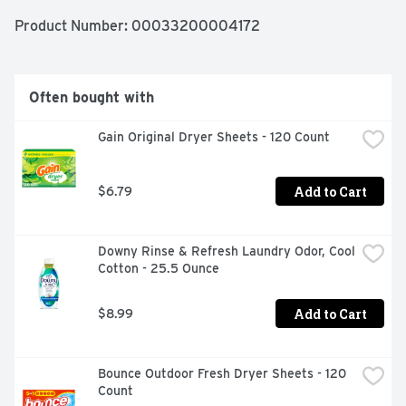
TO ENHANCE AND LIFT YOUR DAYS., WITH ODOR 
BLASTERS
Product Number: 
00033200004172
Often bought with
Gain Original Dryer Sheets - 120 Count
Add to Cart
$6.79
Downy Rinse & Refresh Laundry Odor, Cool 
Cotton - 25.5 Ounce
Add to Cart
$8.99
Bounce Outdoor Fresh Dryer Sheets - 120 
Count