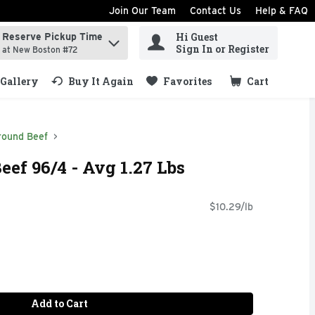
Join Our Team
Contact Us
Help & FAQ
Hi Guest
Reserve Pickup Time
ind items.
Sign In or Register
at New Boston #72
Gallery
Buy It Again
Favorites
Cart
.
round Beef
ef 96/4 - Avg 1.27 Lbs
$10.29/lb
Add to Cart