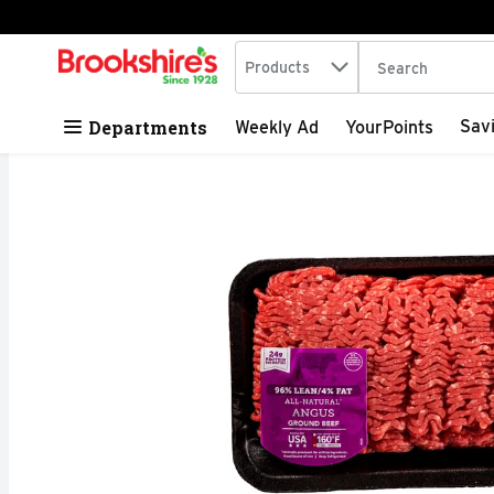
Search in
.
Products
The following tex
Skip header to page content
Departments
Sav
Weekly Ad
YourPoints