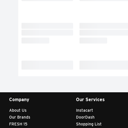
Company
Our Services
About Us
Instacart
Our Brands
DoorDash
FRESH 15
Shopping List