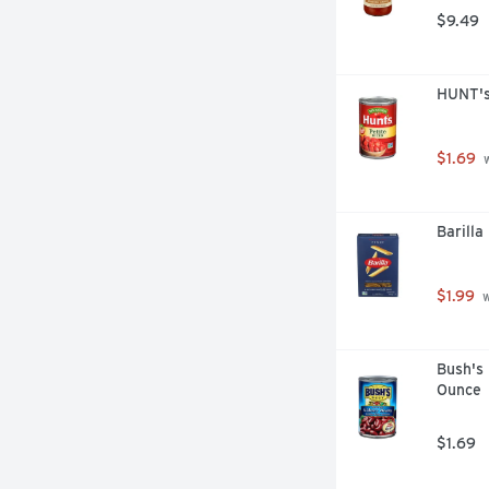
$9.49
HUNT's
$1.69
 
Barilla
$1.99
 
Bush's 
Ounce
$1.69