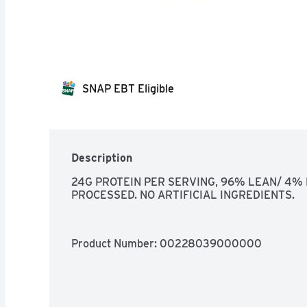
SNAP EBT Eligible
Description
24G PROTEIN PER SERVING, 96% LEAN/ 4% F
PROCESSED. NO ARTIFICIAL INGREDIENTS.
Product Number: 
00228039000000