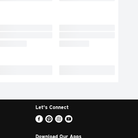
Let's Connect
Download Our Apps