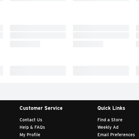
Customer Service
Quick Links
Contact Us
Find a Store
Help & FAQs
Weekly Ad
My Profile
Email Preferences