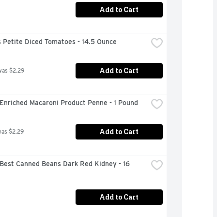
Add to Cart
 Petite Diced Tomatoes - 14.5 Ounce
Add to Cart
was $2.29
 Enriched Macaroni Product Penne - 1 Pound
Add to Cart
was $2.29
Best Canned Beans Dark Red Kidney - 16 
Add to Cart