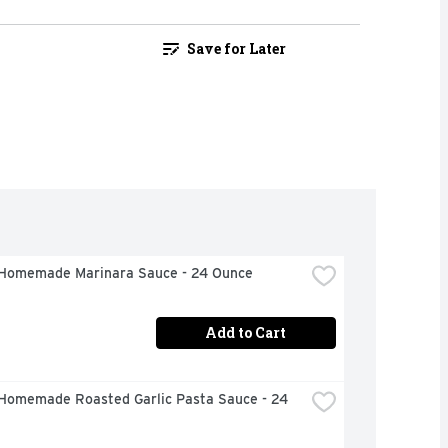
Save for Later
Homemade Marinara Sauce - 24 Ounce
Add to Cart
Homemade Roasted Garlic Pasta Sauce - 24 