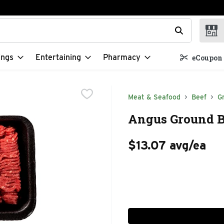
t field is used to search for items. Type your search term to f
ings
Entertaining
Pharmacy
eCoupon 
Meat & Seafood
Beef
G
Angus Ground Be
$13.07 avg/ea