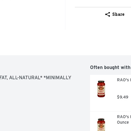
Share
Often bought with
AT, ALL-NATURAL* *MINIMALLY 
RAO's 
$9.49
RAO's 
Ounce