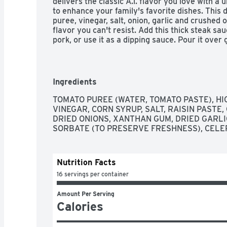
delivers the classic A.1. flavor you love with a 
to enhance your family's favorite dishes. This 
puree, vinegar, salt, onion, garlic and crushed
flavor you can't resist. Add this thick steak sau
pork, or use it as a dipping sauce. Pour it over g
add it to pot roast for a bold kick. Each 10 ounce
flavor. From steak sauce to marinades and meat 
all your family favorites.
Ingredients
TOMATO PUREE (WATER, TOMATO PASTE), HI
VINEGAR, CORN SYRUP, SALT, RAISIN PASTE,
DRIED ONIONS, XANTHAN GUM, DRIED GARLI
SORBATE (TO PRESERVE FRESHNESS), CELE
Nutrition Facts
16 servings per container
Amount Per Serving
Calories