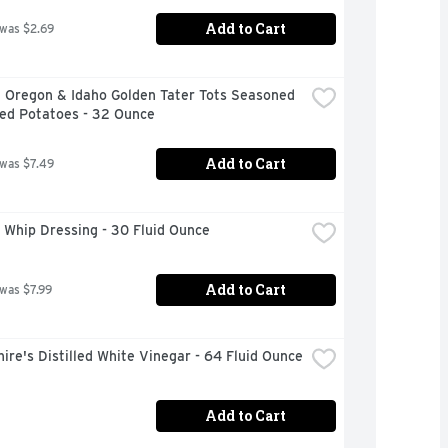
Add to Cart
 was $2.69
 Oregon & Idaho Golden Tater Tots Seasoned 
ed Potatoes - 32 Ounce
Add to Cart
 was $7.49
 Whip Dressing - 30 Fluid Ounce
Add to Cart
 was $7.99
ire's Distilled White Vinegar - 64 Fluid Ounce
Add to Cart