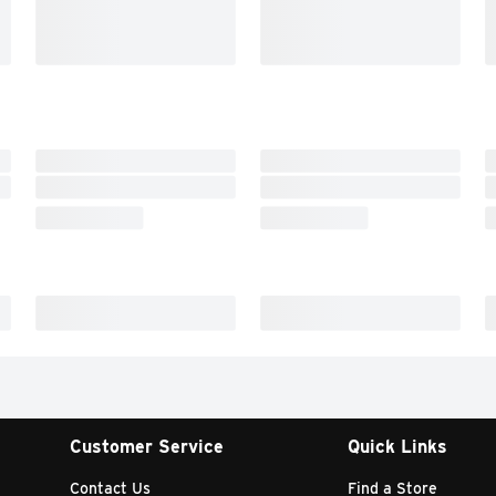
Customer Service
Quick Links
Contact Us
Find a Store