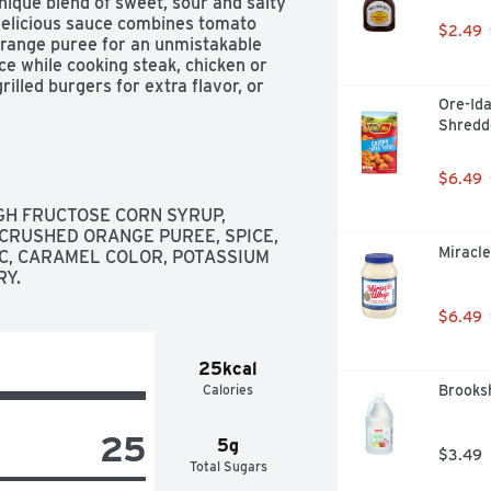
unique blend of sweet, sour and salty 
delicious sauce combines tomato 
$2.49
 orange puree for an unmistakable 
ce while cooking steak, chicken or 
rilled burgers for extra flavor, or 
Ore-Ida
 bottle is resealable to help lock in 
Shredd
rubs, A.1. adds delicious flavor to 
$6.49
GH FRUCTOSE CORN SYRUP, 
 CRUSHED ORANGE PUREE, SPICE, 
Miracle
C, CARAMEL COLOR, POTASSIUM 
RY.
$6.49
25kcal
Calories
Brooksh
25
5g
$3.49
Total Sugars