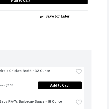
Add to Cart
Save for Later
ire's Chicken Broth - 32 Ounce
Add to Cart
 was $2.69
Baby RAY's Barbecue Sauce - 18 Ounce