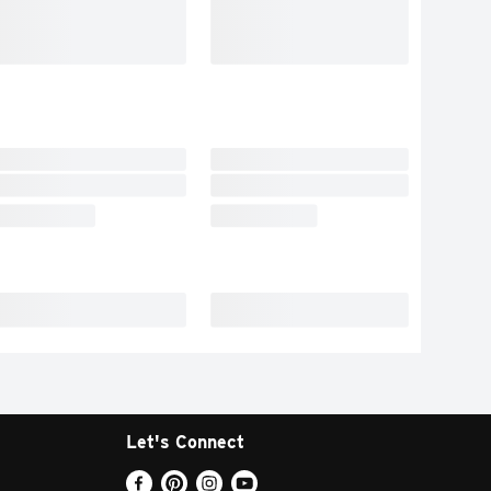
Let's Connect