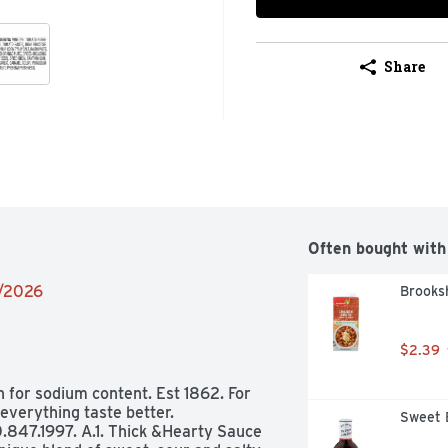
Share
Often bought with
6/2026
Brooksh
$2.39
n for sodium content. Est 1862. For 
verything taste better. 
Sweet 
0.847.1997. A.1. Thick &Hearty Sauce 