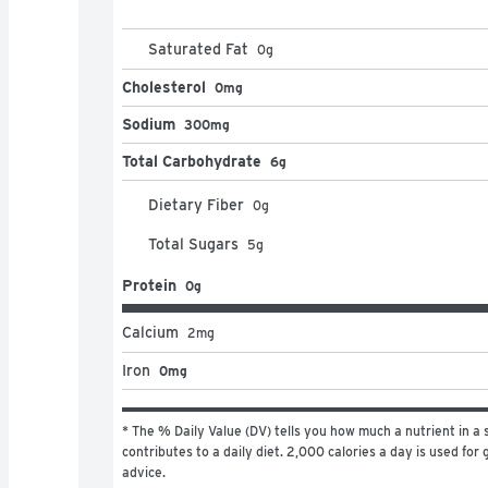
Saturated Fat
0
g
Cholesterol
0mg
Sodium
300mg
Total Carbohydrate
6g
Dietary Fiber
0
g
Total Sugars
5
g
Protein
0g
Calcium
2
mg
Iron
0mg
* The % Daily Value (DV) tells you how much a nutrient in a s
contributes to a daily diet. 2,000 calories a day is used for g
advice.