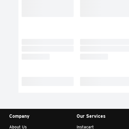
Company
Our Services
About Us
Instacart