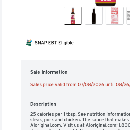
SNAP EBT Eligible
Sale Information
Sales price valid from 07/08/2026 until 08/2
Description
25 calories per 1 tbsp. See nutrition informatio
steak, pork and chicken. The sauce that makes e
A1original.com. Visit us at A1original.com; 1.80