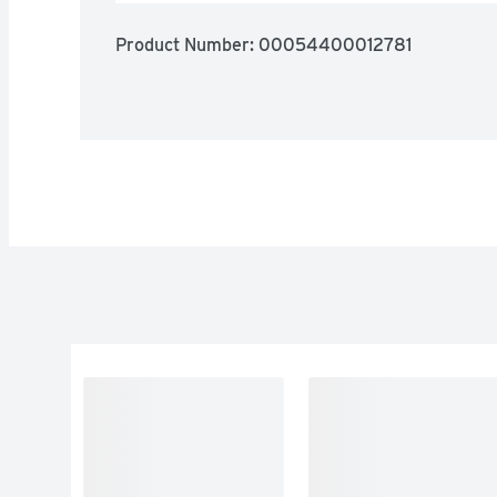
Product Number: 
00054400012781