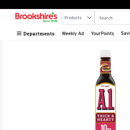
Search in
.
Products
The following tex
Skip header to page content
Departments
Sav
Weekly Ad
YourPoints