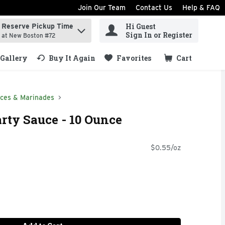
Join Our Team
Contact Us
Help & FAQ
Hi Guest
Reserve Pickup Time
ind items.
Sign In or Register
at New Boston #72
Gallery
Buy It Again
Favorites
Cart
.
ces & Marinades
arty Sauce - 10 Ounce
$0.55/oz