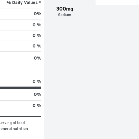
% Daily Values *
300mg
0
%
Sodium
0 %
0 %
0 %
0
%
0 %
0
%
0 %
erving of food 
eneral nutrition 