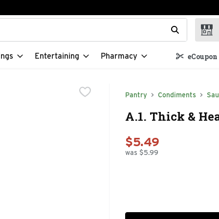
t field is used to search for items. Type your search term to f
ings
Entertaining
Pharmacy
eCoupon 
Pantry
Condiments
Sau
A.1. Thick & He
$5.49
was $5.99