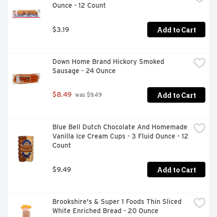
Ounce - 12 Count
Add to Cart
$3.19
Down Home Brand Hickory Smoked 
Sausage - 24 Ounce
Add to Cart
$8.49
 was $9.49
Blue Bell Dutch Chocolate And Homemade 
Vanilla Ice Cream Cups - 3 Fluid Ounce - 12 
Count
Add to Cart
$9.49
Brookshire's & Super 1 Foods Thin Sliced 
White Enriched Bread - 20 Ounce