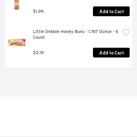
Add to Cart
$1.99
Little Debbie Honey Buns - 1.767 Ounce - 6 
Count
Add to Cart
$3.19