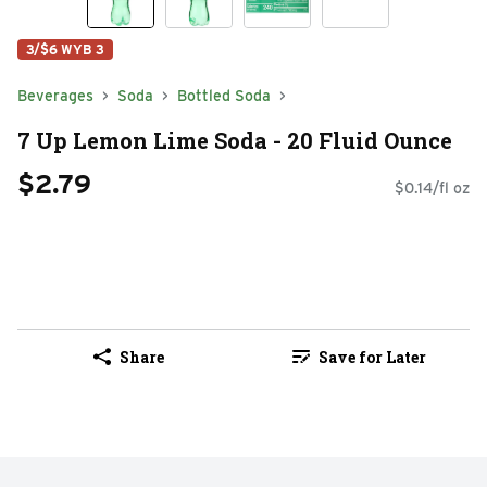
3/$6 WYB 3
Beverages
Soda
Bottled Soda
7 Up Lemon Lime Soda - 20 Fluid Ounce
$2.79
$0.14/fl oz
Share
Save for Later