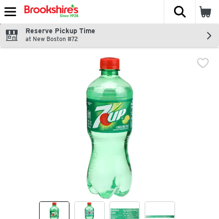
The fol
Skip header to page content
Reserve Pickup Time
at New Boston #72