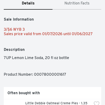
Details
Nutrition Facts
Sale Information
3/$6 WYB 3 
Sales price valid from 01/07/2026 until 01/06/2027
Description
7UP Lemon Lime Soda, 20 fl oz bottle
Product Number: 
00078000001617
Often bought with
Little Debbie Oatmeal Creme Pies - 1.35 