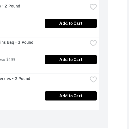
 - 2 Pound
Add to Cart
ins Bag - 3 Pound
Add to Cart
 was $4.99
erries - 2 Pound
Add to Cart