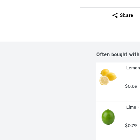
Share
Often bought with
 Lemon
$0.69
 Lime -
$0.79