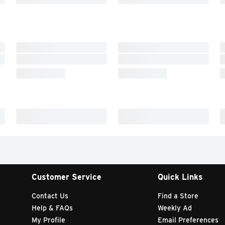
Customer Service
Quick Links
Contact Us
Find a Store
Help & FAQs
Weekly Ad
My Profile
Email Preferences