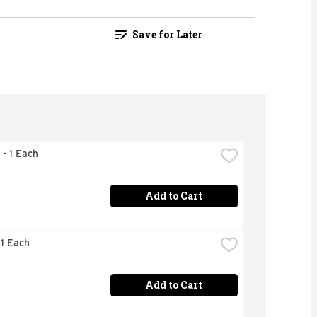
Save for Later
 - 1 Each
Add to Cart
 1 Each
Add to Cart