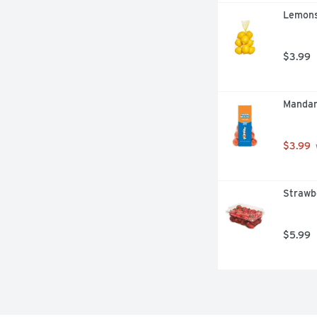
Lemons
$3.99
Mandar
$3.99
Strawb
$5.99