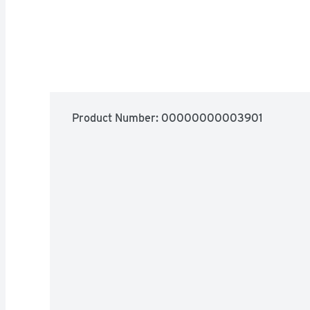
Product Number: 
00000000003901