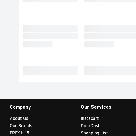
Company
Our Services
About Us
Instacart
Our Brands
DoorDash
FRESH 15
Shopping List