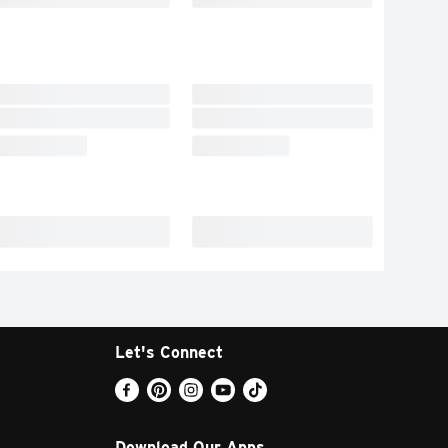
Let's Connect
Download Our Apps