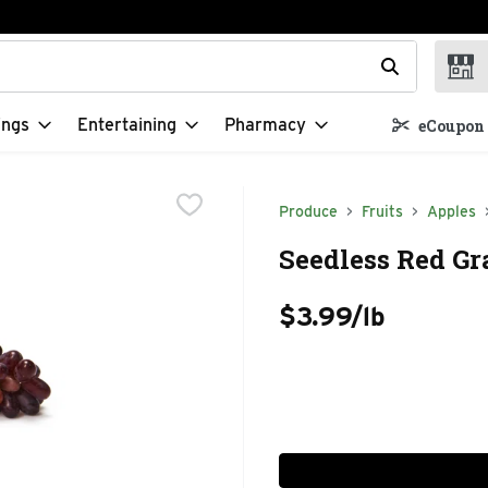
t field is used to search for items. Type your search term to f
ings
Entertaining
Pharmacy
eCoupon 
Produce
Fruits
Apples
Seedless Red Gr
$3.99/lb