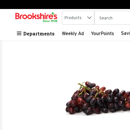
Search in
.
Products
The following tex
Skip header to page content
Departments
Sav
Weekly Ad
YourPoints