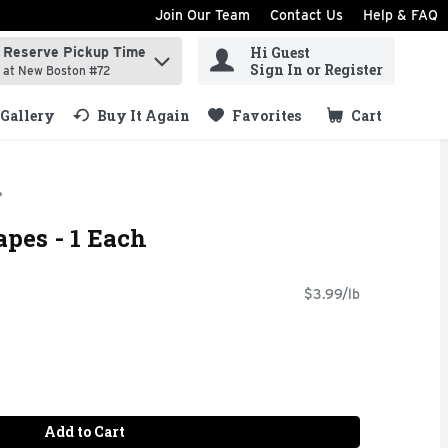
Join Our Team
Contact Us
Help & FAQ
Hi Guest
Reserve Pickup Time
ind items.
Sign In or Register
at New Boston #72
Gallery
Buy It Again
Favorites
Cart
.
apes - 1 Each
$3.99/lb
Add to Cart