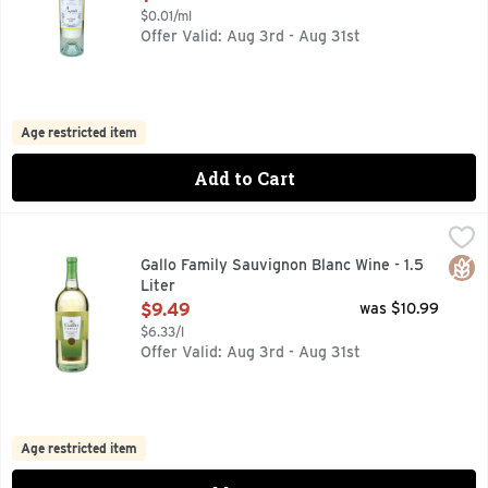
$0.01/ml
Offer Valid: Aug 3rd - Aug 31st
Age restricted item
Add to Cart
Gallo Family Sauvignon Blanc Wine - 1.5 Liter
GALLO FAMILY
,
$9.49
1933 FOUNDED, CRISP & REFRESHING, FAMILY OWNED & 
Glut
Gallo Family Sauvignon Blanc Wine - 1.5
Liter
Open Product Description
$9.49
was $10.99
$6.33/l
Offer Valid: Aug 3rd - Aug 31st
Age restricted item