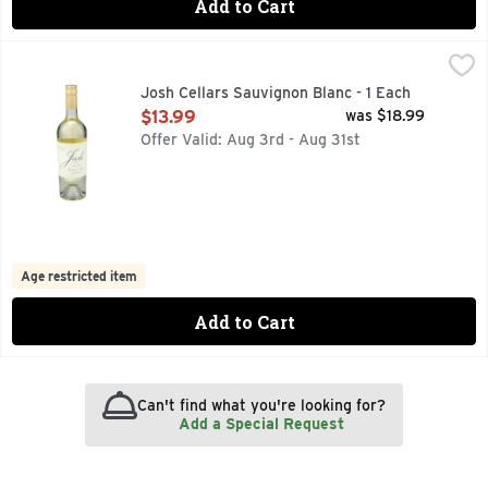
Add to Cart
Josh Cellars Sauvignon Blanc - 1 Each
JOSH CELLARS
,
$13.99
"I CREATED MY WINES AS A TRIBUTE TO MY DAD, JOSH.
Josh Cellars Sauvignon Blanc - 1 Each
Open Product Description
$13.99
was $18.99
Offer Valid: Aug 3rd - Aug 31st
Age restricted item
Add to Cart
Can't find what you're looking for?
Add a Special Request