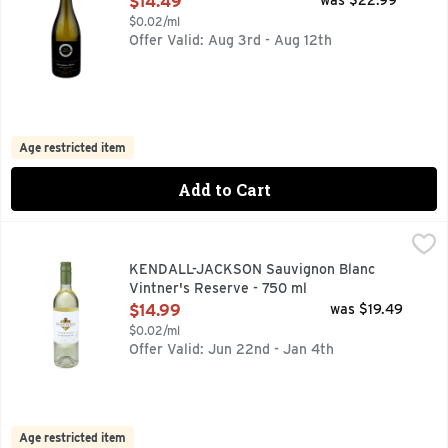
$14.49
was $22.99
$0.02/ml
Offer Valid: Aug 3rd - Aug 12th
Age restricted item
Add to Cart
KENDALL-JACKSON Sauvignon Blanc Vintner's Reserve - 7
KENDALL-JACKSON
CALIFORNIA 2021, FAMILY OWNED SINCE 1982, FAMILY-
KENDALL-JACKSON Sauvignon Blanc
Vintner's Reserve - 750 ml
Open Product Description
$14.99
was $19.49
$0.02/ml
Offer Valid: Jun 22nd - Jan 4th
Age restricted item