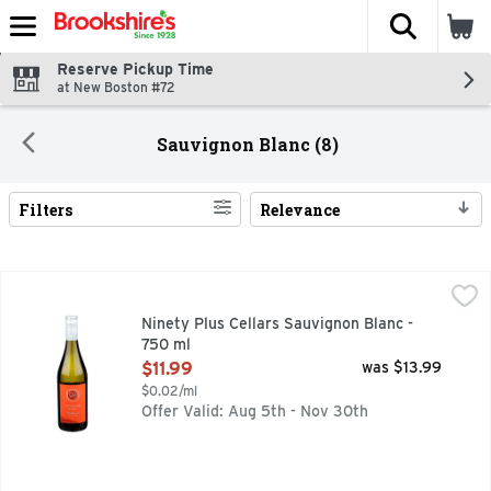
The fol
Skip header to page content
Reserve Pickup Time
at New Boston #72
Sauvignon Blanc (8)
Filters
Relevance
Search Results
Ninety Plus Cellars Sauvignon Blanc - 750 ml
NINETY PLUS CELLARS
,
$11.99
MARLBOROUGH, STORY: LOOKING FOR LEGENDARY SAUVIG
Ninety Plus Cellars Sauvignon Blanc -
750 ml
Open Product Description
$11.99
was $13.99
$0.02/ml
Offer Valid: Aug 5th - Nov 30th