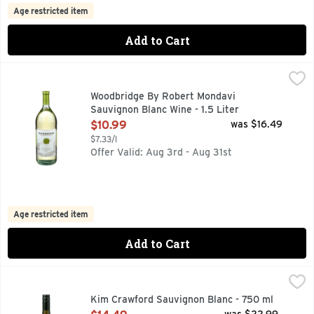
Age restricted item
Add to Cart
Woodbridge By Robert Mondavi Sauvignon Blanc Wine - 1.5 
WOODBRIDGE BY ROBERT MONDAVI
ESTABLISHED IN 1979, IN 1979, ROBERT MONDAVI FOUN
Woodbridge By Robert Mondavi
Sauvignon Blanc Wine - 1.5 Liter
Open Product Description
$10.99
was $16.49
$7.33/l
Offer Valid: Aug 3rd - Aug 31st
Age restricted item
Add to Cart
Kim Crawford Sauvignon Blanc - 750 ml
KIM CRAWFORD
,
$14.49
GRAPES AND WINE PROCESSES, INCLUDING BOTTLING, 
Kim Crawford Sauvignon Blanc - 750 ml
Open Product Description