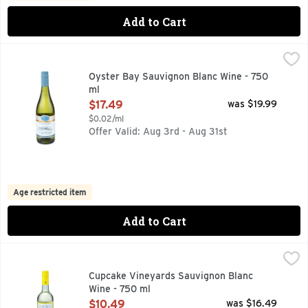
Add to Cart
Oyster Bay Sauvignon Blanc Wine - 750 ml
OYSTER BAY
,
$17.49
FOUNDING MEMBER OF SUSTAINABLE WINEGROWING NEW 
Oyster Bay Sauvignon Blanc Wine - 750
ml
Open Product Description
$17.49
was $19.99
$0.02/ml
Offer Valid: Aug 3rd - Aug 31st
Age restricted item
Add to Cart
Cupcake Vineyards Sauvignon Blanc Wine - 750 ml
CUPCAKE VINEYARDS
,
$10.49
MARLBOROUGH, OUR SAUVIGNON BLANC IS A VIBRANT, C
Cupcake Vineyards Sauvignon Blanc
Wine - 750 ml
Open Product Description
$10.49
was $16.49