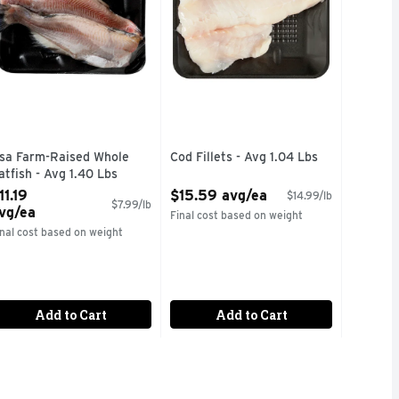
sa Farm-Raised Whole
Cod Fillets - Avg 1.04 Lbs
atfish - Avg 1.40 Lbs
Open Product Description
pen Product Description
11.19
$15.59 avg/ea
$14.99/lb
$7.99/lb
vg/ea
Final cost based on weight
inal cost based on weight
Add to Cart
Add to Cart
TO YOUR TABLE. OUR ALL NATURAL, WILD CAUGHT SALMON 