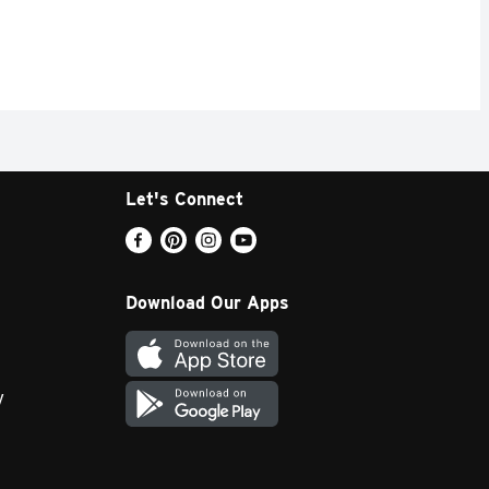
Let's Connect
Download Our Apps
y