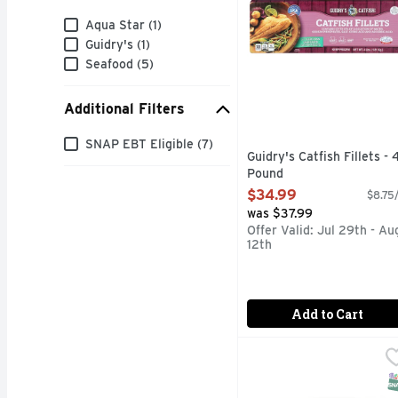
Brand
Aqua Star (1)
Guidry's (1)
Seafood (5)
Additional Filters
Additional Filters
SNAP EBT Eligible (7)
Guidry's Catfish Fillets - 
Pound
Open Product Description
$34.99
$8.75/
was $37.99
Offer Valid: Jul 29th - Au
12th
Add to Cart
Tilapia Fillet - Avg 0.8
Seafood
Pond Raised
S