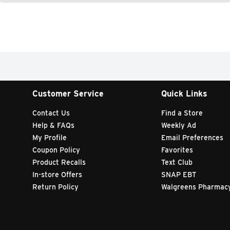
Customer Service
Quick Links
Contact Us
Find a Store
Help & FAQs
Weekly Ad
My Profile
Email Preferences
Coupon Policy
Favorites
Product Recalls
Text Club
In-store Offers
SNAP EBT
Return Policy
Walgreens Pharmac