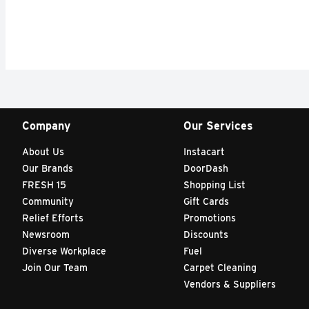
Company
Our Services
About Us
Instacart
Our Brands
DoorDash
FRESH 15
Shopping List
Community
Gift Cards
Relief Efforts
Promotions
Newsroom
Discounts
Diverse Workplace
Fuel
Join Our Team
Carpet Cleaning
Vendors & Suppliers