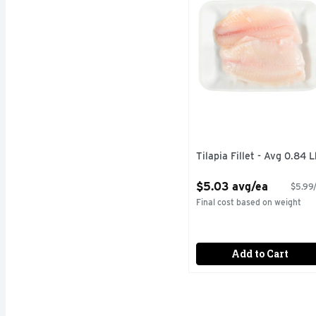
Tilapia Fillet - Avg 0.84 L
Open Product Description
$5.03 avg/ea
$5.99/
Final cost based on weight
Add to Cart