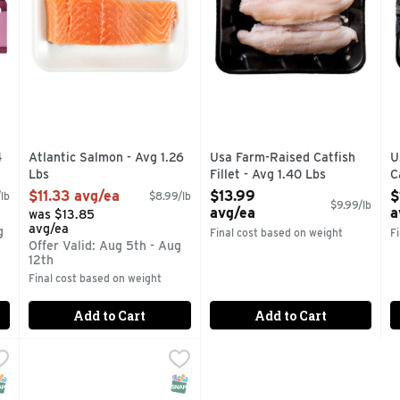
4
Atlantic Salmon - Avg 1.26
Usa Farm-Raised Catfish
U
Lbs
Fillet - Avg 1.40 Lbs
C
Open Product Description
Open Product Description
O
$11.33 avg/ea
$13.99
$
lb
$8.99/lb
$9.99/lb
avg/ea
a
was $13.85
avg/ea
g
Final cost based on weight
F
Offer Valid: Aug 5th - Aug
12th
Final cost based on weight
Add to Cart
Add to Cart
4 Lb
,
Aqua Star Wild Pacific Salmon - 1.25 Pound
Aqua Star
$5.03 avg/ea
,
$11.49
BRING THE DELICIOUS TASTE OF WILD SALMON HOME 
NAP EBT Eligible
SNAP EBT Eligible