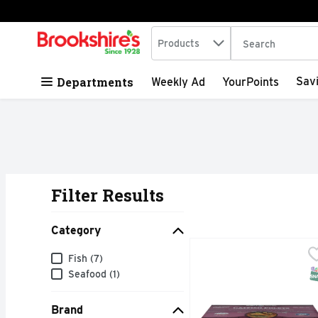
Search in
.
Products
The following tex
Skip header to page content
Departments
Sav
Weekly Ad
YourPoints
Filter Results
Search Results
Category
Guidry's Catfish Fillets
Guidry's
Category
Fish (7)
3-7 OUNCE RAW UNBRE
S
Seafood (1)
Brand