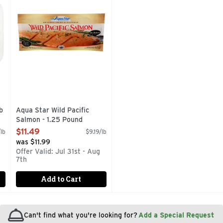
b
Aqua Star Wild Pacific
Salmon - 1.25 Pound
Open Product Description
$11.49
lb
$9.19/lb
was $11.99
Offer Valid: Jul 31st - Aug
7th
Add to Cart
Can't find what you're looking for?
Add a Special Request