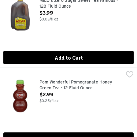
MILO's Zero Sugar Sweet Tea Famous -
128 Fluid Ounce
Open Product Description
$3.99
$0.03/fl oz
Add to Cart
Pom Wonderful Pomegranate Honey Green Tea - 12 Fluid O
Pom Wonderful
A refreshing blend of green tea, the antioxidant goodness 
Pom Wonderful Pomegranate Honey
Green Tea - 12 Fluid Ounce
Open Product Description
$2.99
$0.25/fl oz