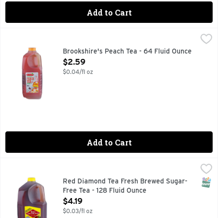
Add to Cart
Brookshire's Peach Tea - 64 Fluid Ounce
Brookshire's
,
$2.59
IF YOU'RE NOT HAPPY, WE'RE NOT HAPPY ... 100% SATI
Brookshire's Peach Tea - 64 Fluid Ounce
Open Product Description
$2.59
$0.04/fl oz
Add to Cart
Red Diamond Tea Fresh Brewed Sugar-Free Tea - 128 Fluid
RED DIAMOND TEA
Since 1906. Zero calorie. Sweetened with Splenda. Red Diamo
SNAP
Red Diamond Tea Fresh Brewed Sugar-
Free Tea - 128 Fluid Ounce
Open Product Description
$4.19
$0.03/fl oz