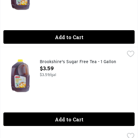
Add to Cart
Brookshire's Sugar Free Tea - 1 Gallon
Brookshire's
,
$3.59
IF YOU'RE NOT HAPPY, WE'RE NOT HAPPY ... 100% SATI
Brookshire's Sugar Free Tea - 1 Gallon
Open Product Description
$3.59
$3.59/gal
Add to Cart
Red Diamond Tea Fresh Brewed Unsweet Tea - 128 Fluid Ou
RED DIAMOND TEA