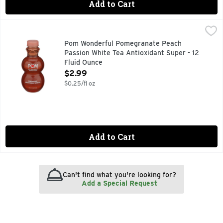
Add to Cart
Pom Wonderful Pomegranate Peach Passion White Tea Antiox
POM WONDERFUL
White tea blends beautifully with tropical passion fruit, s
Pom Wonderful Pomegranate Peach
Passion White Tea Antioxidant Super - 12
Fluid Ounce
Open Product Description
$2.99
$0.25/fl oz
Add to Cart
Can't find what you're looking for?
Add a Special Request