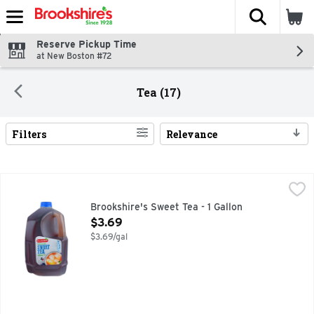
The fol
Skip header to page content
Reserve Pickup Time
at New Boston #72
Tea (17)
Filters
Relevance
Search Results
Brookshire's Sweet Tea - 1 Gallon
Brookshire's
,
$3.69
IF YOU'RE NOT HAPPY, WE'RE NOT HAPPY ... 100% SATI
Brookshire's Sweet Tea - 1 Gallon
Open Product Description
$3.69
$3.69/gal