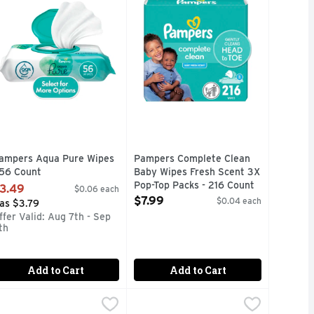
ampers Aqua Pure Wipes
Pampers Complete Clean
 56 Count
Baby Wipes Fresh Scent 3X
pen Product Description
Pop-Top Packs - 216 Count
3.49
$0.06 each
Open Product Description
$7.99
$0.04 each
as $3.79
ffer Valid: Aug 7th - Sep
th
Add to Cart
Add to Cart
2.69
2.69
ampers Wipes - 72 Count
ampers
,
$2.69
Tippy Toes Fragrance Free Baby Wi
Tippy Toes