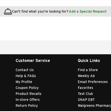
Can't find what you're looking for?
Add a Special Request
Customer Service
Quick Links
Contact Us
Find a Store
Help & FAQs
Weekly Ad
My Profile
Email Preferences
Coupon Policy
Favorites
Product Recalls
Text Club
In-store Offers
SNAP EBT
Return Policy
Walgreens Pharmac