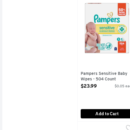
Pampers Sensitive baby 
Pampers Sensitive Baby
Wipes - 504 Count
Open Product Description
$23.99
$0.05 ea
Add to Cart
Tippy Toes Fragrance F
TIPPY TOES