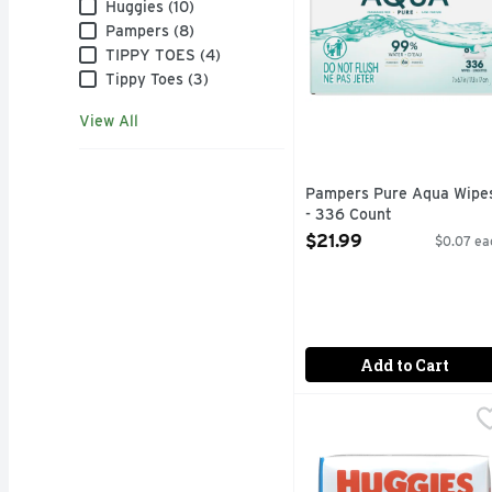
Brand
Huggies (10)
Pampers (8)
TIPPY TOES (4)
Tippy Toes (3)
View All
Pampers Pure Aqua Wipe
- 336 Count
Open Product Description
$21.99
$0.07 ea
Add to Cart
Huggies Natural Care C
Huggies