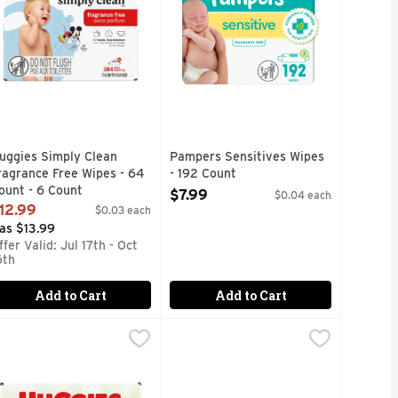
uggies Simply Clean
Pampers Sensitives Wipes
ragrance Free Wipes - 64
- 192 Count
ount - 6 Count
Open Product Description
$7.99
$0.04 each
pen Product Description
12.99
$0.03 each
as $13.99
ffer Valid: Jul 17th - Oct
6th
Add to Cart
Add to Cart
6 Count - 3 Count
er, Aloe & Vitamin E Wipes - 56 Count
uggies Natural Care Sensitive Fragrance Free - 48 Count - 6 
uggies
,
$7.49
Huggies Natural Care Sensitive Fr
Huggies
,
$3.29