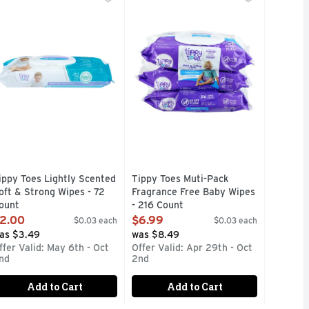
stributed by Procter & Gamble, the owner of the Pampers regi
l product and company names are trademarks or registered tra
OFT & STRONG WIPES Infused with Chamomile, Aloe & Vitamin
COMPARE TO HUGGIES WIPES
ippy Toes Lightly Scented
Tippy Toes Muti-Pack
oft & Strong Wipes - 72
Fragrance Free Baby Wipes
ount
- 216 Count
pen Product Description
Open Product Description
2.00
$6.99
$0.03 each
$0.03 each
as $3.49
was $8.49
ffer Valid: May 6th - Oct
Offer Valid: Apr 29th - Oct
nd
2nd
Add to Cart
Add to Cart