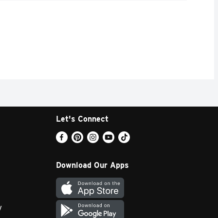
Let's Connect
Download Our Apps
y