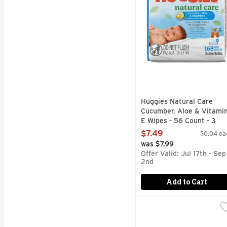
Huggies Natural Care
Cucumber, Aloe & Vitami
E Wipes - 56 Count - 3
Count
$7.49
$0.04 ea
Open Product Description
was $7.99
Offer Valid: Jul 17th - Sep
2nd
Add to Cart
Huggies Natural Care S
Huggies