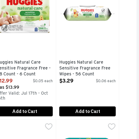
uggies Natural Care
Huggies Natural Care
ensitive Fragrance Free -
Sensitive Fragrance Free
8 Count - 6 Count
Wipes - 56 Count
pen Product Description
Open Product Description
12.99
$3.29
$0.05 each
$0.06 each
as $13.99
ffer Valid: Jul 17th - Oct
6th
Add to Cart
Add to Cart
nce Free Wipes - 64 Count - 3 Count
ampers Aqua Pure Wipes - 56 Count
ampers
$2.99
Pampers Complete Clean Baby Wipe
Pampers
,
,
$7.49
$3.49
ur simplest formula, Pampers Aqua Pure baby wipes are made w
When your little one makes a mess,