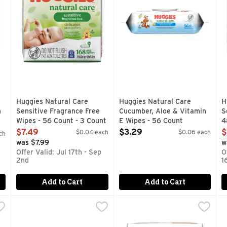
Huggies Natural Care
Huggies Natural Care
H
n
Sensitive Fragrance Free
Cucumber, Aloe & Vitamin
S
Wipes - 56 Count - 3 Count
E Wipes - 56 Count
4
Open Product Description
Open Product Description
O
$7.49
$3.29
$
$0.04 each
$0.06 each
ch
was $7.99
w
Offer Valid: Jul 17th - Sep
O
2nd
1
Add to Cart
Add to Cart
ensitive Fragrance Free Wipes - 56 Count - 10 Count
Huggies Simply Clean Fragrance Free Wipes - 64 Count
Huggies
Huggies Simply Clean Fragra
Huggies
,
$20.99
,
P
P
O