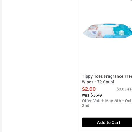
Soft & strong wipes. C
Tippy Toes Fragrance Fre
Wipes - 72 Count
Open Product Description
$2.00
$0.03 ea
was $3.49
Offer Valid: May 6th - Oct
2nd
Add to Cart