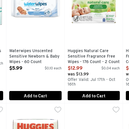
s
Waterwipes Unscented
Huggies Natural Care
H
Sensitive Newborn & Baby
Sensitive Fragrance Free
F
Wipes - 60 Count
Wipes - 176 Count - 2 Count
C
ch
Open Product Description
Open Product Description
O
$5.99
$12.99
$
$0.10 each
$0.04 each
was $13.99
w
Offer Valid: Jul 17th - Oct
O
16th
1
Add to Cart
Add to Cart
ucumber, Aloe & Vitamin E Wipes - 56 Count - 3 Count
Huggies Natural Care Sensitive Fragrance Free Wipes - 5
Huggies
Huggies Natural Care Cucumb
Huggies
,
$7.49
H
H