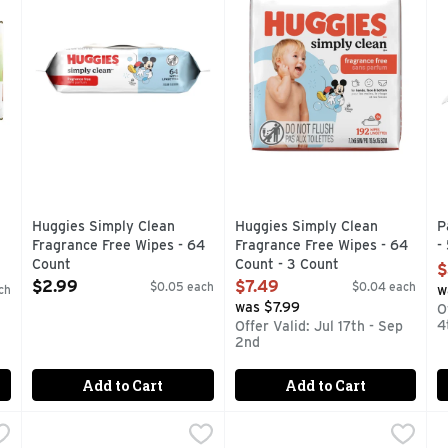
Huggies Simply Clean
Huggies Simply Clean
P
Fragrance Free Wipes - 64
Fragrance Free Wipes - 64
-
Count
Count - 3 Count
O
$
Open Product Description
Open Product Description
$2.99
$7.49
$0.05 each
$0.04 each
ch
w
was $7.99
O
4
Offer Valid: Jul 17th - Sep
2nd
Add to Cart
Add to Cart
y Wipes - 504 Count
Pampers Unscented Complete Clean Wipes - 72 Count
Pampers
,
$23.99
Pampers Wipes - 56 Count
Pampers
,
,
$
$
P
P