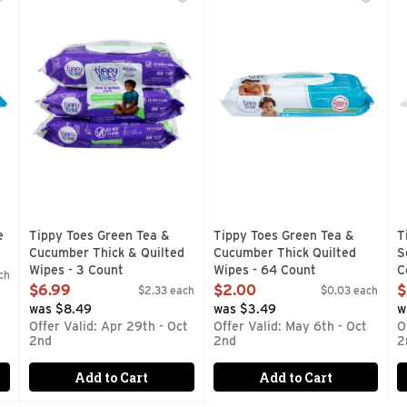
ompare to Pampers wipes (This product is neither made nor di
COMPARE TO HUGGIES WIPES
Compare to Huggies Wipes (Al
S
e
Tippy Toes Green Tea &
Tippy Toes Green Tea &
T
Cucumber Thick & Quilted
Cucumber Thick Quilted
S
Wipes - 3 Count
Wipes - 64 Count
C
ch
Open Product Description
Open Product Description
O
$6.99
$2.00
$
$2.33 each
$0.03 each
was $8.49
was $3.49
w
Offer Valid: Apr 29th - Oct
Offer Valid: May 6th - Oct
O
2nd
2nd
2
Add to Cart
Add to Cart