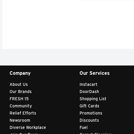
Company
Our Services
About Us
Instacart
Our Brands
DoorDash
FRESH 15
Shopping List
Community
Gift Cards
Relief Efforts
Promotions
Newsroom
Discounts
Diverse Workplace
Fuel