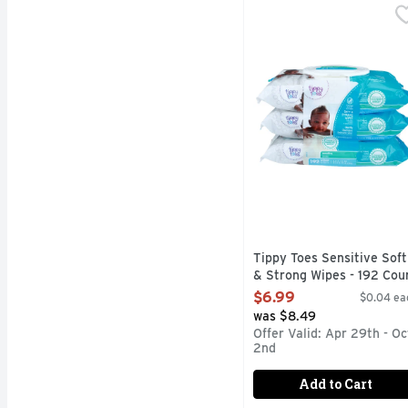
Tippy Toes Sensitive S
TIPPY TOES
6.8 x 7.0 in (17.3 x 17
Tippy Toes Sensitive Soft
& Strong Wipes - 192 Cou
Open Product Description
$6.99
$0.04 ea
was $8.49
Offer Valid: Apr 29th - Oc
2nd
Add to Cart