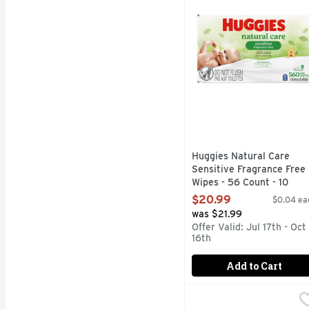
Huggies Natural Care
Sensitive Fragrance Free
Wipes - 56 Count - 10
Count
$20.99
$0.04 ea
Open Product Description
was $21.99
Offer Valid: Jul 17th - Oct
16th
Add to Cart
Pampers Sensitive Bab
Pampers