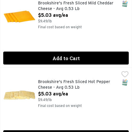
SNAP
Brookshire's Fresh Sliced Mild Cheddar
Cheese - Avg 0.53 Lb
Open Product Description
$5.03 avg/ea
$9.49/lb
Final cost based on weight
Add to Cart
Brookshire's Fresh Sliced Hot Pepper Cheese - Avg 0.53 Lb
Brookshire's
SNAP
Brookshire's Fresh Sliced Hot Pepper
Cheese - Avg 0.53 Lb
Open Product Description
$5.03 avg/ea
$9.49/lb
Final cost based on weight