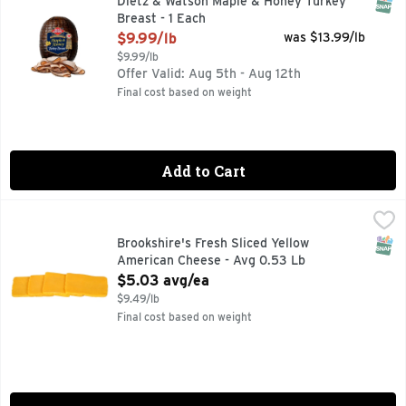
SNAP
Dietz & Watson Maple & Honey Turkey
Breast - 1 Each
Open Product Description
$9.99/lb
was $13.99/lb
$9.99/lb
Offer Valid: Aug 5th - Aug 12th
Final cost based on weight
Add to Cart
Brookshire's Fresh Sliced Yellow American Cheese - Avg 0.
Brookshire's
SNAP
Brookshire's Fresh Sliced Yellow
American Cheese - Avg 0.53 Lb
Open Product Description
$5.03 avg/ea
$9.49/lb
Final cost based on weight