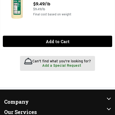
Open Product Description
$9.49/lb
$9.49/lb
Final cost based on weight
Add to Cart
Can't find what you're looking for?
Add a Special Request
Company
About Us
Our Services