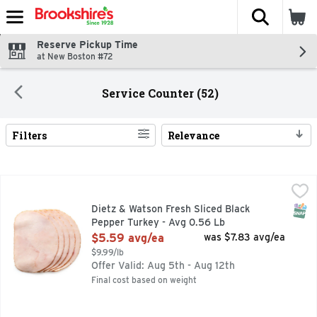
The fol
Skip header to page content
Reserve Pickup Time
at New Boston #72
Service Counter (52)
Filters
Relevance
Search Results
Dietz & Watson Fresh Sliced Black Pepper Turkey - Avg 0.5
Dietz & Watson
SNAP
Dietz & Watson Fresh Sliced Black
Pepper Turkey - Avg 0.56 Lb
Open Product Description
$5.59 avg/ea
was $7.83 avg/ea
$9.99/lb
Offer Valid: Aug 5th - Aug 12th
Final cost based on weight