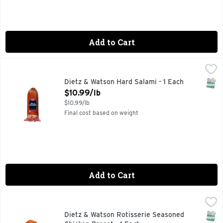
Add to Cart
Dietz & Watson Hard Salami - 1 Each
Dietz & Watson
,
$10.99/lb
SNAP
Dietz & Watson Hard Salami - 1 Each
Open Product Description
$10.99/lb
$10.99/lb
Final cost based on weight
Add to Cart
Dietz & Watson Rotisserie Seasoned Chicken Breast - 1 Eac
Dietz & Watson
SNAP
Dietz & Watson Rotisserie Seasoned