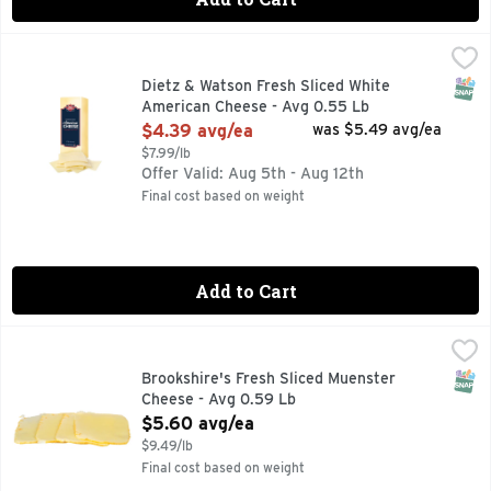
Dietz & Watson Fresh Sliced White American Cheese - Avg 
Dietz & Watson
SNAP
Dietz & Watson Fresh Sliced White
American Cheese - Avg 0.55 Lb
Open Product Description
$4.39 avg/ea
was $5.49 avg/ea
$7.99/lb
Offer Valid: Aug 5th - Aug 12th
Final cost based on weight
Add to Cart
Brookshire's Fresh Sliced Muenster Cheese - Avg 0.59 Lb
Brookshire's
,
SNAP
Brookshire's Fresh Sliced Muenster
Cheese - Avg 0.59 Lb
Open Product Description
$5.60 avg/ea
$9.49/lb
Final cost based on weight