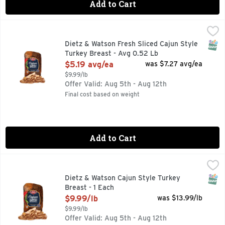
Add to Cart
Dietz & Watson Fresh Sliced Cajun Style Turkey Breast - Av
Dietz & Watson
SNAP
Dietz & Watson Fresh Sliced Cajun Style
Turkey Breast - Avg 0.52 Lb
Open Product Description
$5.19 avg/ea
was $7.27 avg/ea
$9.99/lb
Offer Valid: Aug 5th - Aug 12th
Final cost based on weight
Add to Cart
Dietz & Watson Cajun Style Turkey Breast - 1 Each
Dietz & Watson
,
$9.99/lb
SNAP
Dietz & Watson Cajun Style Turkey
Breast - 1 Each
Open Product Description
$9.99/lb
was $13.99/lb
$9.99/lb
Offer Valid: Aug 5th - Aug 12th