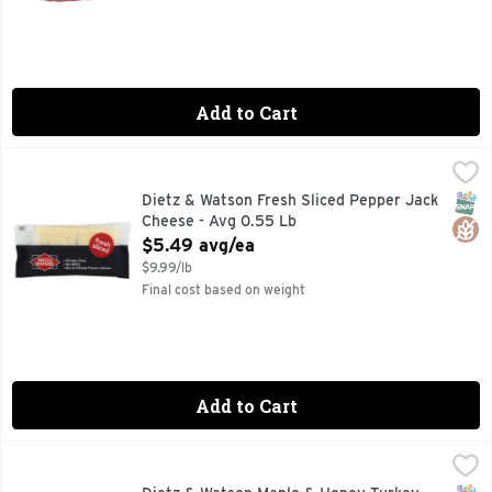
Add to Cart
Dietz & Watson Fresh Sliced Pepper Jack Cheese - Avg 0.5
Deli
QUALITY ABOVE ALL ELSE SINCE 1939
SNAP
Glut
Dietz & Watson Fresh Sliced Pepper Jack
Cheese - Avg 0.55 Lb
Open Product Description
$5.49 avg/ea
$9.99/lb
Final cost based on weight
Add to Cart
Dietz & Watson Maple & Honey Turkey Breast - 1 Each
Dietz & Watson
,
$9.9