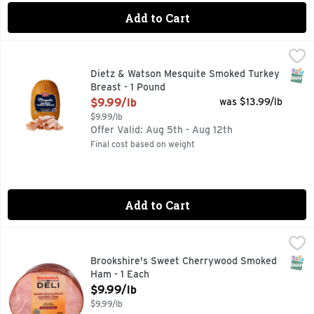
Add to Cart
Dietz & Watson Mesquite Smoked Turkey Breast - 1 Pound
Dietz & Watson
,
SNAP
Dietz & Watson Mesquite Smoked Turkey
Breast - 1 Pound
Open Product Description
$9.99/lb
was $13.99/lb
$9.99/lb
Offer Valid: Aug 5th - Aug 12th
Final cost based on weight
Add to Cart
Brookshire's Sweet Cherrywood Smoked Ham - 1 Each
Brookshire's
,
$9.9
SNAP
Brookshire's Sweet Cherrywood Smoked
Ham - 1 Each
Open Product Description
$9.99/lb
$9.99/lb