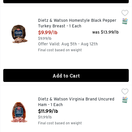
Dietz & Watson Homestyle Black Pepper Turkey Breast - 1 
Dietz & Watson
SNAP
Dietz & Watson Homestyle Black Pepper
Turkey Breast - 1 Each
Open Product Description
$9.99/lb
was $13.99/lb
$9.99/lb
Offer Valid: Aug 5th - Aug 12th
Final cost based on weight
Add to Cart
Dietz & Watson Virginia Brand Uncured Ham - 1 Each
Dietz & Watson
,
$11.99
SNAP
Dietz & Watson Virginia Brand Uncured
Ham - 1 Each
Open Product Description
$11.99/lb
$11.99/lb
Final cost based on weight