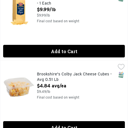
- 1 Each
Open Product Description
$9.99/lb
$9.99/lb
Final cost based on weight
Add to Cart
Brookshire's Colby Jack Cheese Cubes - Avg 0.51 Lb
Brookshire's
,
$4.84
SNAP
Brookshire's Colby Jack Cheese Cubes -
Avg 0.51 Lb
Open Product Description
$4.84 avg/ea
$9.49/lb
Final cost based on weight
Add to Cart