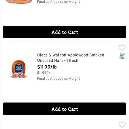
Final cost based on weight
Add to Cart
Dietz & Watson Applewood Smoked Uncured Ham - 1 Each
Dietz & Watson
,
$
SNAP
Dietz & Watson Applewood Smoked
Uncured Ham - 1 Each
Open Product Description
$11.99/lb
$11.99/lb
Final cost based on weight
Add to Cart
Brookshire's Fresh Sliced Mild Cheddar Cheese - Avg 0.53 
Brookshire's