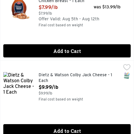
Chicken Breast - 1 Each
Open Product Description
$7.99/lb
was $13.99/lb
$7.99/lb
Offer Valid: Aug 5th - Aug 12th
Final cost based on weight
Add to Cart
Dietz & Watson Colby Jack Cheese - 1 Each
Dietz & Watson
,
$9.99/lb
SNAP
Dietz & Watson Colby Jack Cheese - 1
Each
Open Product Description
$9.99/lb
$9.99/lb
Final cost based on weight
Add to Cart