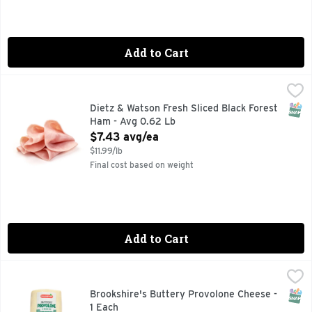
Add to Cart
Dietz & Watson Fresh Sliced Black Forest Ham - Avg 0.62 L
Dietz & Watson
SNAP
Dietz & Watson Fresh Sliced Black Forest
Ham - Avg 0.62 Lb
Open Product Description
$7.43 avg/ea
$11.99/lb
Final cost based on weight
Add to Cart
Brookshire's Buttery Provolone Cheese - 1 Each
Brookshire's
,
$9.49/lb
SNAP
Brookshire's Buttery Provolone Cheese -
1 Each