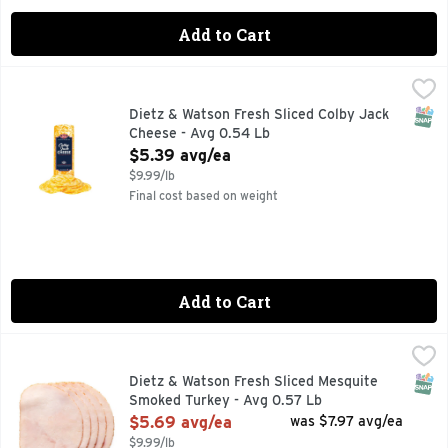
Add to Cart
Dietz & Watson Fresh Sliced Colby Jack Cheese - Avg 0.54 
Dietz & Watson
SNAP
Dietz & Watson Fresh Sliced Colby Jack
Cheese - Avg 0.54 Lb
Open Product Description
$5.39 avg/ea
$9.99/lb
Final cost based on weight
Add to Cart
Dietz & Watson Fresh Sliced Mesquite Smoked Turkey - Avg
Dietz & Watson
SNAP
Dietz & Watson Fresh Sliced Mesquite
Smoked Turkey - Avg 0.57 Lb
Open Product Description
$5.69 avg/ea
was $7.97 avg/ea
$9.99/lb