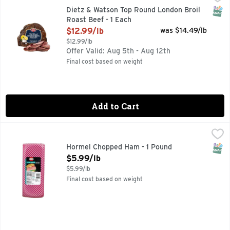
SNAP
Dietz & Watson Top Round London Broil
Roast Beef - 1 Each
Open Product Description
$12.99/lb
was $14.49/lb
$12.99/lb
Offer Valid: Aug 5th - Aug 12th
Final cost based on weight
Add to Cart
Hormel Chopped Ham - 1 Pound
Deli
,
$5.99/lb
SNAP
Hormel Chopped Ham - 1 Pound
Open Product Description
$5.99/lb
$5.99/lb
Final cost based on weight