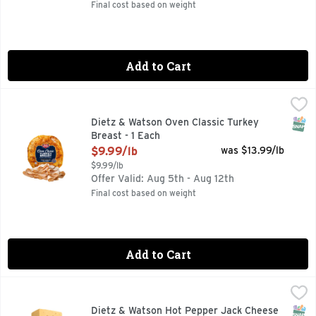
Final cost based on weight
Add to Cart
Dietz & Watson Oven Classic Turkey Breast - 1 Each
Dietz & Watson
,
$9.99/l
SNAP
Dietz & Watson Oven Classic Turkey
Breast - 1 Each
Open Product Description
$9.99/lb
was $13.99/lb
$9.99/lb
Offer Valid: Aug 5th - Aug 12th
Final cost based on weight
Add to Cart
Dietz & Watson Hot Pepper Jack Cheese - 1 Each
Dietz & Watson
,
$9.99/lb
SNAP
Dietz & Watson Hot Pepper Jack Cheese