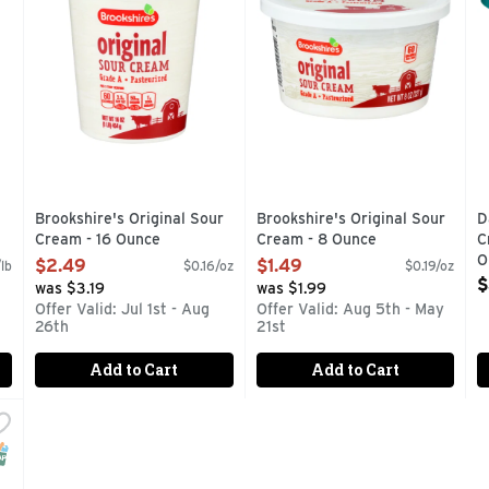
Brookshire's Original Sour
Brookshire's Original Sour
D
Cream - 16 Ounce
Cream - 8 Ounce
C
Open Product Description
Open Product Description
O
$2.49
$1.49
lb
$0.16/oz
$0.19/oz
O
$
was $3.19
was $1.99
Offer Valid: Jul 1st - Aug
Offer Valid: Aug 5th - May
26th
21st
Add to Cart
Add to Cart
m Light Squeeze - 14 Ounce
,
$3.49
THAN SOUR CREAM, 50% LESS FAT, NO SPOON REQUIRED. T
NAP EBT Eligible