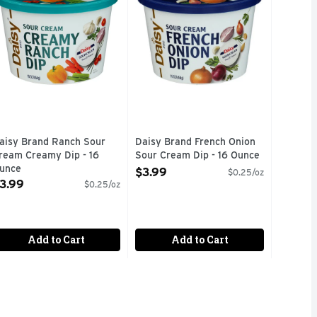
aisy Brand Ranch Sour
Daisy Brand French Onion
ream Creamy Dip - 16
Sour Cream Dip - 16 Ounce
unce
Open Product Description
$3.99
$0.25/oz
pen Product Description
3.99
$0.25/oz
Add to Cart
Add to Cart
HIS EASY-TO-USE PACKAGE DISPENSES FRESH SOUR CREAM 