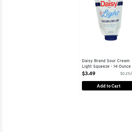
Daisy Brand Sour Cream
Light Squeeze - 14 Ounce
Open Product Description
$3.49
$0.25/
Add to Cart