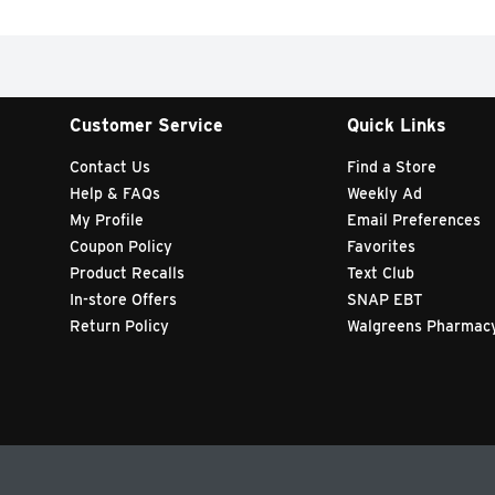
Customer Service
Quick Links
Contact Us
Find a Store
Help & FAQs
Weekly Ad
My Profile
Email Preferences
Coupon Policy
Favorites
Product Recalls
Text Club
In-store Offers
SNAP EBT
Return Policy
Walgreens Pharmac