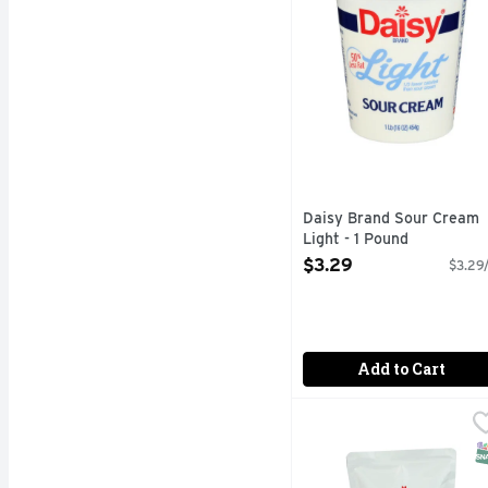
Daisy Brand Sour Cream
Light - 1 Pound
Open Product Description
$3.29
$3.29/
Add to Cart
Daisy Brand Sour Crea
DAISY BRAND
1/3 FEWER CALORIES 
S