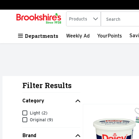
Search in
.
Products
The following tex
Skip header to page content
Departments
Sav
Weekly Ad
YourPoints
Filter Results
Search Results
Category
Daisy Brand Sour Cream
DAISY BRAND
Category
Light (2)
Daisy Sour Cream is mad
S
Original (9)
Brand