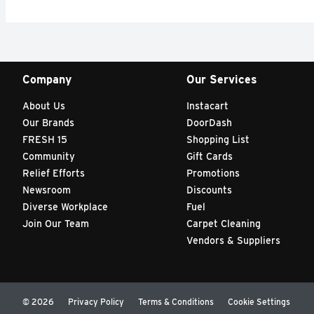
Company
Our Services
About Us
Instacart
Our Brands
DoorDash
FRESH 15
Shopping List
Community
Gift Cards
Relief Efforts
Promotions
Newsroom
Discounts
Diverse Workplace
Fuel
Join Our Team
Carpet Cleaning
Vendors & Suppliers
© 2026
Privacy Policy
Terms & Conditions
Cookie Settings