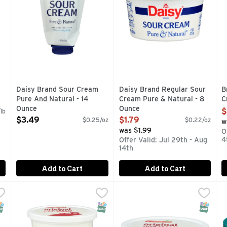
Daisy Brand Sour Cream
Daisy Brand Regular Sour
B
Pure And Natural - 14
Cream Pure & Natural - 8
C
Ounce
Ounce
O
$
lb
Open Product Description
Open Product Description
$3.49
$1.79
$0.25/oz
$0.22/oz
w
was $1.99
O
4
Offer Valid: Jul 29th - Aug
14th
Add to Cart
Add to Cart
 Light - 1 Pound
Brookshire's Original Sour Cream - 16 Ounce
Brookshire's
,
$3.29
Brookshire's Original Sour 
Brookshire's
,
$2.49
D
D
imply Pure. No preservatives No added hormones
QUESTIONS? CALL US AT 1-888-937-3776 BROOKSHIRES
IF YOU'RE NOT HAPPY, WE'
N
NAP EBT Eligible
SNAP EBT Eligible
SNAP EB