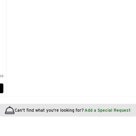
oz
Can't find what you're looking for?
Add a Special Request