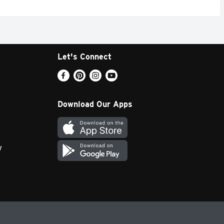
Let's Connect
Download Our Apps
y