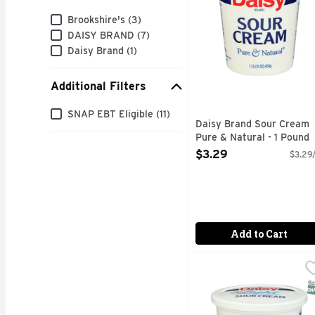
Brand
Brookshire's (3)
DAISY BRAND (7)
Daisy Brand (1)
Additional Filters
Additional Filters
SNAP EBT Eligible (11)
Daisy Brand Sour Cream
Pure & Natural - 1 Pound
Open Product Description
$3.29
$3.29/
Add to Cart
Daisy Brand Sour Cream
DAISY BRAND
Simple Ingredients. S
S