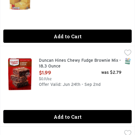
Add to Cart
Duncan Hines Chewy Fudge Brownie Mix - 18.3 Ounce
DUNCAN HINES
,
$1.99
Mix up a batch of thick and fudgy treats for your family wi
SNAP
Duncan Hines Chewy Fudge Brownie Mix -
18.3 Ounce
Open Product Description
$1.99
was $2.79
$0.11/oz
Offer Valid: Jun 24th - Sep 2nd
Add to Cart
Pillsbury White Premium Cake Mix - 15.25 Ounce
Pillsbury
,
$2.19