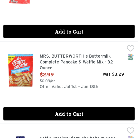
Add to Cart
MRS. BUTTERWORTH's Buttermilk Complete Pancake & Waff
MRS. BUTTERWORTH'S
Makes about 40 pancakes. Just add water. Carry on the tradit
SNAP
MRS. BUTTERWORTH's Buttermilk
Complete Pancake & Waffle Mix - 32
Ounce
Open Product Description
$2.99
was $3.29
$0.09/oz
Offer Valid: Jul 1st - Jun 18th
Add to Cart
Betty Crocker Bisquick Shake 'n Pour Buttermilk Pancake M
BETTY CROCKER BISQUICK
Per 1/2 Cup Mix as Packaged: 230 calories; 1.5 g sat fat 