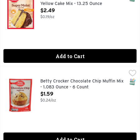
Yellow Cake Mix - 13.25 Ounce
Open Product Description
$2.49
$0.19/oz
Add to Cart
Betty Crocker Chocolate Chip Muffin Mix - 1.083 Ounce - 6 
BETTY CROCKER
When that chocolate craving hits, you need to make sure you
SNAP
Betty Crocker Chocolate Chip Muffin Mix
- 1.083 Ounce - 6 Count
Open Product Description
$1.59
$0.24/oz
Add to Cart