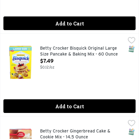
Add to Cart
Betty Crocker Bisquick Original Large Size Pancake & Baki
BETTY CROCKER BISQUICK
Pancake mix makes fluffy, mouth-watering pancakes, waffles
SNAP
Betty Crocker Bisquick Original Large
Size Pancake & Baking Mix - 60 Ounce
Open Product Description
$7.49
$0.12/oz
Add to Cart
Betty Crocker Gingerbread Cake & Cookie Mix - 14.5 Ounce
BETTY CROCKER
,
Naturally flavored. Per 1/8 Pacakge: 220 calories; 3 g sat
SNAP
Betty Crocker Gingerbread Cake &
Cookie Mix - 14.5 Ounce