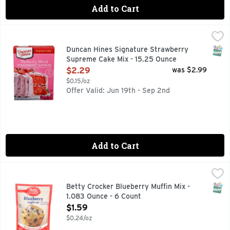
Add to Cart
Duncan Hines Signature Strawberry Supreme Cake Mix - 15
Duncan Hines
Savor the invigorating flavor of Duncan Hines Signature Per
SNAP
Duncan Hines Signature Strawberry
Supreme Cake Mix - 15.25 Ounce
Open Product Description
$2.29
was $2.99
$0.15/oz
Offer Valid: Jun 19th - Sep 2nd
Add to Cart
Betty Crocker Blueberry Muffin Mix - 1.083 Ounce - 6 Coun
BETTY CROCKER
Few can resist a fresh, fluffy muffin bursting with sweet b
SNAP
Betty Crocker Blueberry Muffin Mix -
1.083 Ounce - 6 Count
Open Product Description
$1.59
$0.24/oz