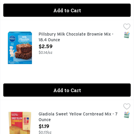
Add to Cart
Pillsbury Milk Chocolate Brownie Mix - 18.4 Ounce
Pillsbury
,
$2.59
Easily prepare a delicious dessert with Pillsbury Family Siz
SNAP
Pillsbury Milk Chocolate Brownie Mix -
18.4 Ounce
Open Product Description
$2.59
$0.14/oz
Add to Cart
Gladiola Sweet Yellow Cornbread Mix - 7 Ounce
Gladiola
,
$1.19
Create family traditions in minutes with Gladiola Sweet Ye
SNAP
Gladiola Sweet Yellow Cornbread Mix - 7
Ounce
Open Product Description
$1.19
$0.17/oz