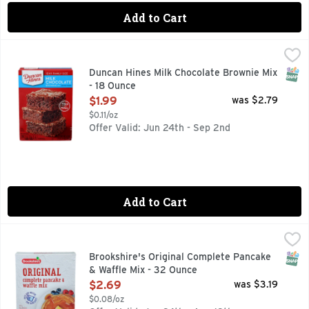
Add to Cart
Duncan Hines Milk Chocolate Brownie Mix - 18 Ounce
DUNCAN HINES
,
$1.99
Enjoy the classic flavor of thick and fudgy chocolate brown
SNAP
Duncan Hines Milk Chocolate Brownie Mix
- 18 Ounce
Open Product Description
$1.99
was $2.79
$0.11/oz
Offer Valid: Jun 24th - Sep 2nd
Add to Cart
Brookshire's Original Complete Pancake & Waffle Mix - 32 
Brookshire's
Per 1/3 Cup Dry Mix: 140 calories; 0 g sat fat (0% DV); 470
SNAP
Brookshire's Original Complete Pancake
& Waffle Mix - 32 Ounce
Open Product Description
$2.69
was $3.19
$0.08/oz