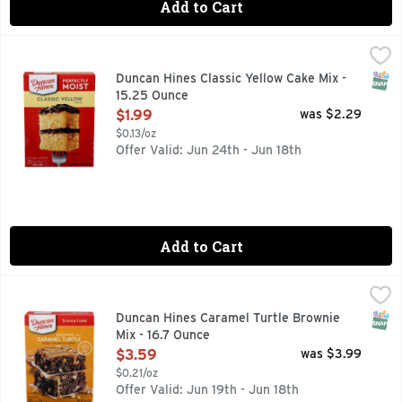
Add to Cart
Duncan Hines Classic Yellow Cake Mix - 15.25 Ounce
DUNCAN HINES
,
$1.99
Duncan Hines Perfectly Moist Classic Yellow Cake Mix makes
SNAP
Duncan Hines Classic Yellow Cake Mix -
15.25 Ounce
Open Product Description
$1.99
was $2.29
$0.13/oz
Offer Valid: Jun 24th - Jun 18th
Add to Cart
Duncan Hines Caramel Turtle Brownie Mix - 16.7 Ounce
DUNCAN HINES
,
$3.
Bake a rich, indulgent dessert easily with Duncan Hines Sig
SNAP
Duncan Hines Caramel Turtle Brownie
Mix - 16.7 Ounce
Open Product Description
$3.59
was $3.99
$0.21/oz
Offer Valid: Jun 19th - Jun 18th