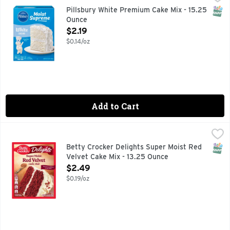
Easily prepare a delicious dessert with Pillsbury Moist Sup
SNAP
Pillsbury White Premium Cake Mix - 15.25
Ounce
Open Product Description
$2.19
$0.14/oz
Add to Cart
Betty Crocker Delights Super Moist Red Velvet Cake Mix - 
Betty Crocker
Betty Crocker Delights Super Moist Red Velvet Cake Mix is r
SNAP
Betty Crocker Delights Super Moist Red
Velvet Cake Mix - 13.25 Ounce
Open Product Description
$2.49
$0.19/oz