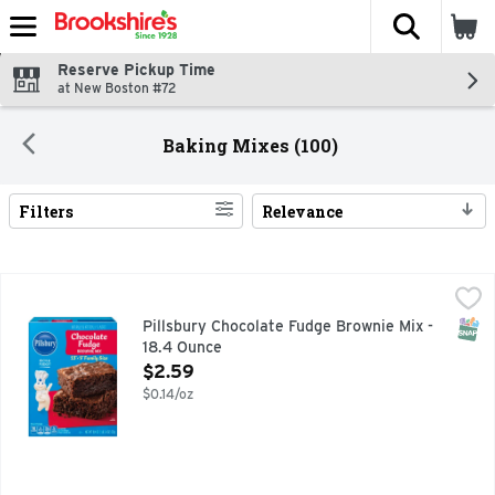
The fol
Skip header to page content
Reserve Pickup Time
at New Boston #72
Baking Mixes (100)
Filters
Relevance
Search Results
Pillsbury Chocolate Fudge Brownie Mix - 18.4 Ounce
Pillsbury
,
$2.59
Easily prepare a delicious dessert with Pillsbury Family Si
SNAP
Pillsbury Chocolate Fudge Brownie Mix -
18.4 Ounce
Open Product Description
$2.59
$0.14/oz