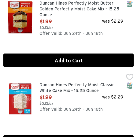
Duncan Hines Perfectly Moist Butter Golden Cake Mix has ric
SNAP
Duncan Hines Perfectly Moist Butter
Golden Perfectly Moist Cake Mix - 15.25
Ounce
Open Product Description
$1.99
was $2.29
$0.13/oz
Offer Valid: Jun 24th - Jun 18th
Add to Cart
Duncan Hines Perfectly Moist Classic White Cake Mix - 15.
Duncan Hines
Create sweet moments with Duncan Hines Perfectly Moist Clas
SNAP
Duncan Hines Perfectly Moist Classic
White Cake Mix - 15.25 Ounce
Open Product Description
$1.99
was $2.29
$0.13/oz
Offer Valid: Jun 24th - Jun 18th