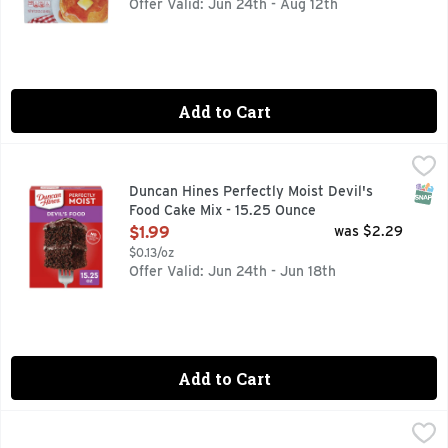
Offer Valid: Jun 24th - Aug 12th
Add to Cart
Duncan Hines Perfectly Moist Devil's Food Cake Mix - 15.25
Duncan Hines
Create sweet moments with Duncan Hines Perfectly Moist Devi
SNAP
Duncan Hines Perfectly Moist Devil's
Food Cake Mix - 15.25 Ounce
Open Product Description
$1.99
was $2.29
$0.13/oz
Offer Valid: Jun 24th - Jun 18th
Add to Cart
Duncan Hines Perfectly Moist Butter Golden Perfectly Mois
Duncan Hines