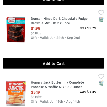
Duncan Hines Dark Chocolate Fudge Brownie Mix - 18.2 Ou
DUNCAN HINES
Mix up a batch of thick and fudgy treats for your family wi
SNAP
Duncan Hines Dark Chocolate Fudge
Brownie Mix - 18.2 Ounce
Open Product Description
$1.99
was $2.79
$0.11/oz
Offer Valid: Jun 24th - Sep 2nd
Add to Cart
Hungry Jack Buttermilk Complete Pancake & Waffle Mix - 
HUNGRY JACK
New look! Just add water. Pancakes make people happy. For ov
SNAP
Hungry Jack Buttermilk Complete
Pancake & Waffle Mix - 32 Ounce
Open Product Description
$3.19
was $3.49
$0.10/oz
Offer Valid: Jun 19th - Aug 14th