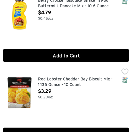
SNAP
Betty Crocker Bisquick Shake 'n Pour
Buttermilk Pancake Mix - 10.6 Ounce
Open Product Description
$4.79
$0.45/oz
Add to Cart
Red Lobster Cheddar Bay Biscuit Mix - 1.136 Ounce - 10 Cou
RED LOBSTER
Red Lobster Cheddar Bay Biscuits are a savory, cheddary fam
SNAP
Red Lobster Cheddar Bay Biscuit Mix -
1.136 Ounce - 10 Count
Open Product Description
$3.29
$0.29/oz