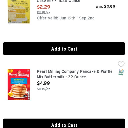
Cake Mix - 15.25 Ounce
Open Product Description
$2.29
was $2.99
$0.15/oz
Offer Valid: Jun 19th - Sep 2nd
Add to Cart
Pearl Milling Company Pancake & Waffle Mix Buttermilk - 3
Pearl Milling Company
Families have been starting their day with our easy-to-prepa
SNAP
Pearl Milling Company Pancake & Waffle
Mix Buttermilk - 32 Ounce
Open Product Description
$4.99
$0.16/oz
Add to Cart