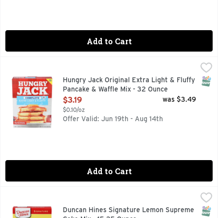
Add to Cart
Hungry Jack Original Extra Light & Fluffy Pancake & Waffle
HUNGRY JACK
When your family wants a delicious meal at breakfast time, 
SNAP
Hungry Jack Original Extra Light & Fluffy
Pancake & Waffle Mix - 32 Ounce
Open Product Description
$3.19
was $3.49
$0.10/oz
Offer Valid: Jun 19th - Aug 14th
Add to Cart
Duncan Hines Signature Lemon Supreme Cake Mix - 15.25 
Duncan Hines
Savor the invigorating citrus flavor of Duncan Hines Signat
SNAP
Duncan Hines Signature Lemon Supreme