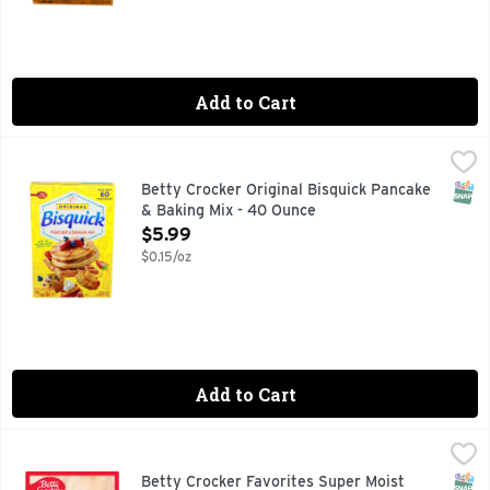
Add to Cart
Betty Crocker Original Bisquick Pancake & Baking Mix - 40
Betty Crocker
Fluffy pancakes, mouthwatering waffles and more ù all easy 
SNAP
Betty Crocker Original Bisquick Pancake
& Baking Mix - 40 Ounce
Open Product Description
$5.99
$0.15/oz
Add to Cart
Betty Crocker Favorites Super Moist Yellow Cake Mix - 13.
Betty Crocker
Nothing can help lift your mood like a deliciously moist sli
SNAP
Betty Crocker Favorites Super Moist