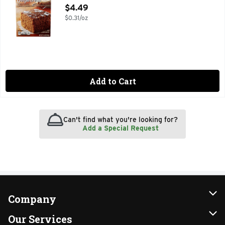
Open Product Description
$4.49
$0.31/oz
Add to Cart
Can't find what you're looking for?
Add a Special Request
Company
About Us
Our Services