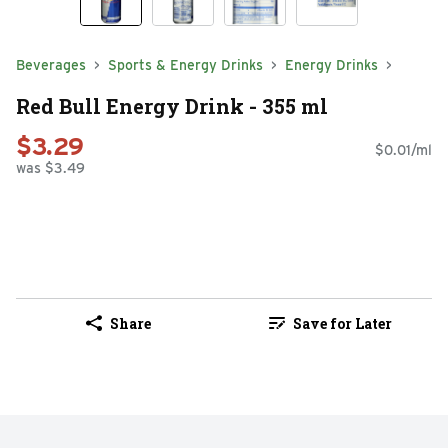
Beverages
Sports & Energy Drinks
Energy Drinks
Red Bull Energy Drink - 355 ml
$3.29
$0.01/ml
was $3.49
Share
Save for Later