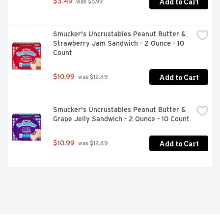
Add to Cart
$3.49
 was $5.99
Smucker's Uncrustables Peanut Butter & 
Strawberry Jam Sandwich - 2 Ounce - 10 
Count
Add to Cart
$10.99
 was $12.49
Smucker's Uncrustables Peanut Butter & 
Grape Jelly Sandwich - 2 Ounce - 10 Count
Add to Cart
$10.99
 was $12.49