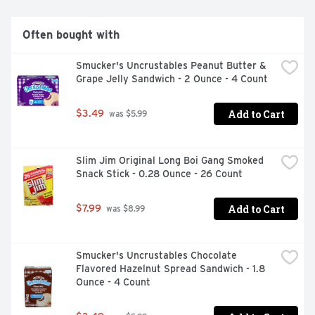
professionals, college students and travelers on long 
journeys.  

Often bought with
  WHAT'S INSIDE THE CAN  

  Caffeine: Caffeine was widely used by ancient 
Smucker's Uncrustables Peanut Butter & 
civilizations. It was traditionally consumed from natural 
Grape Jelly Sandwich - 2 Ounce - 4 Count
sources like tea, coffee, cacao beans and cola nuts and 
appreciated for its stimulating effects on the human 
body.  

Add to Cart
$3.49
 was $5.99
  B-group vitamins: Vitamins are essential 
micronutrients that are required for maintaining normal 
body functions.  

Slim Jim Original Long Boi Gang Smoked 
  Sugars: Red Bull Energy Drink is made with real sugars.  

Snack Stick - 0.28 Ounce - 26 Count
  Taurine: Taurine is an amino acid, naturally occurring in 
the human body and present in the daily diet. It is 
involved in a wide range of biological processes.
Add to Cart
$7.99
 was $8.99
Smucker's Uncrustables Chocolate 
Flavored Hazelnut Spread Sandwich - 1.8 
Ounce - 4 Count