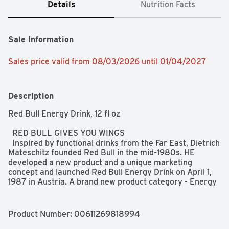
Details
Nutrition Facts
Sale Information
Sales price valid from 08/03/2026 until 01/04/2027
Description
Red Bull Energy Drink, 12 fl oz  

  RED BULL GIVES YOU WINGS  

  Inspired by functional drinks from the Far East, Dietrich 
Mateschitz founded Red Bull in the mid-1980s. HE 
developed a new product and a unique marketing 
concept and launched Red Bull Energy Drink on April 1, 
1987 in Austria. A brand new product category - Energy 
Drinks - was born.  

  WHEN TO DRINK  

Product Number: 
00611269818994
  Red Bull is appreciated worldwide by top athletes, busy 