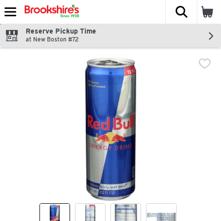
The fol
Skip header to page content
Reserve Pickup Time
at New Boston #72