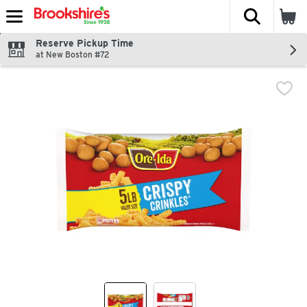
The fol
Skip header to page content
Reserve Pickup Time
at New Boston #72