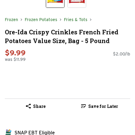
Frozen
Frozen Potatoes
Fries & Tots
Ore-Ida Crispy Crinkles French Fried
Potatoes Value Size, Bag - 5 Pound
$9.99
$2.00/lb
was $11.99
Share
Save for Later
SNAP EBT Eligible