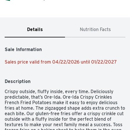
Details
Nutrition Facts
Sale Information
Sales price valid from 04/22/2026 until 01/22/2027
Description
Crispy outside, fluffy inside, every time. Deliciously 
predictable, that’s Ore-Ida. Ore-Ida Crispy Crinkles 
French Fried Potatoes make it easy to enjoy delicious 
fries at home. The zigzagged shape adds extra crunch to 
each bite. Our gluten-free fries offer a crispy crinkle cut 
outside with a fluffy inside for the perfect blend of 
textures to make your next family meal a success. Toss 