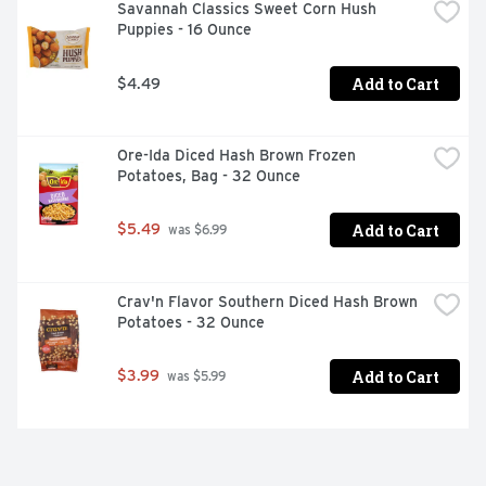
Savannah Classics Sweet Corn Hush 
Puppies - 16 Ounce
Add to Cart
$4.49
Ore-Ida Diced Hash Brown Frozen 
Potatoes, Bag - 32 Ounce
Add to Cart
$5.49
 was $6.99
Crav'n Flavor Southern Diced Hash Brown 
Potatoes - 32 Ounce
Add to Cart
$3.99
 was $5.99