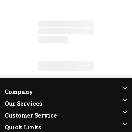
Company
About Us
Our Services
Our Brands
Instacart
Customer Service
FRESH 15
DoorDash
Contact Us
Quick Links