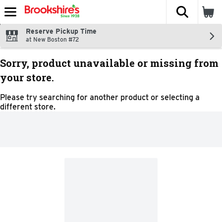
The fol
Skip header to page content
Reserve Pickup Time
at New Boston #72
Sorry, product unavailable or missing from
your store.
Please try searching for another product or selecting a
different store.