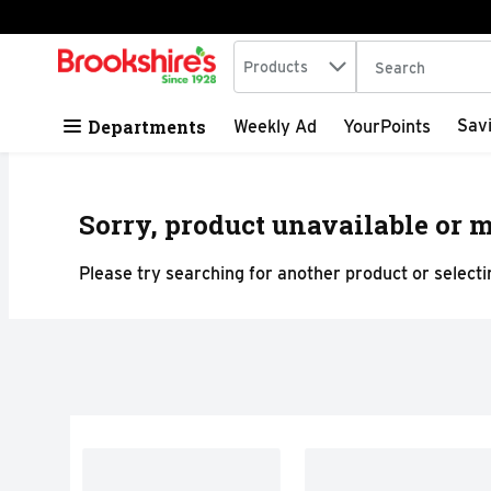
Search in
.
Products
The following tex
Skip header to page content
Departments
Sav
Weekly Ad
YourPoints
Sorry, product unavailable or m
Please try searching for another product or selectin