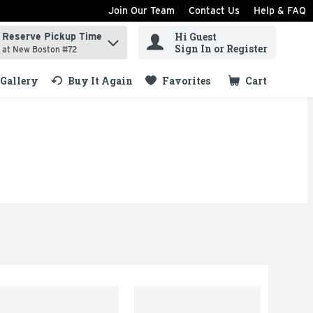
Join Our Team
Contact Us
Help & FAQ
Hi Guest
Reserve Pickup Time
ind items.
Sign In or Register
at New Boston #72
Gallery
Buy It Again
Favorites
Cart
.