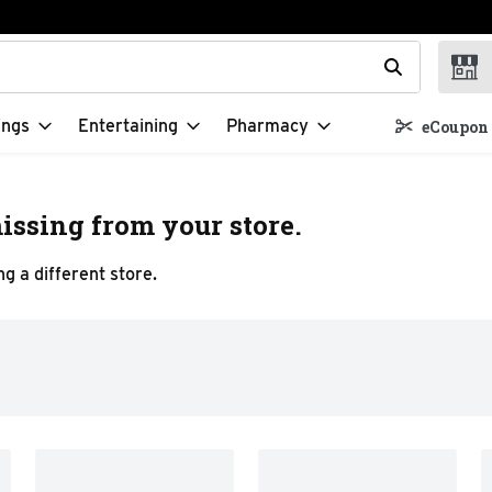
t field is used to search for items. Type your search term to f
ings
Entertaining
Pharmacy
eCoupon 
issing from your store.
g a different store.