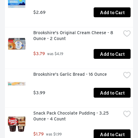
Add to Cart
$2.69
Brookshire's Original Cream Cheese - 8 
Ounce - 2 Count
Add to Cart
$3.79
 was $4.19
Brookshire's Garlic Bread - 16 Ounce
Add to Cart
$3.99
Snack Pack Chocolate Pudding - 3.25 
Ounce - 4 Count
Add to Cart
$1.79
 was $1.99