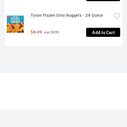
Tyson Frozen Dino Nuggets - 29 Ounce
Add to Cart
$8.49
 was $9.99