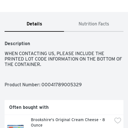
Details
Nutrition Facts
Description
WHEN CONTACTING US, PLEASE INCLUDE THE 
PRINTED LOT CODE INFORMATION ON THE BOTTOM OF 
THE CONTAINER.
Product Number: 
00041789005329
Often bought with
Brookshire's Original Cream Cheese - 8 
Ounce