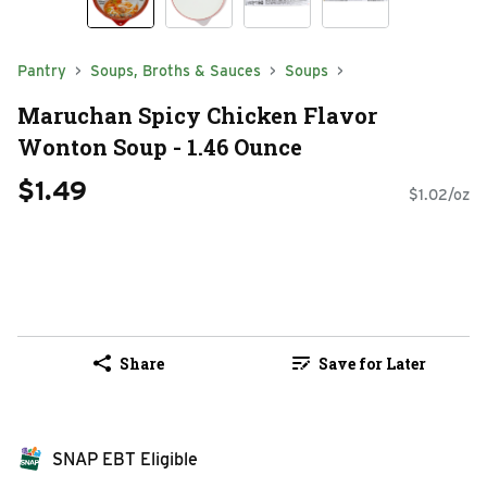
Pantry
Soups, Broths & Sauces
Soups
Maruchan Spicy Chicken Flavor
Wonton Soup - 1.46 Ounce
$1.49
$1.02/oz
Share
Save for Later
SNAP EBT Eligible