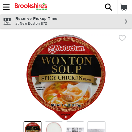
The fol
Skip header to page content
Reserve Pickup Time
at New Boston #72