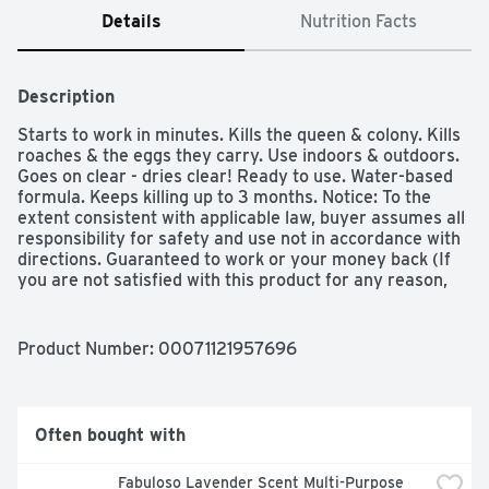
Details
Nutrition Facts
Description
Starts to work in minutes. Kills the queen & colony. Kills 
roaches & the eggs they carry. Use indoors & outdoors. 
Goes on clear - dries clear! Ready to use. Water-based 
formula. Keeps killing up to 3 months. Notice: To the 
extent consistent with applicable law, buyer assumes all 
responsibility for safety and use not in accordance with 
directions. Guaranteed to work or your money back (If 
you are not satisfied with this product for any reason, 
send your written request for a refund to the address 
below, together with the original dated store receipt 
showing the price you paid. Please allow 6-8 weeks for 
Product Number: 
00071121957696
processing). www.hotshot.com. Questions or Comments? 
Call 1-800-917-5431 or visit our website at 
www.hotshot.com. Product of Japan.
Often bought with
Fabuloso Lavender Scent Multi-Purpose 