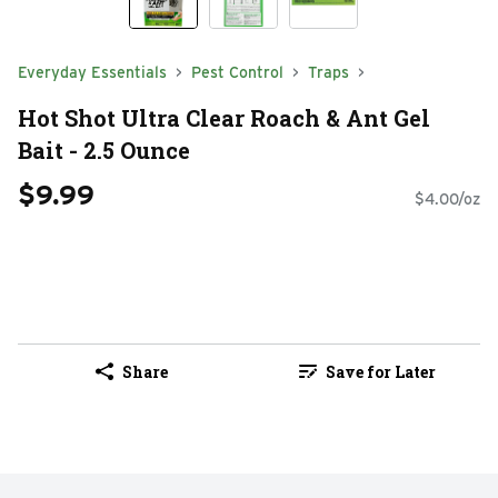
Everyday Essentials
Pest Control
Traps
Hot Shot Ultra Clear Roach & Ant Gel
Bait - 2.5 Ounce
$9.99
$4.00/oz
Share
Save for Later