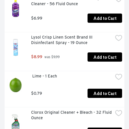
Cleaner - 56 Fluid Ounce
Add to Cart
$6.99
Lysol Crisp Linen Scent Brand III 
Disinfectant Spray - 19 Ounce
Add to Cart
$8.99
 was $9.99
 Lime - 1 Each
Add to Cart
$0.79
Clorox Original Cleaner + Bleach - 32 Fluid 
Ounce