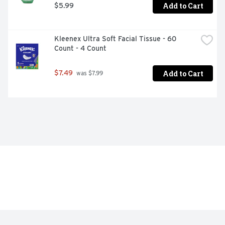
Add to Cart
$5.99
Kleenex Ultra Soft Facial Tissue - 60 
Count - 4 Count
Add to Cart
$7.49
 was $7.99