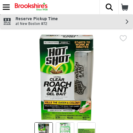
The fol
Skip header to page content
Reserve Pickup Time
at New Boston #72