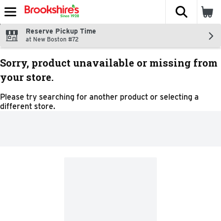
The fol
Skip header to page content
Reserve Pickup Time
at New Boston #72
Sorry, product unavailable or missing from
your store.
Please try searching for another product or selecting a
different store.