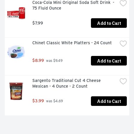
Coca-Cola Mini Original Soda Soft Drink  - 
75 Fluid Ounce
Add to Cart
$7.99
Chinet Classic White Platters - 24 Count
Add to Cart
$8.99
 was $9.49
Sargento Traditional Cut 4 Cheese 
Mexican - 4 Ounce - 2 Count
Add to Cart
$3.99
 was $4.69