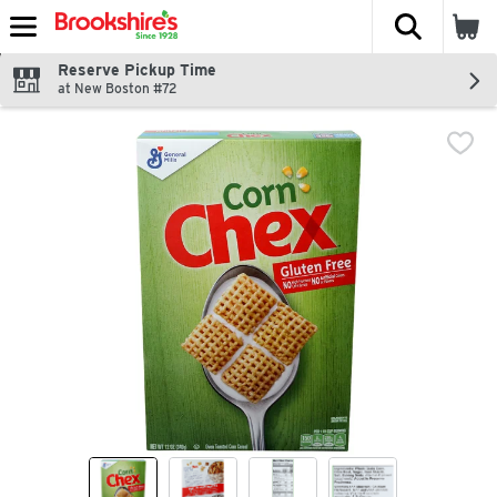
The fol
Skip header to page content
Reserve Pickup Time
at New Boston #72