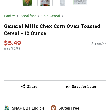
Pantry
Breakfast
Cold Cereal
General Mills Chex Corn Oven Toasted
Cereal - 12 Ounce
$5.49
$0.46/oz
was $5.99
Share
Save for Later
SNAP EBT Eligible
Gluten Free