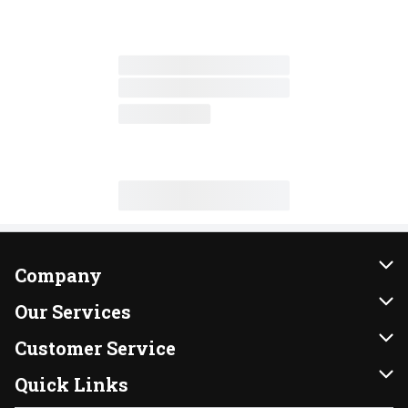
Company
About Us
Our Services
Our Brands
Instacart
Customer Service
FRESH 15
DoorDash
Contact Us
Quick Links