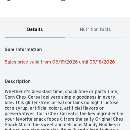
Details
Nutrition Facts
Sale Information
Sales price valid from 06/19/2026 until 09/18/2026
Description
Whether it's breakfast time, snack time or party time, 
Corn Chex Cereal delivers simple goodness in every 
bite. This gluten-free cereal contains no high fructose 
corn syrup, artificial colors, artificial flavors or 
preservatives. Corn Chex Cereal is the key ingredient in 
your favorite snack foods ù from the salty Original Chex 
Snack Mix to the sweet and delicious Muddy Buddies ù 