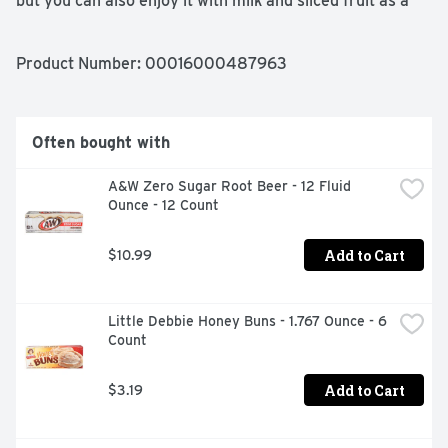
but you can also enjoy it with milk and sliced fruit as a 
breakfast cereal, or use it to top your favorite Greek 
yogurt for an afternoon snack. So get to munching, 
mixing and making, because each of these crunchy 
Product Number: 
00016000487963
squares holds a world of possibilities.
Often bought with
A&W Zero Sugar Root Beer - 12 Fluid 
Ounce - 12 Count
Add to Cart
$10.99
Little Debbie Honey Buns - 1.767 Ounce - 6 
Count
Add to Cart
$3.19