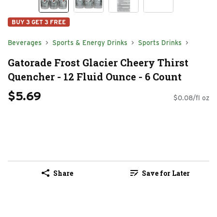
BUY 3 GET 3 FREE
Beverages
Sports & Energy Drinks
Sports Drinks
Gatorade Frost Glacier Cheery Thirst
Quencher - 12 Fluid Ounce - 6 Count
$5.69
$0.08/fl oz
Share
Save for Later