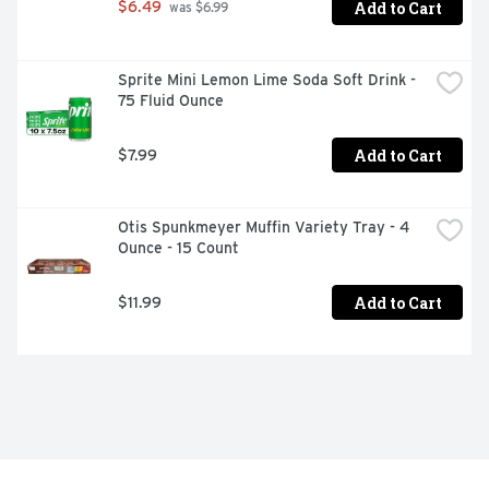
Add to Cart
$6.49
 was $6.99
Sprite Mini Lemon Lime Soda Soft Drink - 
75 Fluid Ounce
Add to Cart
$7.99
Otis Spunkmeyer Muffin Variety Tray - 4 
Ounce - 15 Count
Add to Cart
$11.99