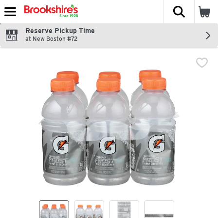
The fol
Skip header to page content
Reserve Pickup Time
at New Boston #72