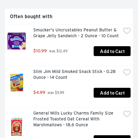
Often bought with
Smucker's Uncrustables Peanut Butter & 
Grape Jelly Sandwich - 2 Ounce - 10 Count
Add to Cart
$10.99
 was $12.49
Slim Jim Mild Smoked Snack Stick - 0.28 
Ounce - 14 Count
Add to Cart
$4.99
 was $5.99
General Mills Lucky Charms Family Size 
Frosted Toasted Oat Cereal With 
Marshmallows - 18.6 Ounce