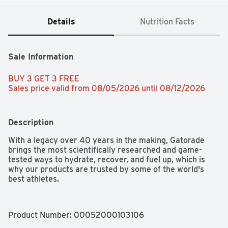
Details
Nutrition Facts
Sale Information
BUY 3 GET 3 FREE 
Sales price valid from 08/05/2026 until 08/12/2026
Description
With a legacy over 40 years in the making, Gatorade 
brings the most scientifically researched and game-
tested ways to hydrate, recover, and fuel up, which is 
why our products are trusted by some of the world's 
best athletes.
Product Number: 
00052000103106