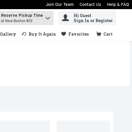
Join Our Team
Contact Us
Help & FAQ
Hi Guest
Reserve Pickup Time
ind items.
Sign In or Register
at New Boston #72
Gallery
Buy It Again
Favorites
Cart
.