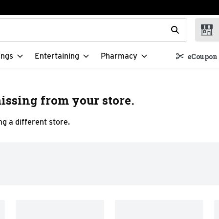
t field is used to search for items. Type your search term to f
ings
Entertaining
Pharmacy
eCoupon 
issing from your store.
g a different store.