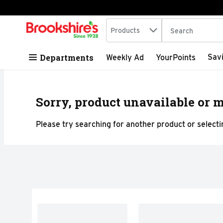
Search in
.
Products
The following tex
Skip header to page content
Departments
Sav
Weekly Ad
YourPoints
Sorry, product unavailable or m
Please try searching for another product or selectin