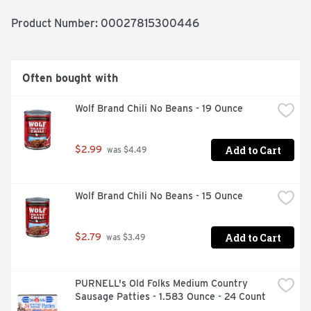
Product Number: 
00027815300446
Often bought with
Wolf Brand Chili No Beans - 19 Ounce
Add to Cart
$2.99
 was $4.49
Wolf Brand Chili No Beans - 15 Ounce
Add to Cart
$2.79
 was $3.49
PURNELL's Old Folks Medium Country 
Sausage Patties - 1.583 Ounce - 24 Count