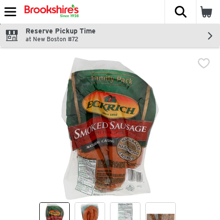
The fol
Skip header to page content
Reserve Pickup Time
at New Boston #72