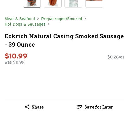
Meat & Seafood
Prepackaged/Smoked
Hot Dogs & Sausages
Eckrich Natural Casing Smoked Sausage
- 39 Ounce
$10.99
$0.28/oz
was $11.99
Share
Save for Later