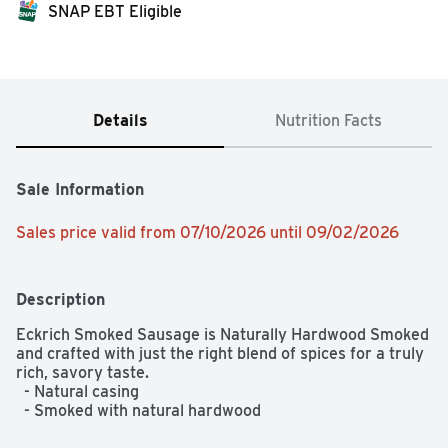
SNAP EBT Eligible
Details
Nutrition Facts
Sale Information
Sales price valid from 07/10/2026 until 09/02/2026
Description
Eckrich Smoked Sausage is Naturally Hardwood Smoked 
and crafted with just the right blend of spices for a truly 
rich, savory taste.  

  - Natural casing  

  - Smoked with natural hardwood