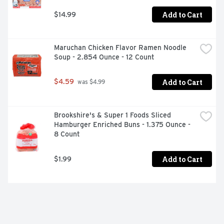
Add to Cart
$14.99
Maruchan Chicken Flavor Ramen Noodle 
Soup - 2.854 Ounce - 12 Count
Add to Cart
$4.59
 was $4.99
Brookshire's & Super 1 Foods Sliced 
Hamburger Enriched Buns - 1.375 Ounce - 
8 Count
Add to Cart
$1.99