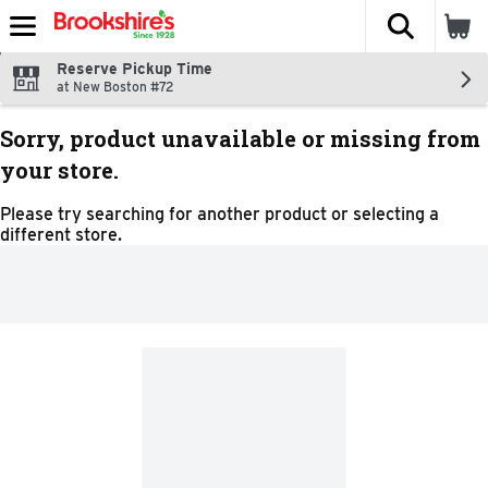
The fol
Skip header to page content
Reserve Pickup Time
at New Boston #72
Sorry, product unavailable or missing from
your store.
Please try searching for another product or selecting a
different store.