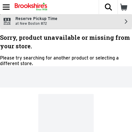
The fol
Skip header to page content
Reserve Pickup Time
at New Boston #72
Sorry, product unavailable or missing from
your store.
Please try searching for another product or selecting a
different store.