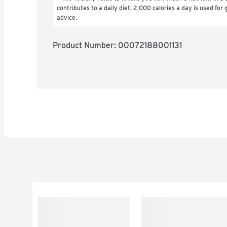
contributes to a daily diet. 2,000 calories a day is used for g
advice.
Product Number: 
00072188001131