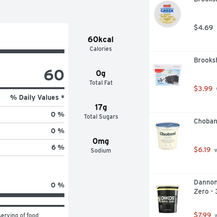
$4.69
60kcal
Calories
Brooksh
60
0g
Total Fat
$3.99
% Daily Values *
17g
0 %
Total Sugars
Choban
0 %
0mg
6 %
$6.19
Sodium
 
Dannon 
0 %
Zero -
$7.99
erving of food 
 