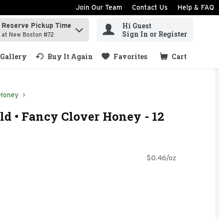
Join Our Team
Contact Us
Help & FAQ
Hi Guest
Reserve Pickup Time
ind items.
Sign In or Register
at New Boston #72
Gallery
Buy It Again
Favorites
Cart
.
Honey
d • Fancy Clover Honey - 12
$0.46/oz