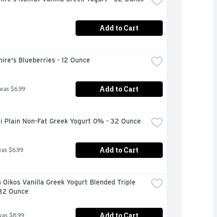
Add to Cart
ire's Blueberries - 12 Ounce
Add to Cart
 was $6.99
i Plain Non-Fat Greek Yogurt 0% - 32 Ounce
Add to Cart
was $6.99
Oikos Vanilla Greek Yogurt Blended Triple 
 32 Ounce
Add to Cart
was $8.99