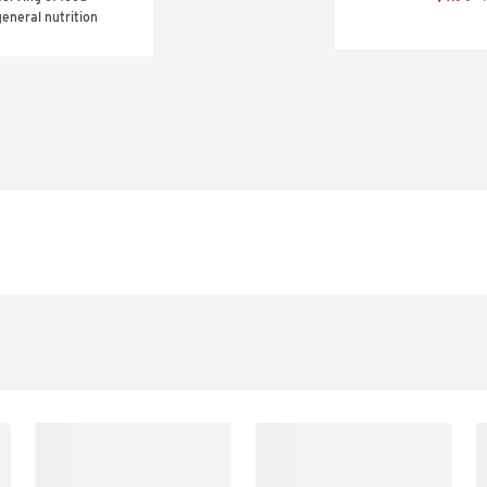
eneral nutrition 