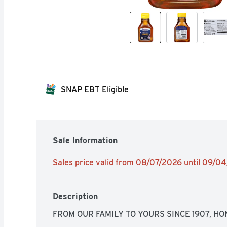
SNAP EBT Eligible
Sale Information
Sales price valid from 08/07/2026 until 09/0
Description
FROM OUR FAMILY TO YOURS SINCE 1907, H