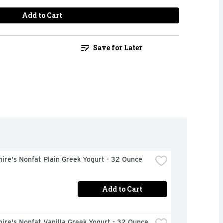
Add to Cart
Save for Later
ire's Nonfat Plain Greek Yogurt - 32 Ounce
Add to Cart
ire's Nonfat Vanilla Greek Yogurt - 32 Ounce