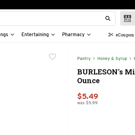
t field is used to search for items. Type your search term to f
ings
Entertaining
Pharmacy
eCoupon 
Pantry
Honey & Syrup
BURLESON's Mil
Ounce
$5.49
was $5.99