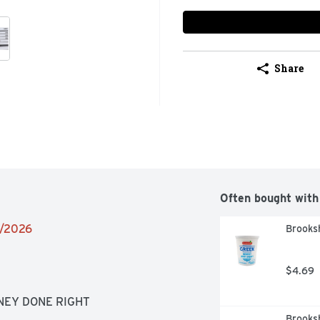
Share
Often bought with
4/2026
Brooksh
$4.69
ONEY DONE RIGHT
Brooksh