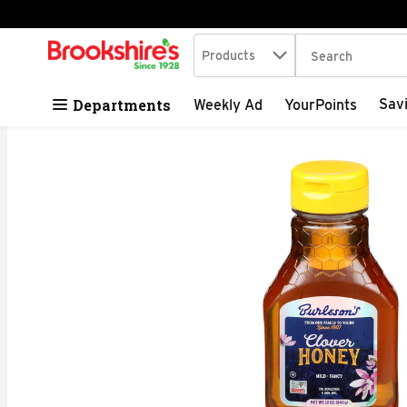
Search in
.
Products
The following tex
Skip header to page content
Departments
Sav
Weekly Ad
YourPoints