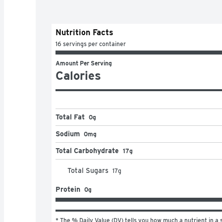
Nutrition Facts
16 servings per container
Amount Per Serving
Calories
Total Fat
0g
Sodium
0mg
Total Carbohydrate
17g
Total Sugars
17
g
Protein
0g
* The % Daily Value (DV) tells you how much a nutrient in a s