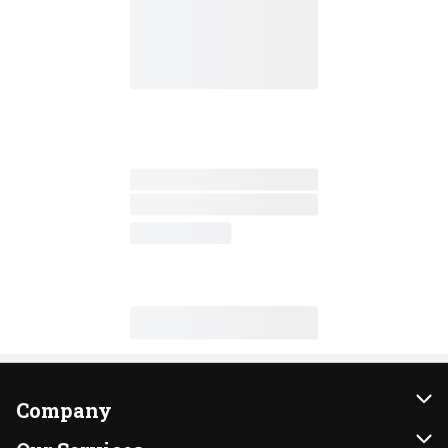
Company
About Us