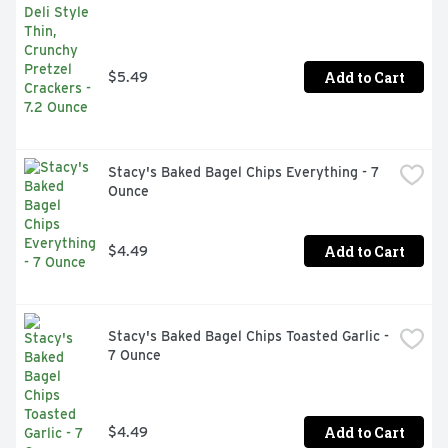
Add to Cart
$5.49
Stacy's Baked Bagel Chips Everything - 7 
Ounce
Add to Cart
$4.49
Stacy's Baked Bagel Chips Toasted Garlic - 
7 Ounce
Add to Cart
$4.49