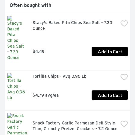
Often bought with
Stacy's Baked Pita Chips Sea Salt - 7.33 
Ounce
Add to Cart
$4.49
Tortilla Chips - Avg 0.96 Lb
Add to Cart
$4.79 avg/ea
Snack Factory Garlic Parmesan Deli Style 
Thin, Crunchy Pretzel Crackers - 7.2 Ounce