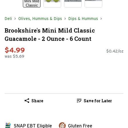
Deli
Olives, Hummus & Dips
Dips & Hummus
Brookshire's Mini Mild Classic
Guacamole - 2 Ounce - 6 Count
$4.99
$0.42/oz
was $5.69
Share
Save for Later
SNAP EBT Eligible
Gluten Free