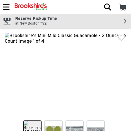
The fol
Skip header to page content
Reserve Pickup Time
at New Boston #72