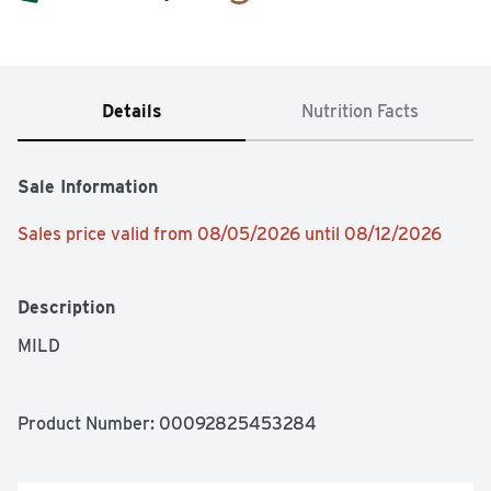
Details
Nutrition Facts
Sale Information
Sales price valid from 08/05/2026 until 08/12/2026
Description
MILD
Product Number: 
00092825453284