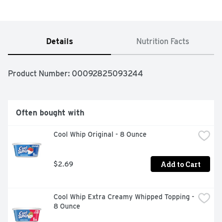
Details
Nutrition Facts
Product Number: 
00092825093244
Often bought with
Cool Whip Original - 8 Ounce
Add to Cart
$2.69
Cool Whip Extra Creamy Whipped Topping - 
8 Ounce