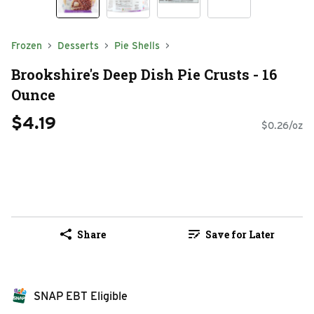
Frozen
Desserts
Pie Shells
Brookshire's Deep Dish Pie Crusts - 16
Ounce
$4.19
$0.26/oz
Share
Save for Later
SNAP EBT Eligible