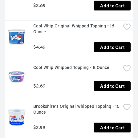
Add to Cart
$2.69
Cool Whip Original Whipped Topping - 16 
Ounce
Add to Cart
$4.49
Cool Whip Whipped Topping - 8 Ounce
Add to Cart
$2.69
Brookshire's Original Whipped Topping - 16 
Ounce
Add to Cart
$2.99