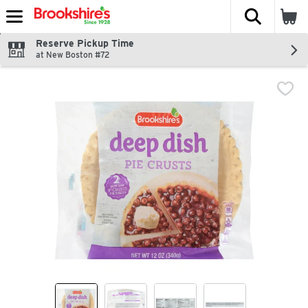
The fol
Skip header to page content
Reserve Pickup Time
at New Boston #72