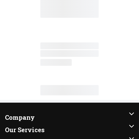
Company
About Us
Our Services
Our Brands
Instacart