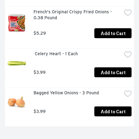
French's Original Crispy Fried Onions - 
0.38 Pound
Add to Cart
$5.29
 Celery Heart - 1 Each
Add to Cart
$3.99
Bagged Yellow Onions - 3 Pound
Add to Cart
$3.99