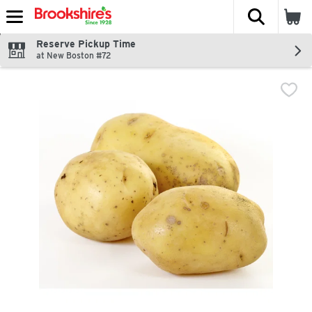
The fol
Skip header to page content
Reserve Pickup Time
at New Boston #72