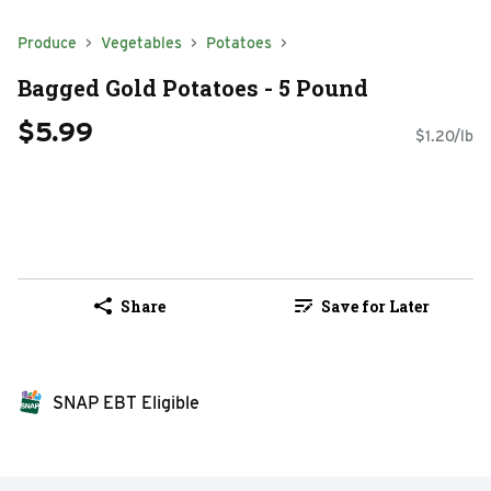
Produce
Vegetables
Potatoes
Bagged Gold Potatoes - 5 Pound
$5.99
$1.20/lb
Share
Save for Later
SNAP EBT Eligible