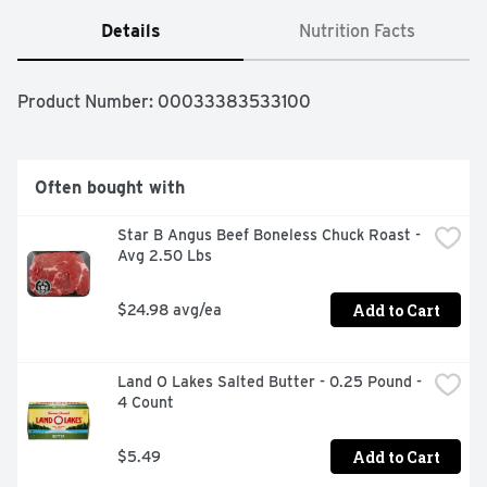
Details
Nutrition Facts
Product Number: 
00033383533100
Often bought with
Star B Angus Beef Boneless Chuck Roast - 
Avg 2.50 Lbs
Add to Cart
$24.98 avg/ea
Land O Lakes Salted Butter - 0.25 Pound - 
4 Count
Add to Cart
$5.49