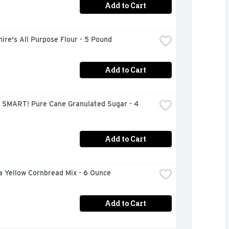
Add to Cart
ire's All Purpose Flour - 5 Pound
Add to Cart
 SMART! Pure Cane Granulated Sugar - 4 
Add to Cart
a Yellow Cornbread Mix - 6 Ounce
Add to Cart