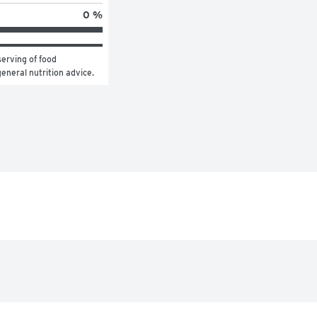
0 %
erving of food 
general nutrition advice.