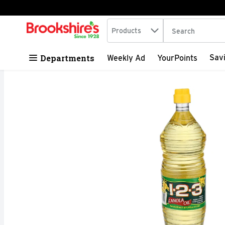
Search in
.
Products
The following tex
Skip header to page content
Departments
Sav
Weekly Ad
YourPoints