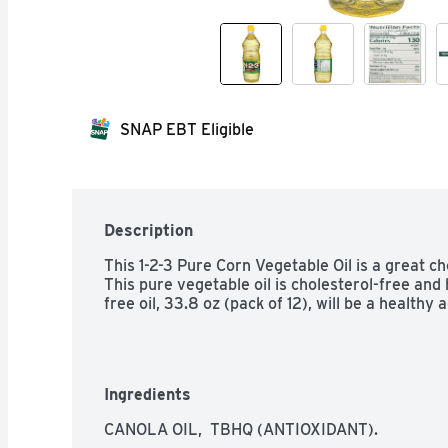
SNAP EBT Eligible
Description
This 1-2-3 Pure Corn Vegetable Oil is a great ch
This pure vegetable oil is cholesterol-free and 
free oil, 33.8 oz (pack of 12), will be a healthy 
Ingredients
CANOLA OIL,  TBHQ (ANTIOXIDANT).