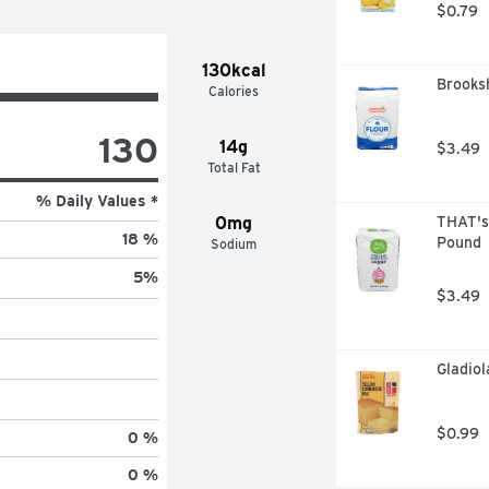
$0.79
130kcal
Brooksh
Calories
130
14g
$3.49
Total Fat
% Daily Values *
0mg
THAT's
18 %
Pound
Sodium
5
%
$3.49
Gladiol
$0.99
0 %
0 %