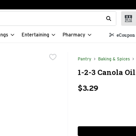
t field is used to search for items. Type your search term to f
ings
Entertaining
Pharmacy
eCoupon 
Pantry
Baking & Spices
1-2-3 Canola Oil
$3.29