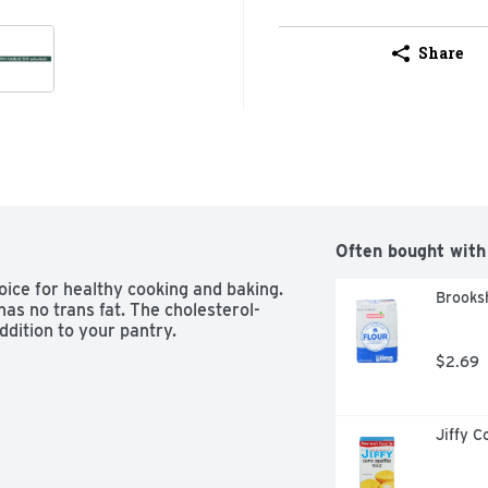
Share
Often bought with
oice for healthy cooking and baking. 
Brooksh
has no trans fat. The cholesterol-
addition to your pantry.
$2.69
Jiffy C