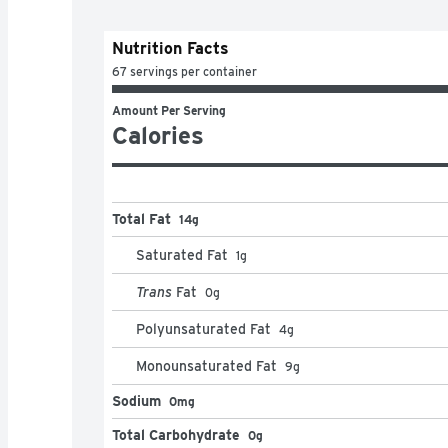
Nutrition Facts
67 servings per container
Amount Per Serving
Calories
Total Fat
14g
Saturated Fat
1
g
Trans
Fat
0
g
Polyunsaturated Fat
4
g
Monounsaturated Fat
9
g
Sodium
0mg
Total Carbohydrate
0g