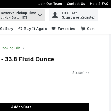
Join Our Team
Contact Us
Help & FAQ
Hi Guest
Reserve Pickup Time
ind items.
Sign In or Register
at New Boston #72
Gallery
Buy It Again
Favorites
Cart
.
Cooking Oils
 - 33.8 Fluid Ounce
$0.10/fl oz
Add to Cart