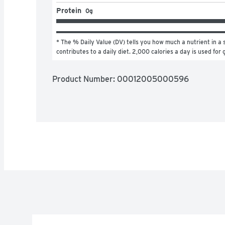
Protein
0g
* The % Daily Value (DV) tells you how much a nutrient in a s
contributes to a daily diet. 2,000 calories a day is used for 
Product Number: 
00012005000596