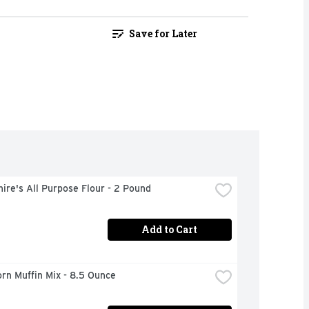
Save for Later
ire's All Purpose Flour - 2 Pound
Add to Cart
orn Muffin Mix - 8.5 Ounce