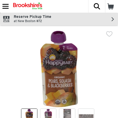
The fol
Skip header to page content
Reserve Pickup Time
at New Boston #72