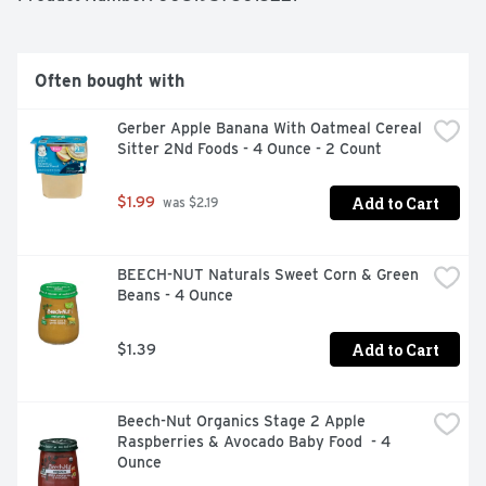
Often bought with
Gerber Apple Banana With Oatmeal Cereal 
Sitter 2Nd Foods - 4 Ounce - 2 Count
Add to Cart
$1.99
 was $2.19
BEECH-NUT Naturals Sweet Corn & Green 
Beans - 4 Ounce
Add to Cart
$1.39
Beech-Nut Organics Stage 2 Apple 
Raspberries & Avocado Baby Food  - 4 
Ounce