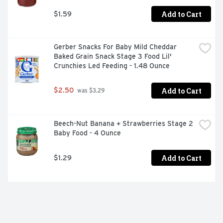
Add to Cart
$1.59
Gerber Snacks For Baby Mild Cheddar 
Baked Grain Snack Stage 3 Food Lil' 
Crunchies Led Feeding - 1.48 Ounce
Add to Cart
$2.50
 was $3.29
Beech-Nut Banana + Strawberries Stage 2 
Baby Food - 4 Ounce
Add to Cart
$1.29