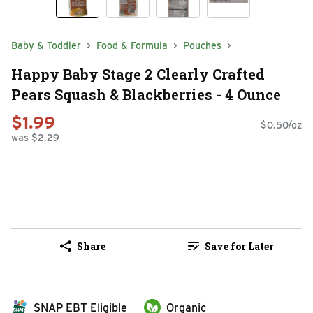
Baby & Toddler
Food & Formula
Pouches
Happy Baby Stage 2 Clearly Crafted
Pears Squash & Blackberries - 4 Ounce
$1.99
$0.50/oz
was $2.29
Share
Save for Later
SNAP EBT Eligible
Organic