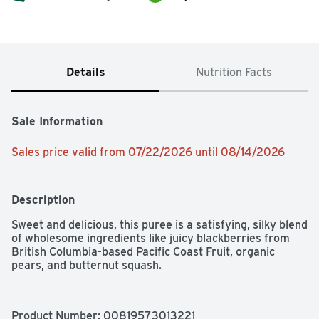
Details
Nutrition Facts
Sale Information
Sales price valid from 07/22/2026 until 08/14/2026
Description
Sweet and delicious, this puree is a satisfying, silky blend 
of wholesome ingredients like juicy blackberries from 
British Columbia-based Pacific Coast Fruit, organic 
pears, and butternut squash.
Product Number: 
00819573013221