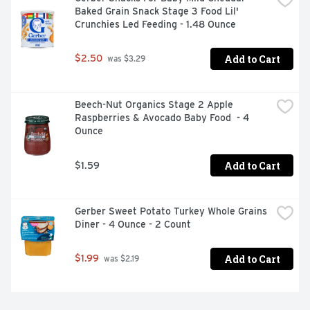
Baked Grain Snack Stage 3 Food Lil' 
Crunchies Led Feeding - 1.48 Ounce
Add to Cart
$2.50
 was $3.29
Beech-Nut Organics Stage 2 Apple 
Raspberries & Avocado Baby Food  - 4 
Ounce
Add to Cart
$1.59
Gerber Sweet Potato Turkey Whole Grains 
Diner - 4 Ounce - 2 Count
Add to Cart
$1.99
 was $2.19