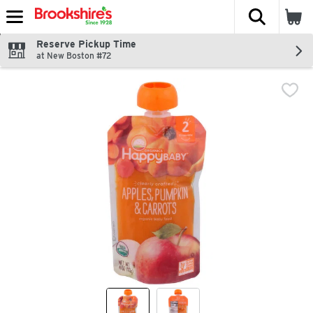
The fol
Skip header to page content
Reserve Pickup Time
at New Boston #72