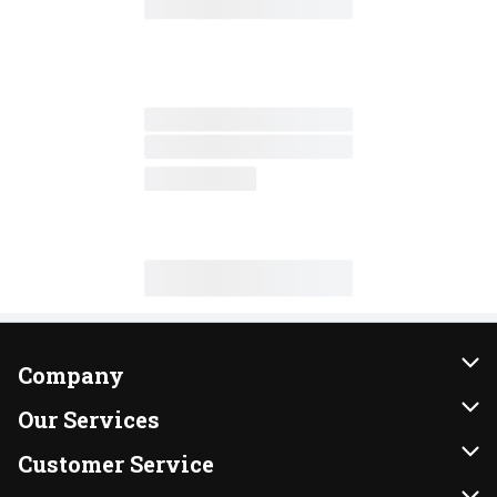
Company
About Us
Our Services
Our Brands
Instacart
Customer Service
FRESH 15
DoorDash
Contact Us