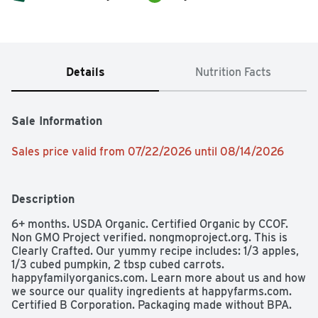
Details
Nutrition Facts
Sale Information
Sales price valid from 07/22/2026 until 08/14/2026
Description
6+ months. USDA Organic. Certified Organic by CCOF. 
Non GMO Project verified. nongmoproject.org. This is 
Clearly Crafted. Our yummy recipe includes: 1/3 apples, 
1/3 cubed pumpkin, 2 tbsp cubed carrots. 
happyfamilyorganics.com. Learn more about us and how 
we source our quality ingredients at happyfarms.com.  
Certified B Corporation. Packaging made without BPA.