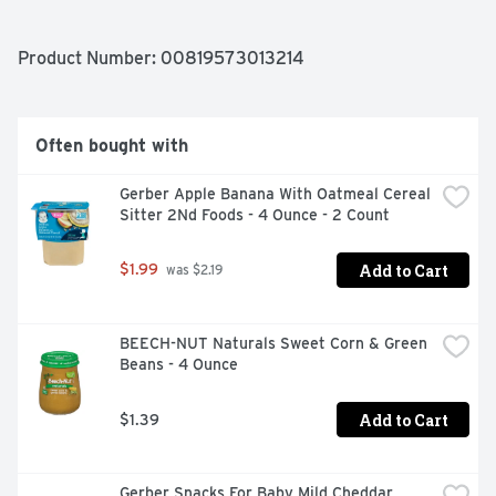
Product Number: 
00819573013214
Often bought with
Gerber Apple Banana With Oatmeal Cereal 
Sitter 2Nd Foods - 4 Ounce - 2 Count
Add to Cart
$1.99
 was $2.19
BEECH-NUT Naturals Sweet Corn & Green 
Beans - 4 Ounce
Add to Cart
$1.39
Gerber Snacks For Baby Mild Cheddar 