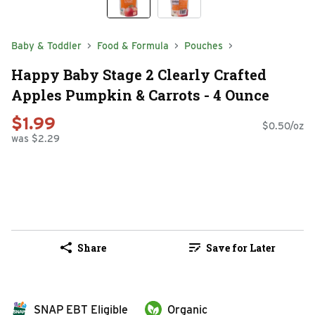
Baby & Toddler
Food & Formula
Pouches
Happy Baby Stage 2 Clearly Crafted
Apples Pumpkin & Carrots - 4 Ounce
$1.99
$0.50/oz
was $2.29
Share
Save for Later
SNAP EBT Eligible
Organic