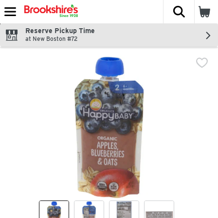
The fol
Skip header to page content
Reserve Pickup Time
at New Boston #72