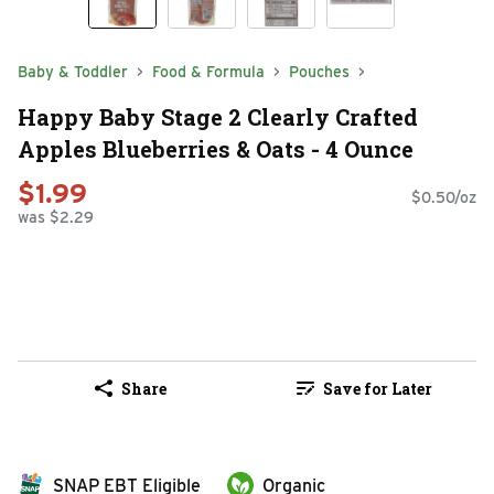
Baby & Toddler
Food & Formula
Pouches
Happy Baby Stage 2 Clearly Crafted
Apples Blueberries & Oats - 4 Ounce
$1.99
$0.50/oz
was $2.29
Share
Save for Later
SNAP EBT Eligible
Organic