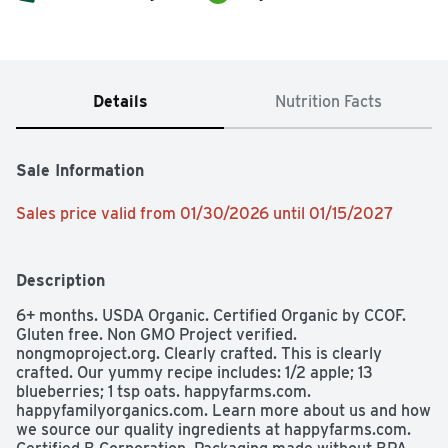
Details
Nutrition Facts
Sale Information
Sales price valid from 01/30/2026 until 01/15/2027
Description
6+ months. USDA Organic. Certified Organic by CCOF. 
Gluten free. Non GMO Project verified. 
nongmoproject.org. Clearly crafted. This is clearly 
crafted. Our yummy recipe includes: 1/2 apple; 13 
blueberries; 1 tsp oats. happyfarms.com. 
happyfamilyorganics.com. Learn more about us and how 
we source our quality ingredients at happyfarms.com. 