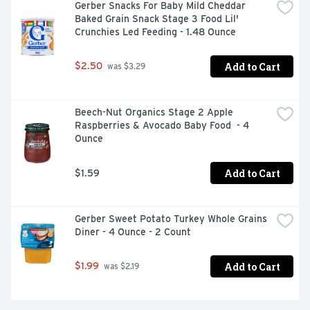
Gerber Snacks For Baby Mild Cheddar 
Baked Grain Snack Stage 3 Food Lil' 
Crunchies Led Feeding - 1.48 Ounce
Add to Cart
$2.50
 was $3.29
Beech-Nut Organics Stage 2 Apple 
Raspberries & Avocado Baby Food  - 4 
Ounce
Add to Cart
$1.59
Gerber Sweet Potato Turkey Whole Grains 
Diner - 4 Ounce - 2 Count
Add to Cart
$1.99
 was $2.19