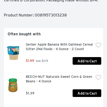
Certified B Corporation. Packaging made without BPA.
Product Number: 
00819573013238
Often bought with
Gerber Apple Banana With Oatmeal Cereal 
Sitter 2Nd Foods - 4 Ounce - 2 Count
Add to Cart
$1.99
 was $2.19
BEECH-NUT Naturals Sweet Corn & Green 
Beans - 4 Ounce
Add to Cart
$1.39