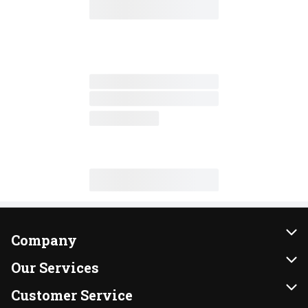
Company
About Us
Our Services
Our Brands
Instacart
Customer Service