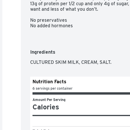
13g of protein per 1/2 cup and only 4g of sugar
want and less of what you don’t.

No preservatives

No added hormones
Ingredients
CULTURED SKIM MILK, CREAM, SALT.
Nutrition Facts
6 servings per container
Amount Per Serving
Calories