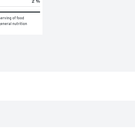
2 %
erving of food 
eneral nutrition 