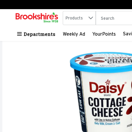
Search in
.
Products
The following tex
Skip header to page content
Departments
Sav
Weekly Ad
YourPoints