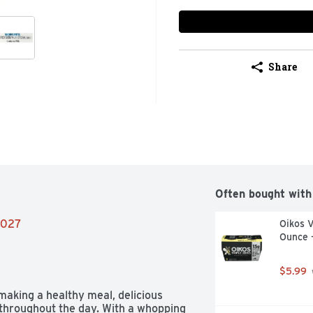
Share
Often bought with
/2027
Oikos V
Ounce 
$5.99
making a healthy meal, delicious 
throughout the day. With a whopping 