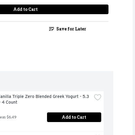
Add to Cart
Save for Later
anilla Triple Zero Blended Greek Yogurt - 5.3 
- 4 Count
Add to Cart
 was $6.49