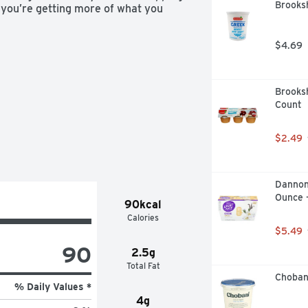
Brooksh
, you’re getting more of what you 
$4.69
Brooksh
Count
$2.49
Dannon 
Ounce 
90kcal
Calories
$5.49
90
2.5g
Total Fat
Choban
% Daily Values *
4g