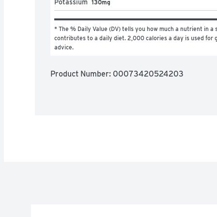
Potassium
130mg
* The % Daily Value (DV) tells you how much a nutrient in a s
contributes to a daily diet. 2,000 calories a day is used for g
advice.
Product Number: 
00073420524203