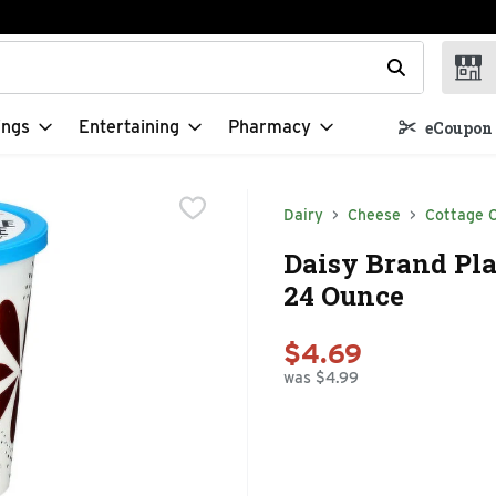
t field is used to search for items. Type your search term to f
ings
Entertaining
Pharmacy
eCoupon 
Dairy
Cheese
Cottage 
Daisy Brand Pla
24 Ounce
$4.69
was $4.99