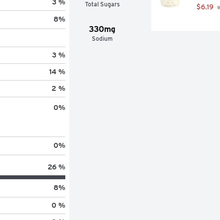
3 %
Total Sugars
$6.19
 
8
%
330mg
Sodium
3 %
14 %
2 %
0
%
0
%
26 %
8
%
0 %