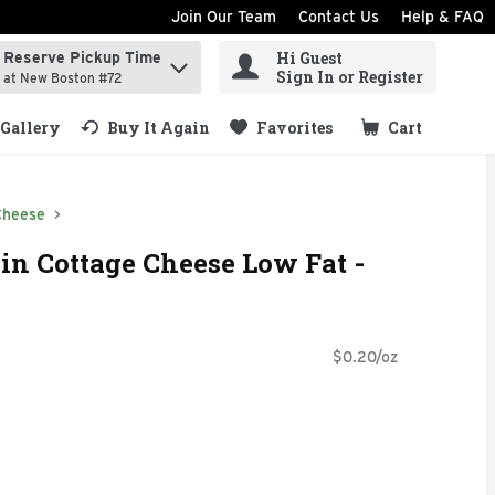
Join Our Team
Contact Us
Help & FAQ
Hi Guest
Reserve Pickup Time
ind items.
Sign In or Register
at New Boston #72
Gallery
Buy It Again
Favorites
Cart
.
Cheese
in Cottage Cheese Low Fat -
$0.20/oz