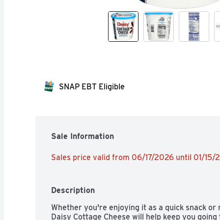
SNAP EBT Eligible
Sale Information
Sales price valid from 06/17/2026 until 01/15
Description
Whether you're enjoying it as a quick snack or 
Daisy Cottage Cheese will help keep you going 