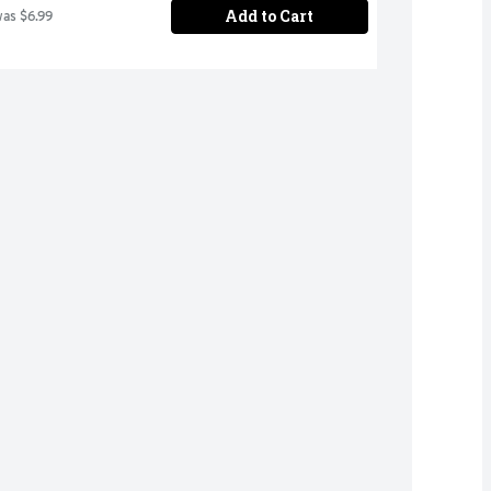
Add to Cart
was $6.99