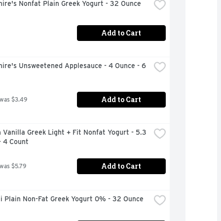
ire's Nonfat Plain Greek Yogurt - 32 Ounce
Add to Cart
ire's Unsweetened Applesauce - 4 Ounce - 6 
Add to Cart
 was $3.49
Vanilla Greek Light + Fit Nonfat Yogurt - 5.3 
- 4 Count
Add to Cart
 was $5.79
i Plain Non-Fat Greek Yogurt 0% - 32 Ounce