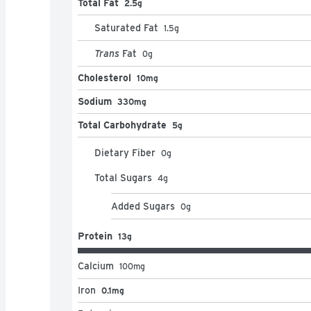
Total Fat
2.5g
Saturated Fat
1.5
g
Trans
Fat
0
g
Cholesterol
10mg
Sodium
330mg
Total Carbohydrate
5g
Dietary Fiber
0
g
Total Sugars
4
g
Added Sugars
0
g
Protein
13g
Calcium
100
mg
Iron
0.1mg