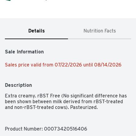
Details
Nutrition Facts
Sale Information
Sales price valid from 07/22/2026 until 08/14/2026
Description
Extra creamy. rBST Free (No significant difference has 
been shown between milk derived from rBST-treated 
and non-rBST-treated cows). Pasteurized.
Product Number: 
00073420516406