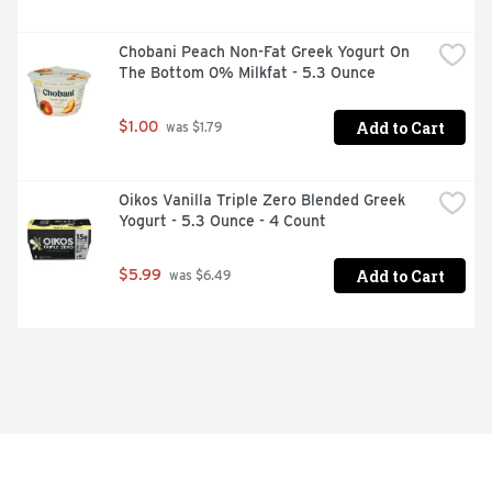
Chobani Peach Non-Fat Greek Yogurt On 
The Bottom 0% Milkfat - 5.3 Ounce
Add to Cart
$1.00
 was $1.79
Oikos Vanilla Triple Zero Blended Greek 
Yogurt - 5.3 Ounce - 4 Count
Add to Cart
$5.99
 was $6.49