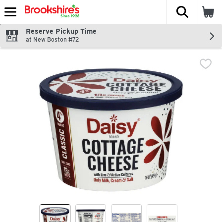
The fol
Skip header to page content
Reserve Pickup Time
at New Boston #72