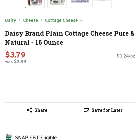
Dairy
Cheese
Cottage Cheese
Daisy Brand Plain Cottage Cheese Pure &
Natural - 16 Ounce
$3.79
$0.24/oz
was $3.99
Share
Save for Later
SNAP EBT Eligible