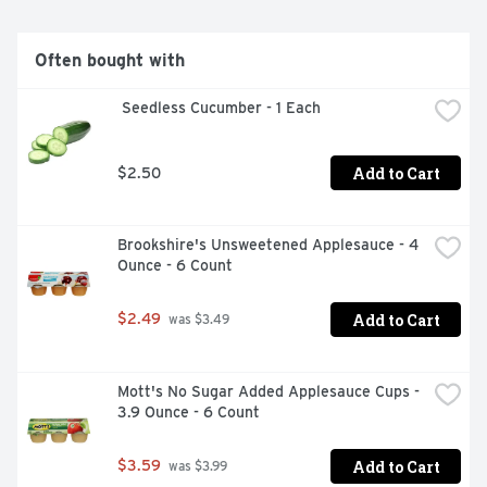
Often bought with
 Seedless Cucumber - 1 Each
Add to Cart
$2.50
Brookshire's Unsweetened Applesauce - 4 
Ounce - 6 Count
Add to Cart
$2.49
 was $3.49
Mott's No Sugar Added Applesauce Cups - 
3.9 Ounce - 6 Count
Add to Cart
$3.59
 was $3.99