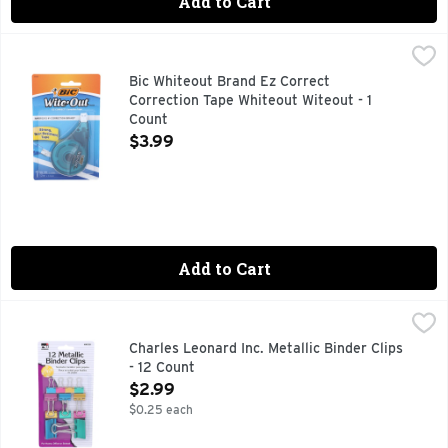
Add to Cart
Bic Whiteout Brand Ez Correct Correction Tape Whiteout Wit
Bic
America's no.1 correction brand (Source: The NPD Group, Inc
Bic Whiteout Brand Ez Correct
Correction Tape Whiteout Witeout - 1
Count
Open Product Description
$3.99
Add to Cart
Charles Leonard Inc. Metallic Binder Clips - 12 Count
Charles Leonard Inc.
,
$2.99
CHARLES LEONARD PRODUCTS MEAN QUALITY BE SURE TO
Charles Leonard Inc. Metallic Binder Clips
- 12 Count
Open Product Description
$2.99
$0.25 each