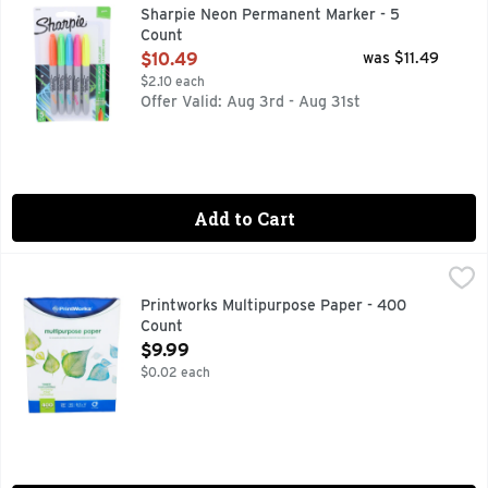
Neon Permanent Markers Fine Bullet Tip Assorted Colors 5/P
Sharpie Neon Permanent Marker - 5
Count
Open Product Description
$10.49
was $11.49
$2.10 each
Offer Valid: Aug 3rd - Aug 31st
Add to Cart
Printworks Multipurpose Paper - 400 Count
PRINTWORKS
,
$9.99
20 (75 g/meter squared). 92 bright. 8.5 inches x 11 inches
Printworks Multipurpose Paper - 400
Count
Open Product Description
$9.99
$0.02 each