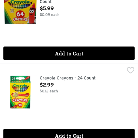
Count
Open Product Description
$5.99
$0.09 each
Add to Cart
Crayola Crayons - 24 Count
CRAYOLA
,
$2.99
Elevate your holiday crafts and projects with creativity usin
Crayola Crayons - 24 Count
Open Product Description
$2.99
$0.12 each
Add to Cart