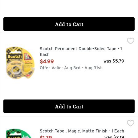
Add to Cart
Scotch Permanent Double-Sided Tape - 1 Each
SCOTCH
,
$4.99
For the light duty attaching you do for activities around th
Scotch Permanent Double-Sided Tape - 1
Each
Open Product Description
$4.99
was $5.79
Offer Valid: Aug 3rd - Aug 31st
Add to Cart
Scotch Tape , Magic, Matte Finish - 1 Each
SCOTCH TAPE
,
$1.79
100S OF USES
Scotch Tape , Magic, Matte Finish - 1 Each
Open Product Description
$1.79
was $2.19