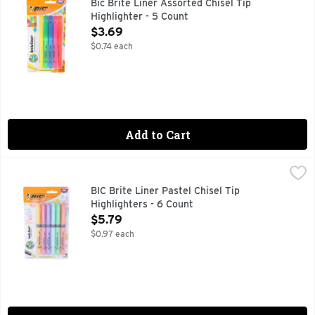
Bic Brite Liner Assorted Chisel Tip
Highlighter - 5 Count
Open Product Description
$3.69
$0.74 each
Add to Cart
BIC Brite Liner Pastel Chisel Tip Highlighters - 6 Count
BIC
,
$5.
BiC Brite Liner Pastel Highlighters make staying organized f
BIC Brite Liner Pastel Chisel Tip
Highlighters - 6 Count
Open Product Description
$5.79
$0.97 each