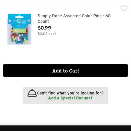
Simply Done Assorted Color Pins - 60 Count
SIMPLY DONE
,
$0.99
COLOR PUSH PINS, QUALITY GUARANTEE IF YOU ARE NOT
Simply Done Assorted Color Pins - 60
Count
Open Product Description
$0.99
$0.02 each
Add to Cart
Can't find what you're looking for?
Add a Special Request