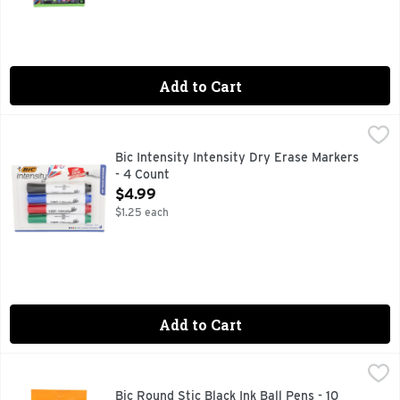
Add to Cart
Bic Intensity Intensity Dry Erase Markers - 4 Count
Bic
,
$4.99
Erases easily. New look! Erases easily, great for students a
Bic Intensity Intensity Dry Erase Markers
- 4 Count
Open Product Description
$4.99
$1.25 each
Add to Cart
Bic Round Stic Black Ink Ball Pens - 10 Count
Bic
,
$2.59
No. 1 Selling ball pen (Source: The NPD Group, Inc./Retail T
Bic Round Stic Black Ink Ball Pens - 10