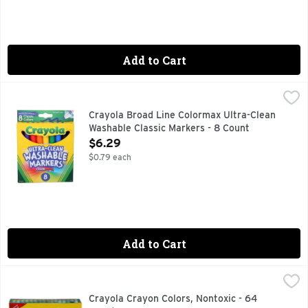
Add to Cart
Crayola Broad Line Colormax Ultra-Clean Washable Classic
CRAYOLA
3+. World's most washable. Broad line. Our brightest, trues
Crayola Broad Line Colormax Ultra-Clean
Washable Classic Markers - 8 Count
Open Product Description
$6.29
$0.79 each
Add to Cart
Crayola Crayon Colors, Nontoxic - 64 Count
CRAYOLA
,
$5.99
100% RENEWABLE ENERGY CRAYOLA CARES ABOUT THE
Crayola Crayon Colors, Nontoxic - 64