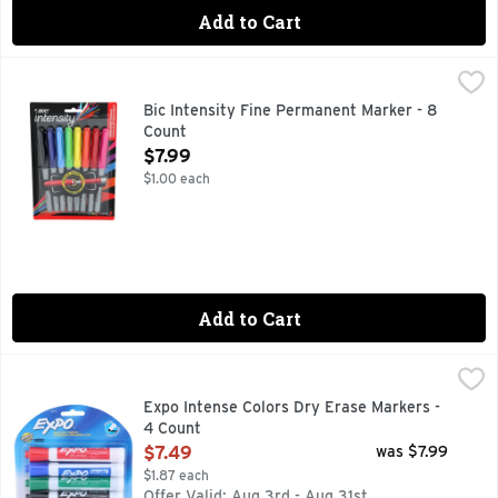
Add to Cart
Bic Intensity Fine Permanent Marker - 8 Count
Bic
,
$7.99
Everything you need in a permanent marker and more - low odo
Bic Intensity Fine Permanent Marker - 8
Count
Open Product Description
$7.99
$1.00 each
Add to Cart
Expo Intense Colors Dry Erase Markers - 4 Count
EXPO
,
$7.49
Expo Low Odor Dry Erase Markers feature vivid ink that's ea
Expo Intense Colors Dry Erase Markers -
4 Count
Open Product Description
$7.49
was $7.99
$1.87 each
Offer Valid: Aug 3rd - Aug 31st