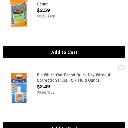
Count
Open Product Description
$2.59
$0.26 each
Add to Cart
Bic White-Out Brand Quick Dry Witeout Correction Fluid - 0.
Bic
America's no.1 correction brand (Source: The NPD Group, In
Bic White-Out Brand Quick Dry Witeout
Correction Fluid - 0.7 Fluid Ounce
Open Product Description
$2.49
$3.56/fl oz