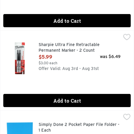
Add to Cart
Sharpie Ultra Fine Retractable Permanent Marker - 2 Count
SHARPIE
Permanent Marker, Black, Marker Tip Ultra Fine, Marker Ca
Sharpie Ultra Fine Retractable
Permanent Marker - 2 Count
Open Product Description
$5.99
was $6.49
$3.00 each
Offer Valid: Aug 3rd - Aug 31st
Add to Cart
Simply Done 2 Pocket Paper File Folder - 1 Each
Simply Done
,
$0.59
2-POCKET PAPER
Simply Done 2 Pocket Paper File Folder -
1 Each