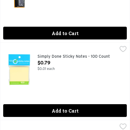
Add to Cart
Simply Done Sticky Notes - 100 Count
SIMPLY DONE
,
$0.79
QUALITY GUARANTEE IF YOU ARE NOT 100% SATISFIED, 
Simply Done Sticky Notes - 100 Count
Open Product Description
$0.79
$0.01 each
Add to Cart
Sharpie Neon Permanent Marker - 5 Count
SHARPIE
,
$10.49