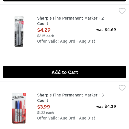
Sharpie Fine Permanent Marker - 2 Count
SHARPIE
,
$4.29
Sharpie Metallic Silver Permanent Marker Pens, Fine, Metall
Sharpie Fine Permanent Marker - 2
Count
Open Product Description
$4.29
was $4.69
$2.15 each
Offer Valid: Aug 3rd - Aug 31st
Add to Cart
Sharpie Fine Permanent Marker - 3 Count
SHARPIE
,
$3.99
Permanent Marker, Fine Marks on most surface. Contents: 3 
Sharpie Fine Permanent Marker - 3
Count
Open Product Description
$3.99
was $4.39
$1.33 each
Offer Valid: Aug 3rd - Aug 31st