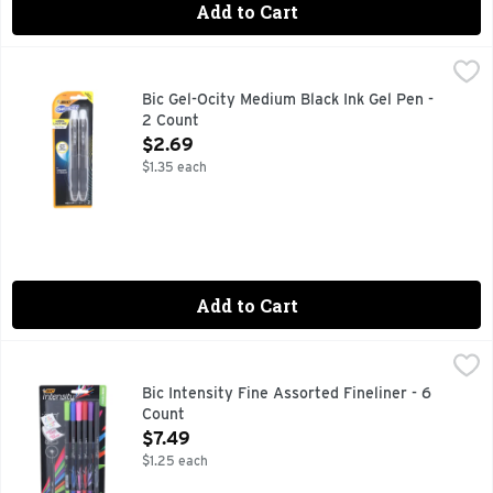
Add to Cart
Bic Gel-Ocity Medium Black Ink Gel Pen - 2 Count
Bic
,
$2.69
New & improved! Retractable gel pen. Lasts up to 30% longer
Bic Gel-Ocity Medium Black Ink Gel Pen -
2 Count
Open Product Description
$2.69
$1.35 each
Add to Cart
Bic Intensity Fine Assorted Fineliner - 6 Count
Bic
,
$7.49
Bold colors. Wont bleed (bold colors, that won't bleed throu
Bic Intensity Fine Assorted Fineliner - 6
Count
Open Product Description
$7.49
$1.25 each