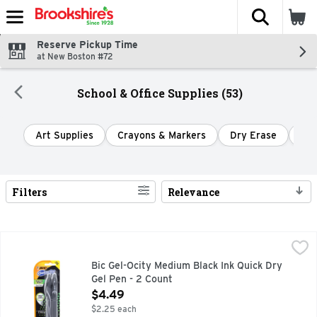
The fol
Skip header to page content
Reserve Pickup Time
at New Boston #72
School & Office Supplies (53)
Art Supplies
Crayons & Markers
Dry Erase
Hig
Filters
Relevance
Search Results
Bic Gel-Ocity Medium Black Ink Quick Dry Gel Pen - 2 Count
Bic
,
BIC Gel-ocity Quick Dry Retractable Gel Pens deliver a super
Bic Gel-Ocity Medium Black Ink Quick Dry
Gel Pen - 2 Count
Open Product Description
$4.49
$2.25 each