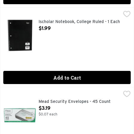
Ischolar Notebook, College Ruled - 1 Each
ISCHOLAR
,
$1.99
MICRO - PERFORATED SHEETS
Ischolar Notebook, College Ruled - 1 Each
Open Product Description
$1.99
Add to Cart
Mead Security Envelopes - 45 Count
MEAD
,
$3.19
4-1/8 x 9-1/2 in. Self-adhesive. All-purpose for home & office
Mead Security Envelopes - 45 Count
Open Product Description
$3.19
$0.07 each