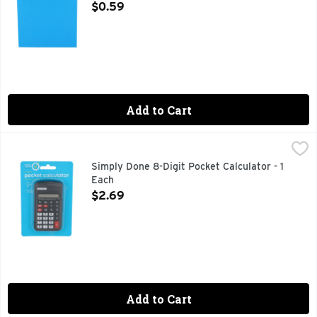
Open Product Description
$0.59
Add to Cart
Simply Done 8-Digit Pocket Calculator - 1 Each
SIMPLY DONE
,
$2.69
ADD YOUR SAVINGS - ABSOLUTELY! SUBTRACT YOUR EXP
Simply Done 8-Digit Pocket Calculator - 1
Each
Open Product Description
$2.69
Add to Cart