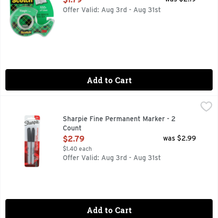
Offer Valid: Aug 3rd - Aug 31st
Add to Cart
Sharpie Fine Permanent Marker - 2 Count
SHARPIE
,
$2.79
SANFORD-Sharpie Fine Point Permanent Marker: Black. The p
Sharpie Fine Permanent Marker - 2
Count
Open Product Description
$2.79
was $2.99
$1.40 each
Offer Valid: Aug 3rd - Aug 31st
Add to Cart