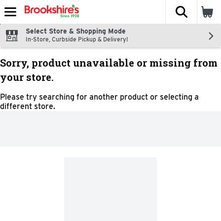
The fol
Skip header to page content
Select Store & Shopping Mode
In-Store, Curbside Pickup & Delivery!
Sorry, product unavailable or missing from
your store.
Please try searching for another product or selecting a
different store.